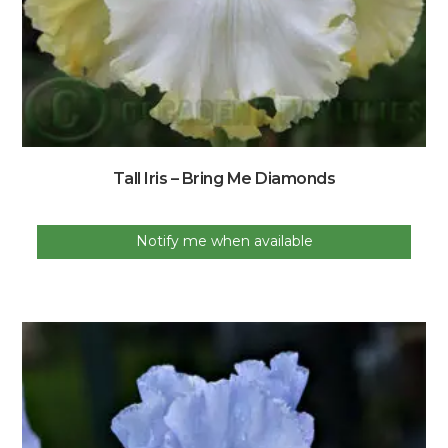
Tall Iris – Bring Me Diamonds
Notify me when available