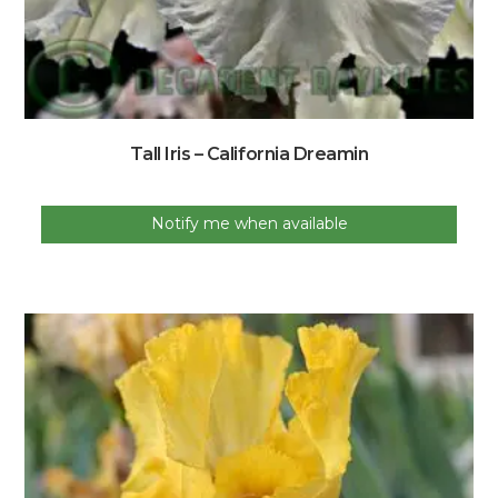
Tall Iris – California Dreamin
Notify me when available