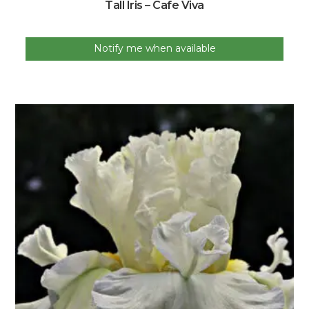
Tall Iris – Cafe Viva
Notify me when available