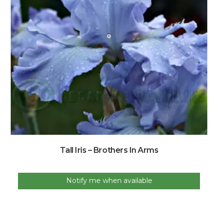
Tall Iris – Brothers In Arms
Notify me when available