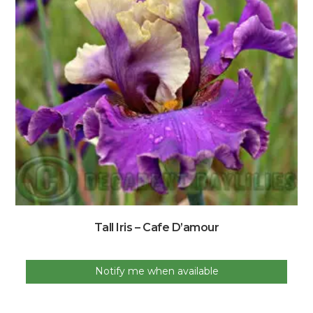
Tall Iris – Cafe D’amour
Notify me when available