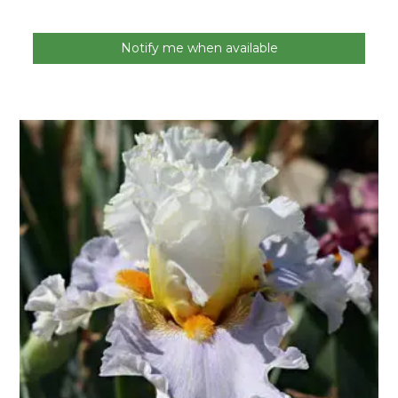
Notify me when available