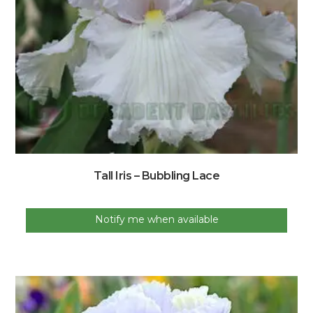
Tall Iris – Bubbling Lace
Notify me when available