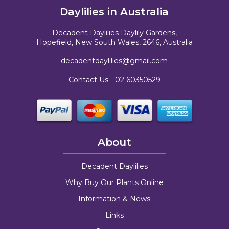
Daylilies in Australia
Decadent Daylilies Daylily Gardens,
Hopefield, New South Wales, 2646, Australia
decadentdaylilies@gmail.com
Contact Us -
02 60350529
About
Decadent Daylilies
Why Buy Our Plants Online
Information & News
Links