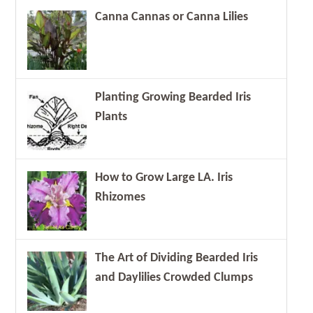
Canna Cannas or Canna Lilies
Planting Growing Bearded Iris
Plants
How to Grow Large LA. Iris
Rhizomes
The Art of Dividing Bearded Iris
and Daylilies Crowded Clumps