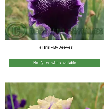
Tall Iris – By Jeeves
Notify me when available