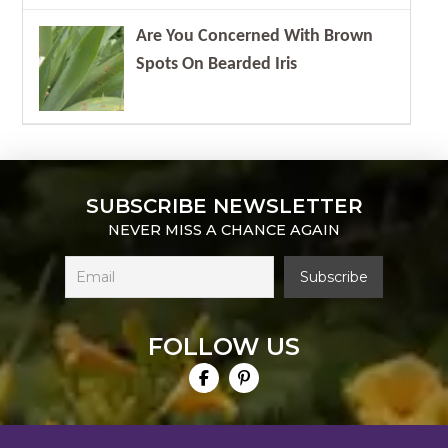
Are You Concerned With Brown
Spots On Bearded Iris
SUBSCRIBE NEWSLETTER
NEVER MISS A CHANCE AGAIN
FOLLOW US