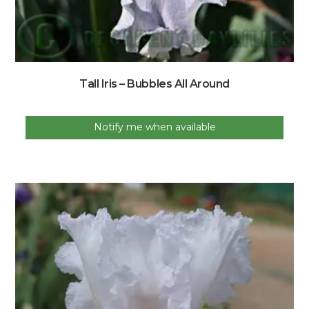
Tall Iris – Bubbles All Around
Notify me when available