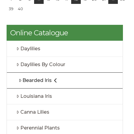
39
40
Online Catalogue
Daylilies
Daylilies By Colour
Bearded Iris
Louisiana Iris
Canna Lilies
Perennial Plants