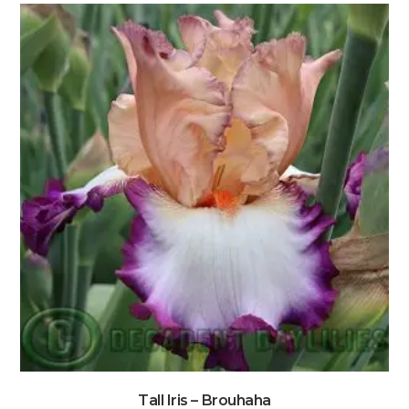
Tall Iris – Brouhaha