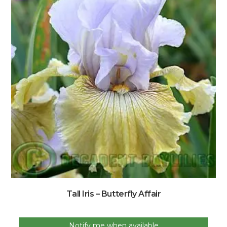
Tall Iris – Butterfly Affair
Notify me when available