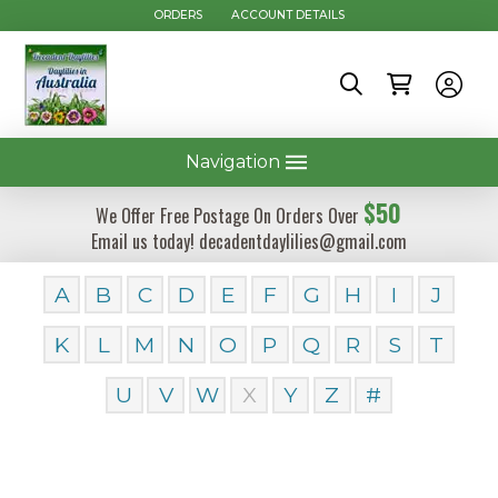
ORDERS
ACCOUNT DETAILS
Navigation
$50
We Offer Free Postage On Orders Over
Email us today! decadentdaylilies@gmail.com
A
B
C
D
E
F
G
H
I
J
K
L
M
N
O
P
Q
R
S
T
U
V
W
X
Y
Z
#