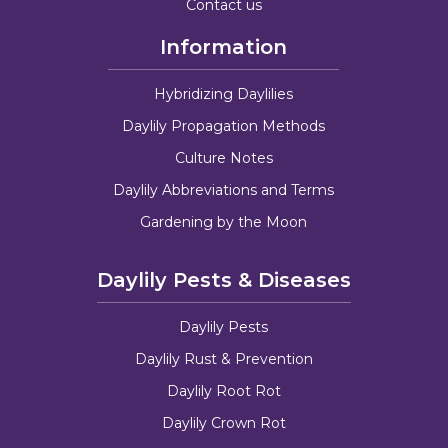
Contact us
Information
Hybridizing Daylilies
Daylily Propagation Methods
Culture Notes
Daylily Abbreviations and Terms
Gardening by the Moon
Daylily Pests & Diseases
Daylily Pests
Daylily Rust & Prevention
Daylily Root Rot
Daylily Crown Rot