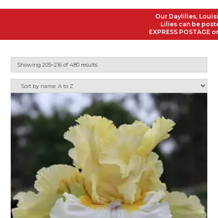
Our Daylilies, Louisiana
Lilies can be posted to
EXPRESS POSTAGE on all O
Showing 205–216 of 480 results