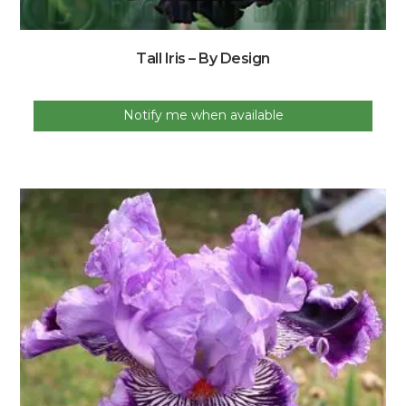
Tall Iris – By Design
Notify me when available