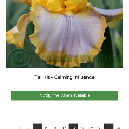
Tall Iris – Calming Influence
Notify me when available
1
2
3
…
15
16
17
18
19
20
21
…
38