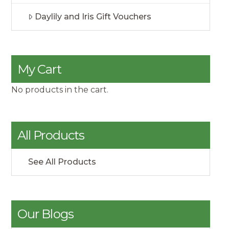
Daylily and Iris Gift Vouchers
My Cart
No products in the cart.
All Products
See All Products
Our Blogs