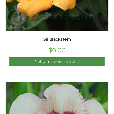
Sir Blackstem
$
0.00
Notify me when available