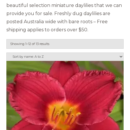
beautiful selection miniature daylilies that we can
provide you for sale. Freshly dug daylilies are
posted Australia wide with bare roots – Free
shipping applies to orders over $50.
Showing 1–12 of 13 results