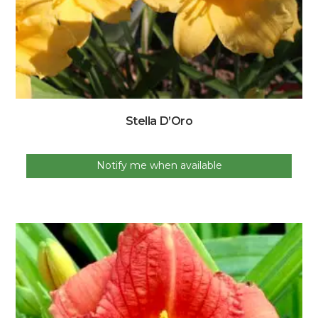
Stella D’Oro
Notify me when available