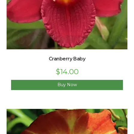
Cranberry Baby
$
14.00
Buy Now