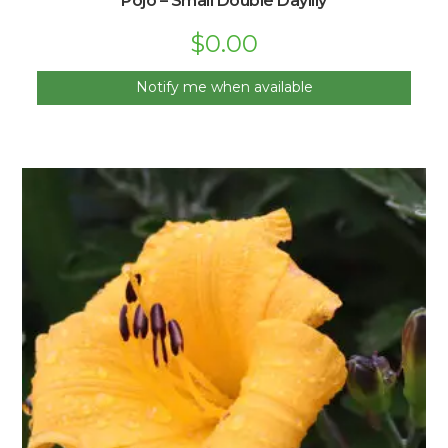
Pojo – Small Double Daylily
$
0.00
Notify me when available