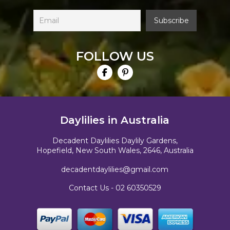
FOLLOW US
Daylilies in Australia
Decadent Daylilies Daylily Gardens,
Hopefield, New South Wales, 2646, Australia
decadentdaylilies@gmail.com
Contact Us -
02 60350529