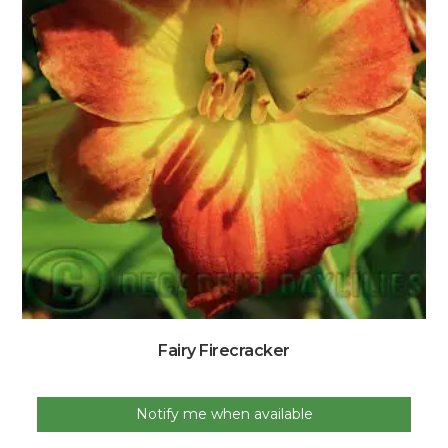
Fairy Firecracker
Notify me when available