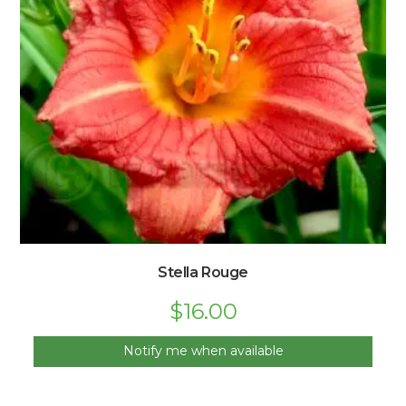
Stella Rouge
$
16.00
Notify me when available