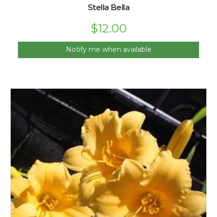
Stella Bella
$
12.00
Notify me when available