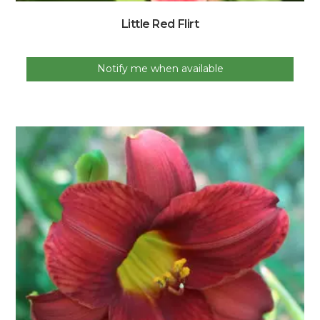
Little Red Flirt
Notify me when available