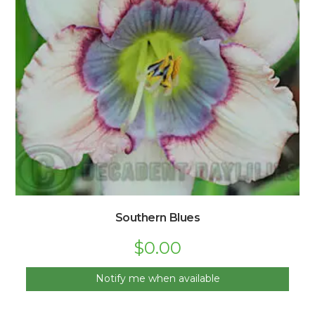
Southern Blues
$
0.00
Notify me when available