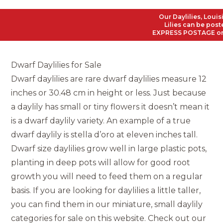
Our Daylilies, Louisiana 
Lilies can be posted to 
EXPRESS POSTAGE on all Or
Dwarf Daylilies for Sale
Dwarf daylilies are rare dwarf daylilies measure 12
inches or 30.48 cm in height or less. Just because
a daylily has small or tiny flowers it doesn’t mean it
is a dwarf daylily variety. An example of a true
dwarf daylily is stella d’oro at eleven inches tall.
Dwarf size daylilies grow well in large plastic pots,
planting in deep pots will allow for good root
growth you will need to feed them on a regular
basis. If you are looking for daylilies a little taller,
you can find them in our miniature, small daylily
categories for sale on this website. Check out our