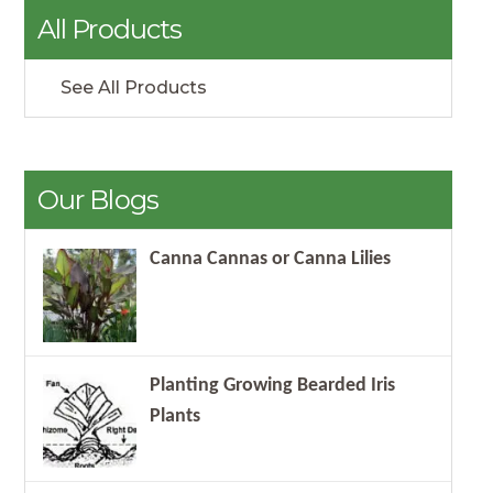
All Products
See All Products
Our Blogs
Canna Cannas or Canna Lilies
Planting Growing Bearded Iris
Plants