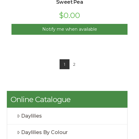
Sweet Pea
$
0.00
Notify me when available
1
2
Online Catalogue
Daylilies
Daylilies By Colour