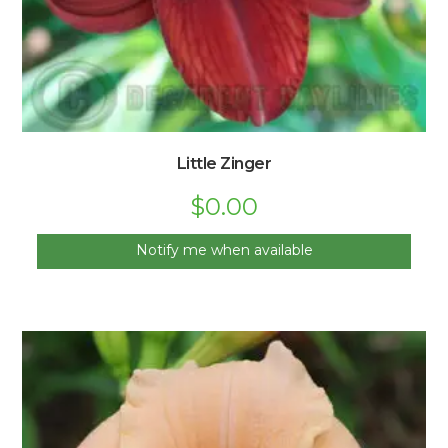
Little Zinger
$
0.00
Notify me when available