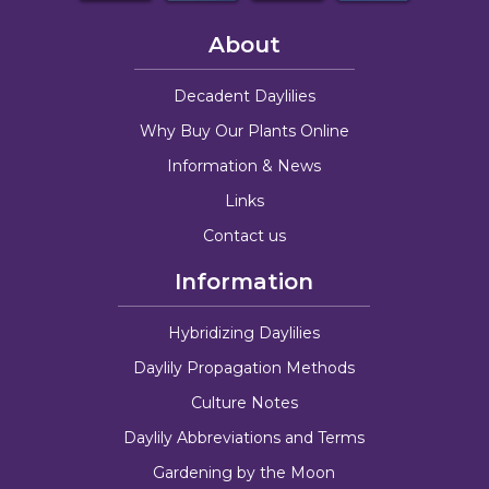
About
Decadent Daylilies
Why Buy Our Plants Online
Information & News
Links
Contact us
Information
Hybridizing Daylilies
Daylily Propagation Methods
Culture Notes
Daylily Abbreviations and Terms
Gardening by the Moon