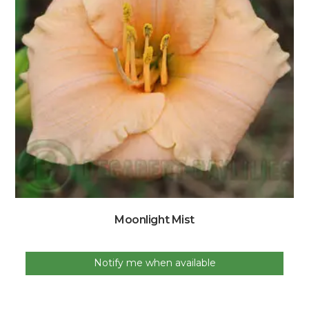
Moonlight Mist
Notify me when available