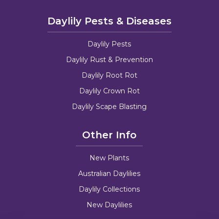
Daylily Pests & Diseases
Daylily Pests
Daylily Rust & Prevention
Daylily Root Rot
Daylily Crown Rot
Daylily Scape Blasting
Other Info
New Plants
Australian Daylilies
Daylily Collections
New Daylilies