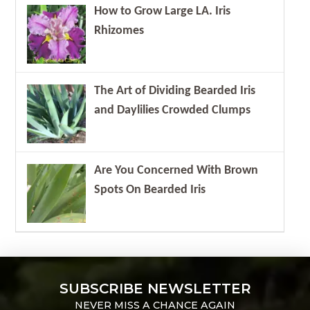
How to Grow Large LA. Iris
Rhizomes
The Art of Dividing Bearded Iris
and Daylilies Crowded Clumps
Are You Concerned With Brown
Spots On Bearded Iris
SUBSCRIBE NEWSLETTER
NEVER MISS A CHANCE AGAIN