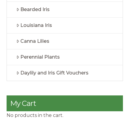
Bearded Iris
Louisiana Iris
Canna Lilies
Perennial Plants
Daylily and Iris Gift Vouchers
My Cart
No products in the cart.