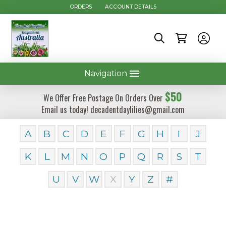
ORDERS
ACCOUNT DETAILS
Navigation
$50
We Offer Free Postage On Orders Over
Email us today! decadentdaylilies@gmail.com
A
B
C
D
E
F
G
H
I
J
K
L
M
N
O
P
Q
R
S
T
U
V
W
X
Y
Z
#