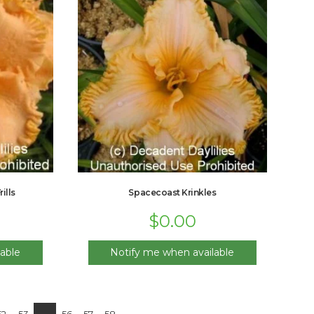
ills
Spacecoast Krinkles
$
0.00
able
Notify me when available