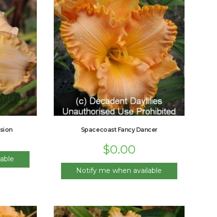
sion
Spacecoast Fancy Dancer
$
0.00
able
Notify me when available