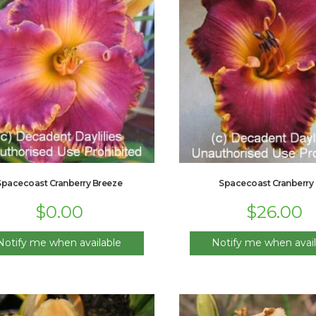
Spacecoast Cranberry Breeze
Spacecoast Cranberry 
$
0.00
$
26.00
Notify me when available
Notify me when avail