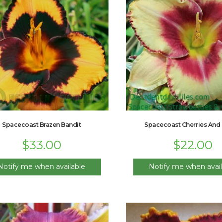
Spacecoast Brazen Bandit
Spacecoast Cherries And
$
33.00
$
22.00
Notify me when available
Notify me when avail