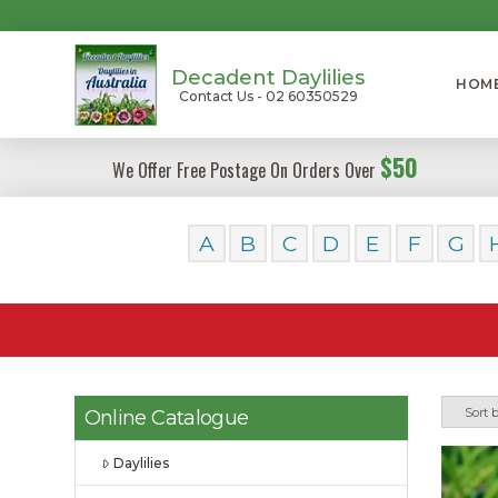
Decadent Daylilies
HOM
Contact Us - 02 60350529
$50
We Offer Free Postage On Orders Over
A
B
C
D
E
F
G
Online Catalogue
Daylilies