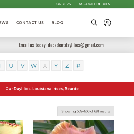
ORDERS
ACCOUNT DETAILS
NEWS
CONTACT US
BLOG
Email us today! decadentdaylilies@gmail.com
T
U
V
W
X
Y
Z
#
lilies, Louisiana Irises, Bearded Iris and Canna Lilies can be posted
Showing 589–600 of 691 results