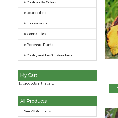
Daylilies By Colour
Bearded Iris
Louisiana Iris
Canna Lilies
Perennial Plants
Daylily and Iris Gift Vouchers
My Cart
No products in the cart.
All Products
See All Products