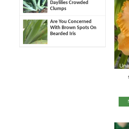
Daylilies Crowded
Clumps
Are You Concerned
With Brown Spots On
Bearded Iris