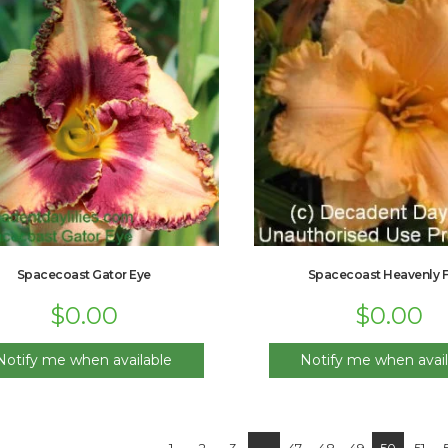
Spacecoast Gator Eye
Spacecoast Heavenly Fr
$
0.00
$
0.00
Notify me when available
Notify me when avail