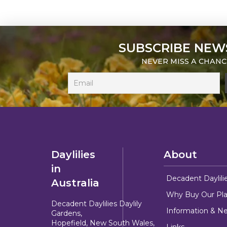
SUBSCRIBE NEW
NEVER MISS A CHANC
Daylilies
About
in
Decadent Daylili
Australia
Why Buy Our Pla
Decadent Daylilies Daylily
Information & N
Gardens,
Hopefield, New South Wales,