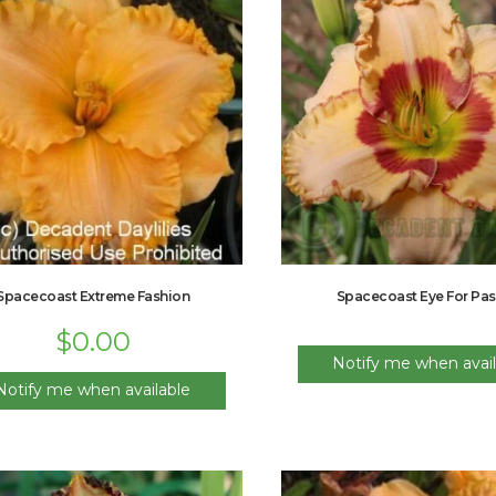
Spacecoast Extreme Fashion
Spacecoast Eye For Pas
$
0.00
Notify me when avail
Notify me when available