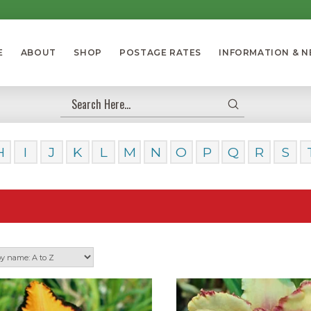
E
ABOUT
SHOP
POSTAGE RATES
INFORMATION & 
Submit
Search
H
I
J
K
L
M
N
O
P
Q
R
S
Our Day