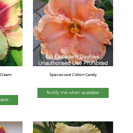
 Cream
Spacecoast Cotton Candy
Notify me when available
able