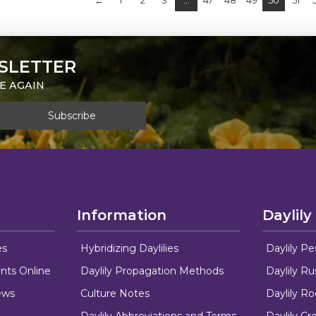
←
1
2
3
…
47
48
49
50
51
SLETTER
E AGAIN
Information
Daylily
es
Hybridizing Daylilies
Daylily Pe
nts Online
Daylily Propagation Methods
Daylily R
ews
Culture Notes
Daylily R