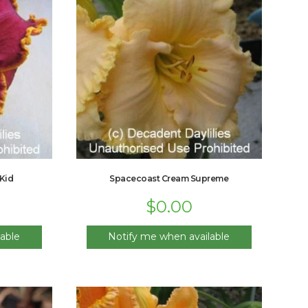
Kid
Spacecoast Cream Supreme
$
0.00
able
Notify me when available