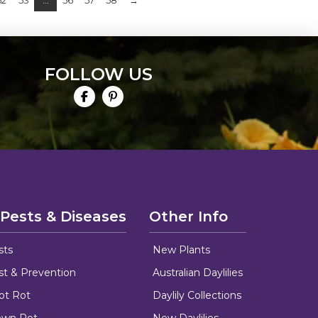
52
53
…
56
57
58
→
FOLLOW US
 Pests & Diseases
Other Info
sts
New Plants
ust & Prevention
Australian Daylilies
oot Rot
Daylily Collections