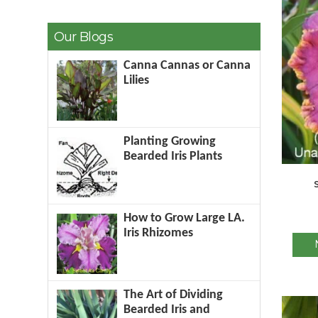
Our Blogs
Canna Cannas or Canna
Lilies
Planting Growing
Bearded Iris Plants
How to Grow Large LA.
Iris Rhizomes
The Art of Dividing
Bearded Iris and