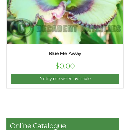
Blue Me Away
$
0.00
Notify me when available
Online Catalogue