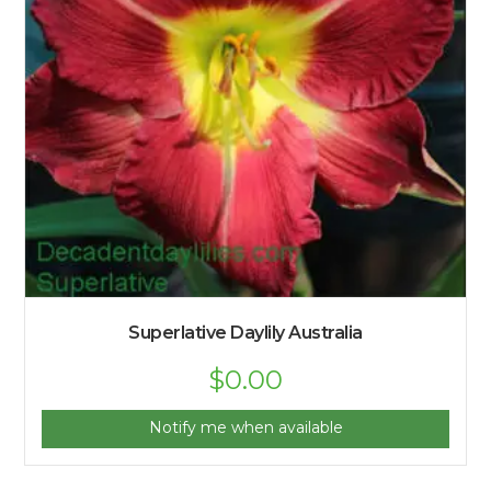
Superlative Daylily Australia
$
0.00
Notify me when available