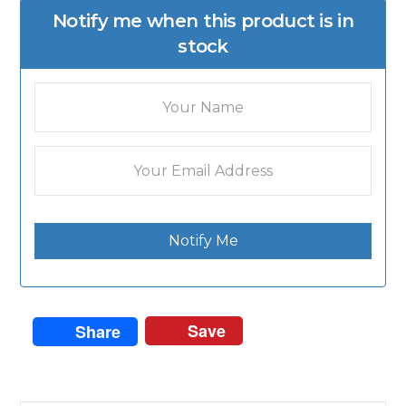
Notify me when this product is in
stock
Notify Me
Save
Share