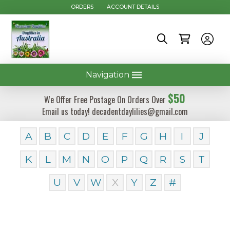
ORDERS
ACCOUNT DETAILS
Navigation
$50
We Offer Free Postage On Orders Over
Email us today! decadentdaylilies@gmail.com
A
B
C
D
E
F
G
H
I
J
K
L
M
N
O
P
Q
R
S
T
U
V
W
X
Y
Z
#