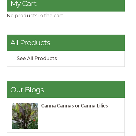
My Cart
No products in the cart.
All Products
See All Products
Our Blogs
Canna Cannas or Canna Lilies