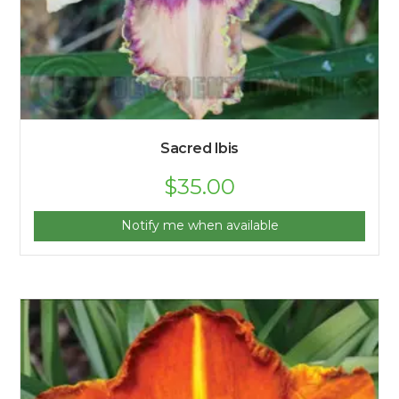
Sacred Ibis
$
35.00
Notify me when available