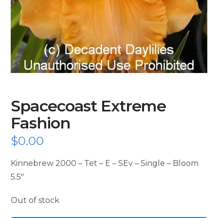
Spacecoast Extreme
Fashion
$
0.00
Kinnebrew 2000 – Tet – E – SEv – Single – Bloom
5.5″
Out of stock