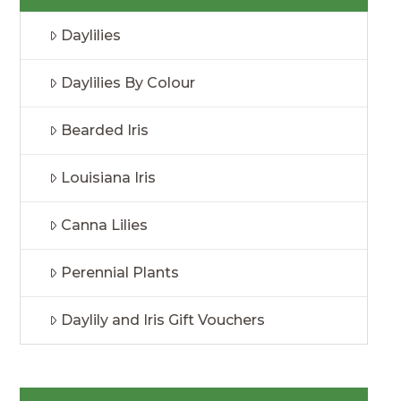
Daylilies
Daylilies By Colour
Bearded Iris
Louisiana Iris
Canna Lilies
Perennial Plants
Daylily and Iris Gift Vouchers