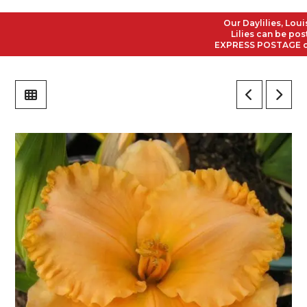
Our Daylilies, Louisia
Lilies can be posted 
EXPRESS POSTAGE on all