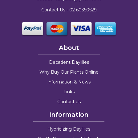
Contact Us -
02 60350529
About
Decadent Daylilies
Why Buy Our Plants Online
Information & News
Links
Contact us
Information
Hybridizing Daylilies