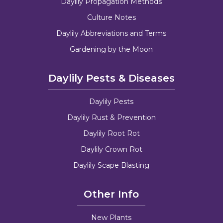
Daylily Propagation Methods
Culture Notes
Daylily Abbreviations and Terms
Gardening by the Moon
Daylily Pests & Diseases
Daylily Pests
Daylily Rust & Prevention
Daylily Root Rot
Daylily Crown Rot
Daylily Scape Blasting
Other Info
New Plants