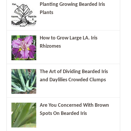
Planting Growing Bearded Iris
Plants
How to Grow Large LA. Iris
Rhizomes
The Art of Dividing Bearded Iris
and Daylilies Crowded Clumps
Are You Concerned With Brown
Spots On Bearded Iris