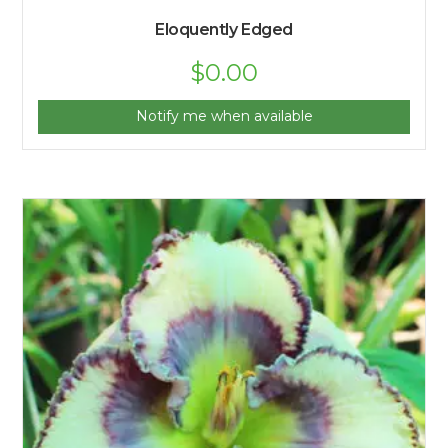
Eloquently Edged
$
0.00
Notify me when available