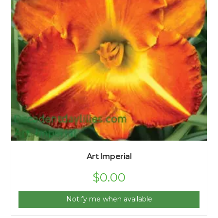
Art Imperial
$
0.00
Notify me when available