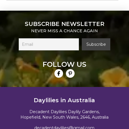
SUBSCRIBE NEWSLETTER
NEVER MISS A CHANCE AGAIN
FOLLOW US
Daylilies in Australia
Decadent Daylilies Daylily Gardens,
Hopefield, New South Wales, 2646, Australia
decadentdaylilies@gmail.com