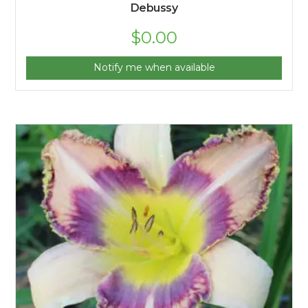
Debussy
$
0.00
Notify me when available