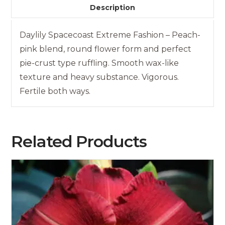
Description
Daylily Spacecoast Extreme Fashion – Peach-
pink blend, round flower form and perfect
pie-crust type ruffling. Smooth wax-like
texture and heavy substance. Vigorous.
Fertile both ways.
Related Products