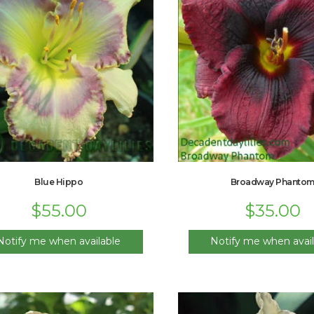
Blue Hippo
Broadway Phanto
$
55.00
$
35.00
Notify me when available
Notify me when avail