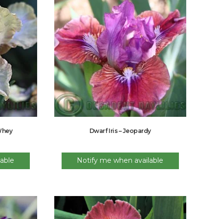
 Whey
Dwarf Iris – Jeopardy
able
Notify me when available