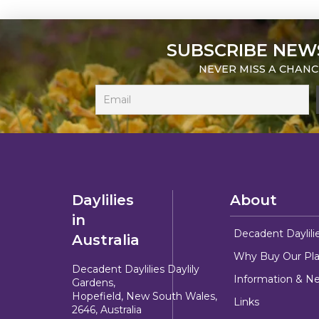
SUBSCRIBE NEW
NEVER MISS A CHANC
Daylilies
About
in
Decadent Daylili
Australia
Why Buy Our Pla
Decadent Daylilies Daylily
Information & N
Gardens,
Hopefield, New South Wales,
Links
2646, Australia