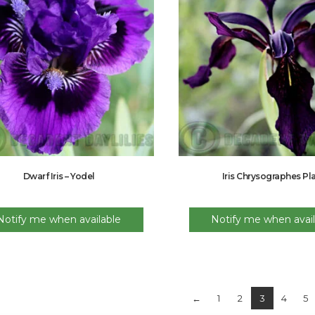
Dwarf Iris – Yodel
Iris Chrysographes Pl
Notify me when available
Notify me when avail
←
1
2
3
4
5