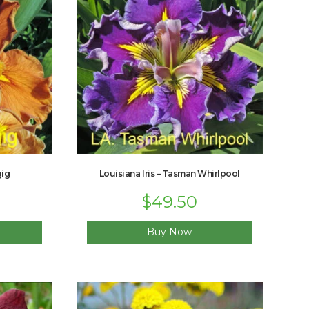
gig
Louisiana Iris – Tasman Whirlpool
$
49.50
Buy Now