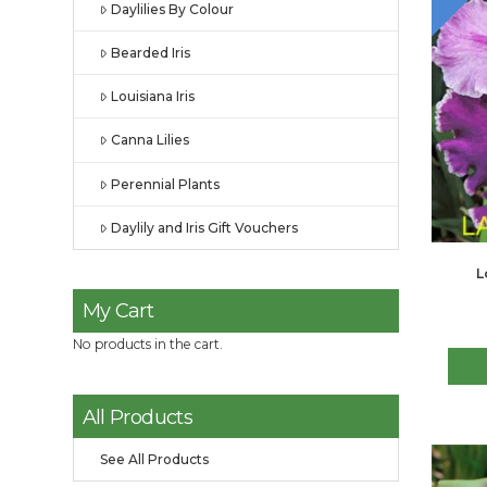
Daylilies By Colour
Bearded Iris
Louisiana Iris
Canna Lilies
Perennial Plants
Daylily and Iris Gift Vouchers
L
My Cart
No products in the cart.
All Products
See All Products