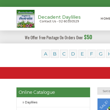
Decadent Daylilies
HOM
Contact Us - 02 60350529
$50
We Offer Free Postage On Orders Over
A
B
C
D
E
F
G
Online Catalogue
SALE!
Daylilies