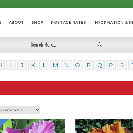
E
ABOUT
SHOP
POSTAGE RATES
INFORMATION & 
Submit
Search
H
I
J
K
L
M
N
O
P
Q
R
S
Our Dayl