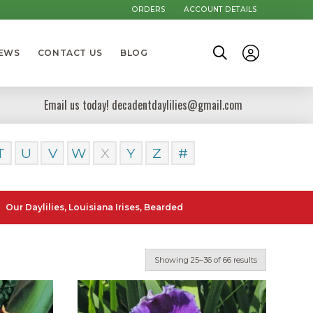
ORDERS
ACCOUNT DETAILS
NEWS
CONTACT US
BLOG
Email us today! decadentdaylilies@gmail.com
T
U
V
W
X
Y
Z
#
ilies, Louisiana Irises, Bearded Iris and Canna Lilies can be posted t
Showing 25–36 of 66 results