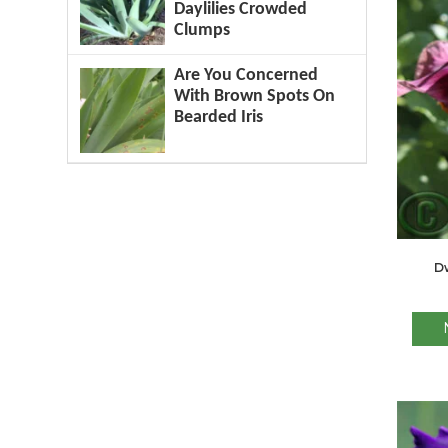
Daylilies Crowded
Clumps
Are You Concerned
With Brown Spots On
Bearded Iris
Dw