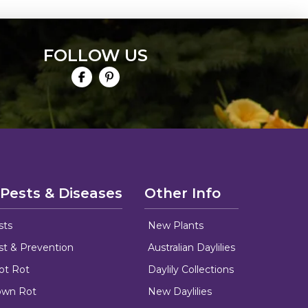
FOLLOW US
 Pests & Diseases
Other Info
sts
New Plants
ust & Prevention
Australian Daylilies
oot Rot
Daylily Collections
rown Rot
New Daylilies