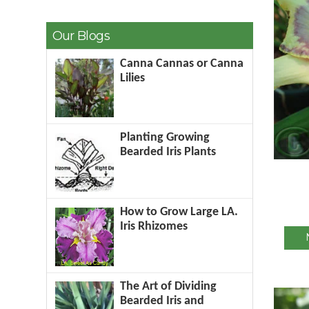
Our Blogs
Canna Cannas or Canna
Lilies
Planting Growing
Bearded Iris Plants
How to Grow Large LA.
Iris Rhizomes
The Art of Dividing
Bearded Iris and