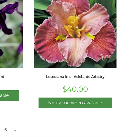
ant
Louisiana Iris – Adelaide Artistry
$
40.00
able
Notify me when available
6
→