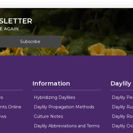
SLETTER
E AGAIN
Information
Daylily
es
Hybridizing Daylilies
Daylily Pe
nts Online
Daylily Propagation Methods
Daylily R
ews
Culture Notes
Daylily R
Daylily Abbreviations and Terms
Daylily C