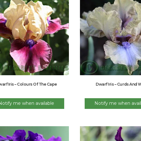
arf Iris – Colours Of The Cape
Dwarf Iris – Curds And
Notify me when available
Notify me when avail