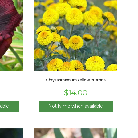
m
Chrysanthemum Yellow Buttons
$
14.00
able
Notify me when available