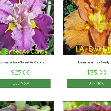
ouisiana Iris – Sweet As Candy
Louisiana Iris – Swirly
Original
$
27.00
Current
$
35.00
price
price
was:
is:
$33.00.
$27.00.
Buy Now
Buy Now