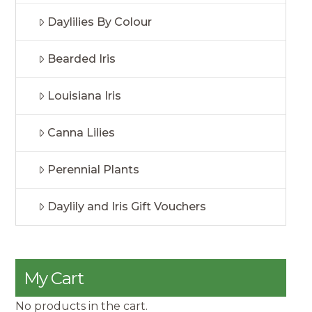
Daylilies By Colour
Bearded Iris
Louisiana Iris
Canna Lilies
Perennial Plants
Daylily and Iris Gift Vouchers
My Cart
No products in the cart.