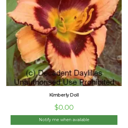
Kimberly Doll
$
0.00
Notify me when available