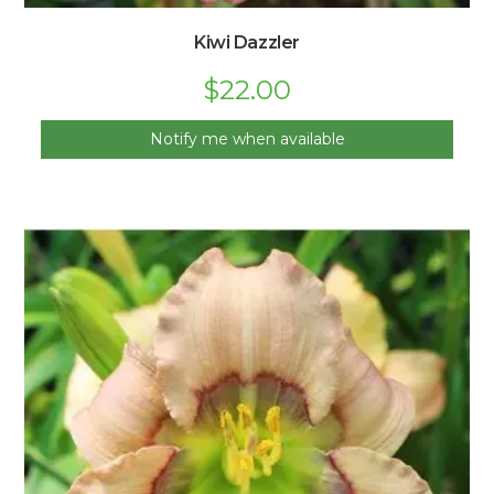
Kiwi Dazzler
$
22.00
Notify me when available