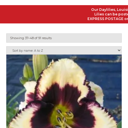
Our Daylilies, Louisiana
Lilies can be posted to
EXPRESS POSTAGE on all O
Showing 37–48 of 91 results