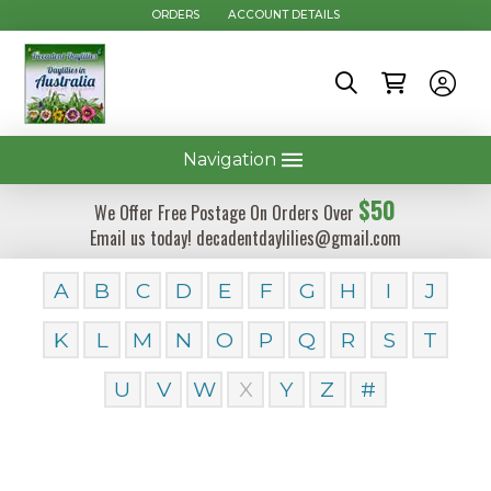
ORDERS
ACCOUNT DETAILS
Navigation
$50
We Offer Free Postage On Orders Over
Email us today! decadentdaylilies@gmail.com
A
B
C
D
E
F
G
H
I
J
K
L
M
N
O
P
Q
R
S
T
U
V
W
X
Y
Z
#