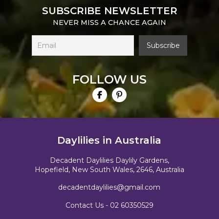
SUBSCRIBE NEWSLETTER
NEVER MISS A CHANCE AGAIN
FOLLOW US
Daylilies in Australia
Decadent Daylilies Daylily Gardens,
Hopefield, New South Wales, 2646, Australia
decadentdaylilies@gmail.com
Contact Us -
02 60350529