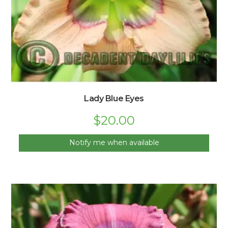
Lady Blue Eyes
$
20.00
Notify me when available