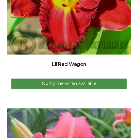
Lil Red Wagon
Notify me when available