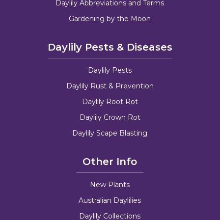
Daylily Abbreviations and Terms
Gardening by the Moon
Daylily Pests & Diseases
Daylily Pests
Daylily Rust & Prevention
Daylily Root Rot
Daylily Crown Rot
Daylily Scape Blasting
Other Info
New Plants
Australian Daylilies
Daylily Collections