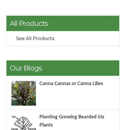
All Products
See All Products
Our Blogs
Canna Cannas or Canna Lilies
Planting Growing Bearded Iris
Plants