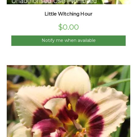
Little Witching Hour
$
0.00
Notify me when available