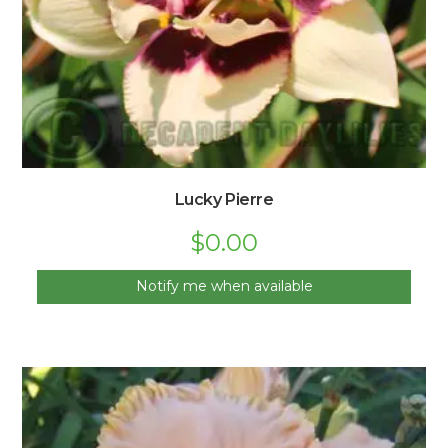
Lucky Pierre
$
0.00
Notify me when available