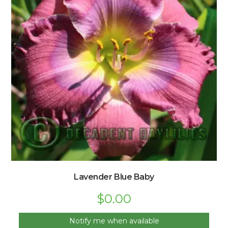
Lavender Blue Baby
$
0.00
Notify me when available