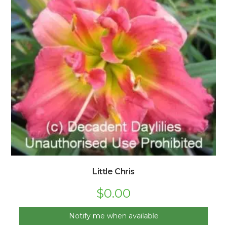
Little Chris
$
0.00
Notify me when available