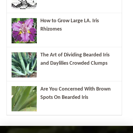
How to Grow Large LA. Iris
Rhizomes
The Art of Dividing Bearded Iris
and Daylilies Crowded Clumps
Are You Concerned With Brown
Spots On Bearded Iris