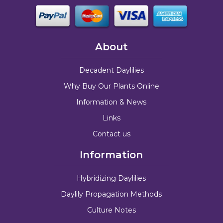
About
Decadent Daylilies
Why Buy Our Plants Online
Information & News
Links
Contact us
Information
Hybridizing Daylilies
Daylily Propagation Methods
Culture Notes