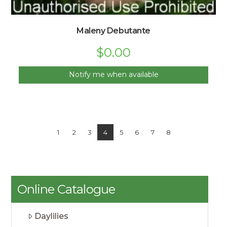
Maleny Debutante
$
0.00
Notify me when available
1
2
3
4
5
6
7
8
Online Catalogue
Daylilies