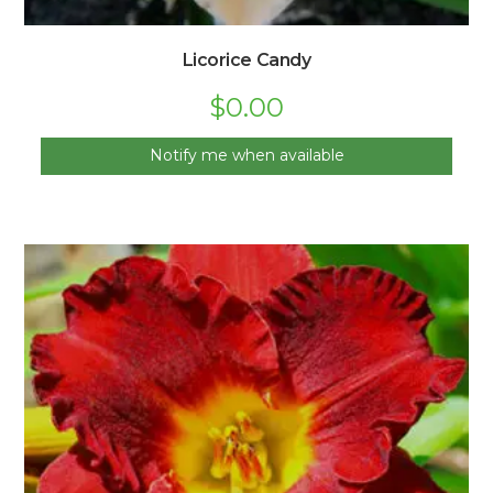
Licorice Candy
$
0.00
Notify me when available