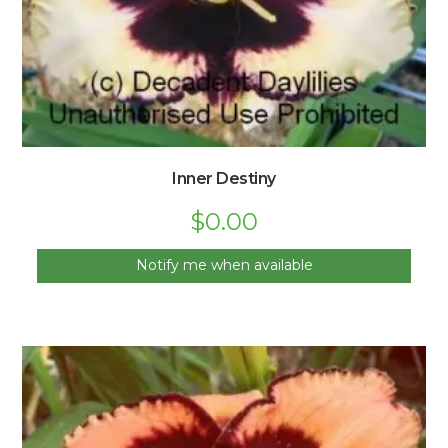
Inner Destiny
$
0.00
Notify me when available