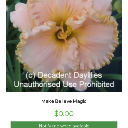
Make Believe Magic
$
0.00
Notify me when available