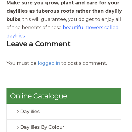
Make sure you grow, plant and care for your
daylilies as tuberous roots rather than daylily
bulbs
, this will guarantee, you do get to enjoy all
of the benefits of these
beautiful flowers called
daylilies
.
Leave a Comment
You must be
logged in
to post a comment.
Online Catalogue
Daylilies
Daylilies By Colour