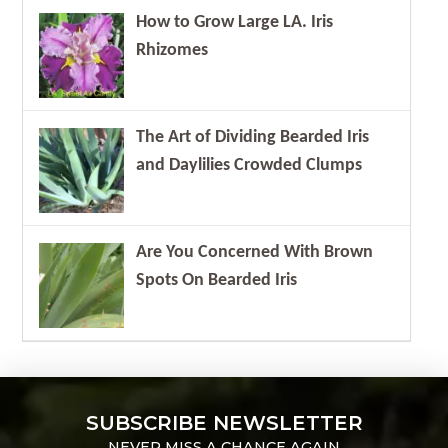
How to Grow Large LA. Iris
Rhizomes
The Art of Dividing Bearded Iris
and Daylilies Crowded Clumps
Are You Concerned With Brown
Spots On Bearded Iris
SUBSCRIBE NEWSLETTER
NEVER MISS A CHANCE AGAIN