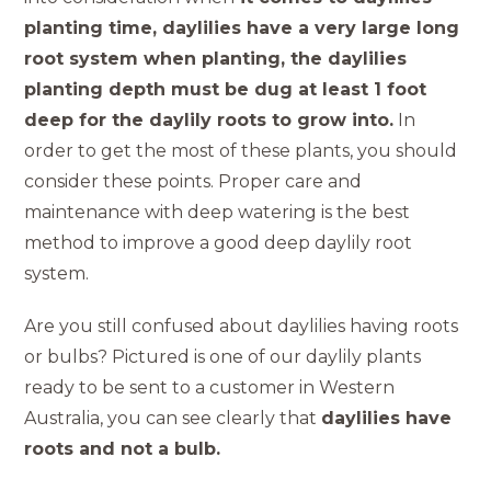
planting time, daylilies have a very large long
root system when planting, the daylilies
planting depth must be dug at least 1 foot
deep for the daylily roots to grow into.
In
order to get the most of these plants, you should
consider these points. Proper care and
maintenance with deep watering is the best
method to improve a good deep daylily root
system.
Are you still confused about daylilies having roots
or bulbs? Pictured is one of our daylily plants
ready to be sent to a customer in Western
Australia, you can see clearly that
daylilies have
roots and not a bulb.