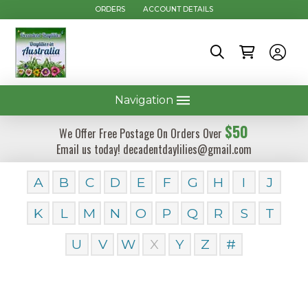
ORDERS
ACCOUNT DETAILS
Navigation
$50
We Offer Free Postage On Orders Over
Email us today! decadentdaylilies@gmail.com
A
B
C
D
E
F
G
H
I
J
K
L
M
N
O
P
Q
R
S
T
U
V
W
X
Y
Z
#