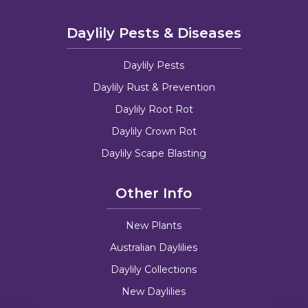
Daylily Pests & Diseases
Daylily Pests
Daylily Rust & Prevention
Daylily Root Rot
Daylily Crown Rot
Daylily Scape Blasting
Other Info
New Plants
Australian Daylilies
Daylily Collections
New Daylilies