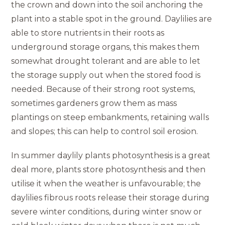
the crown and down into the soil anchoring the
plant into a stable spot in the ground. Daylilies are
able to store nutrients in their roots as
underground storage organs, this makes them
somewhat drought tolerant and are able to let
the storage supply out when the stored food is
needed. Because of their strong root systems,
sometimes gardeners grow them as mass
plantings on steep embankments, retaining walls
and slopes; this can help to control soil erosion.
In summer daylily plants photosynthesis is a great
deal more, plants store photosynthesis and then
utilise it when the weather is unfavourable; the
daylilies fibrous roots release their storage during
severe winter conditions, during winter snow or