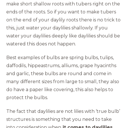
make short shallow roots with tubers right on the
ends of the roots. So if you want to make tubers
on the end of your daylily roots there is no trick to
this, just water your daylilies shallowly. If you
water your daylilies deeply like daylilies should be
watered this does not happen.
Best examples of bulbs are spring bulbs, tulips,
daffodils, hippeastrums, alliums, grape hyacinths
and garlic, these bulbs are round and come in
many different sizes from large to small, they also
do have a paper like covering, this also helps to
protect the bulbs.
The fact that daylilies are not lilies with ‘true bulb’
structures is something that you need to take
into consideration when
it comes to daylilies