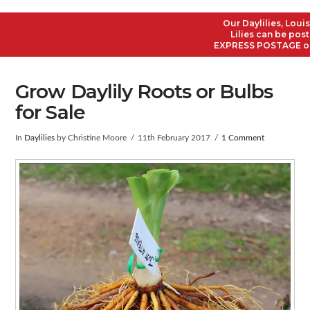
Our Daylilies, Louisi
Lilies can be poste
EXPRESS POSTAGE on al
Grow Daylily Roots or Bulbs
for Sale
In
Daylilies
by Christine Moore
11th February 2017
1 Comment