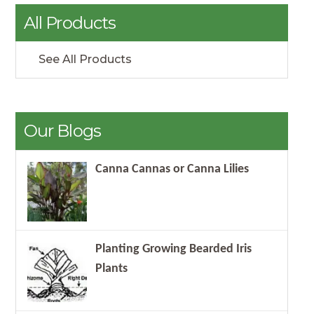
All Products
See All Products
Our Blogs
Canna Cannas or Canna Lilies
Planting Growing Bearded Iris
Plants