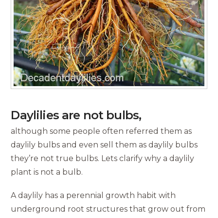
Daylilies are not bulbs,
although some people often referred them as
daylily bulbs and even sell them as daylily bulbs
they’re not true bulbs. Lets clarify why a daylily
plant is not a bulb.
A daylily has a perennial growth habit with
underground root structures that grow out from