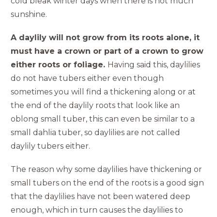
cold bleak winter days when there is not much
sunshine.
A daylily will not grow from its roots alone, it
must have a crown or part of a crown to grow
either roots or foliage.
Having said this, daylilies
do not have tubers either even though
sometimes you will find a thickening along or at
the end of the daylily roots that look like an
oblong small tuber, this can even be similar to a
small dahlia tuber, so daylilies are not called
daylily tubers either.
The reason why some daylilies have thickening or
small tubers on the end of the roots is a good sign
that the daylilies have not been watered deep
enough, which in turn causes the daylilies to