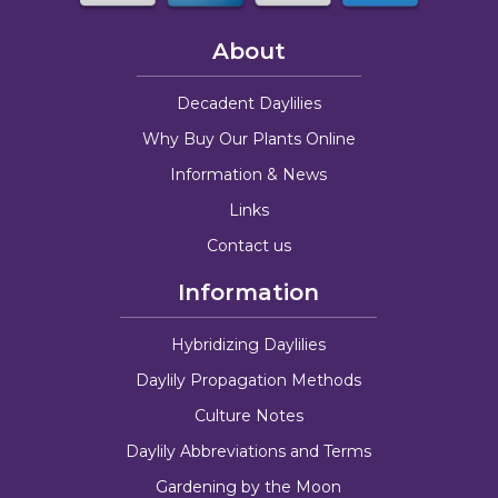
About
Decadent Daylilies
Why Buy Our Plants Online
Information & News
Links
Contact us
Information
Hybridizing Daylilies
Daylily Propagation Methods
Culture Notes
Daylily Abbreviations and Terms
Gardening by the Moon