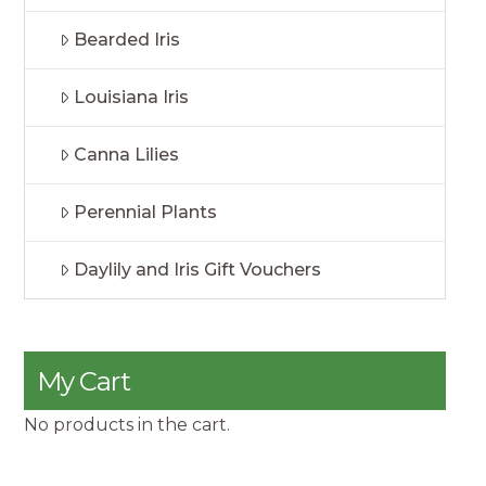
Bearded Iris
Louisiana Iris
Canna Lilies
Perennial Plants
Daylily and Iris Gift Vouchers
My Cart
No products in the cart.