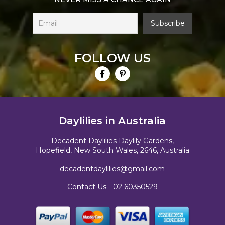
FOLLOW US
Daylilies in Australia
Decadent Daylilies Daylily Gardens,
Hopefield, New South Wales, 2646, Australia
decadentdaylilies@gmail.com
Contact Us -
02 60350529