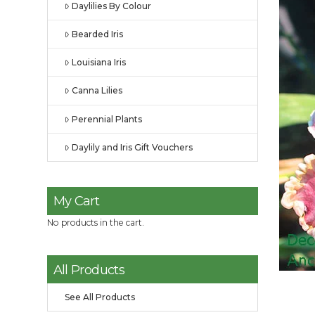
Daylilies By Colour
Bearded Iris
Louisiana Iris
Canna Lilies
Perennial Plants
Daylily and Iris Gift Vouchers
My Cart
No products in the cart.
All Products
See All Products