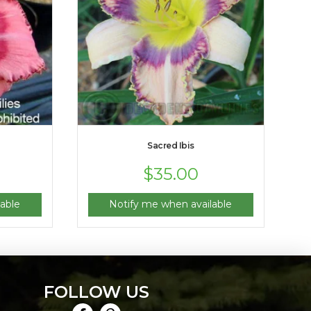
Sacred Ibis
$
35.00
able
Notify me when available
FOLLOW US