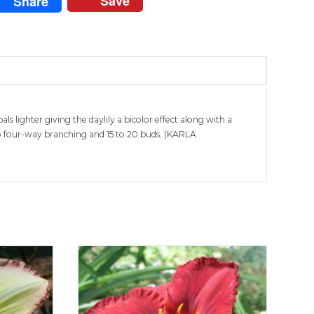
Save
Share
 lighter giving the daylily a bicolor effect along with a
 to four-way branching and 15 to 20 buds. (KARLA