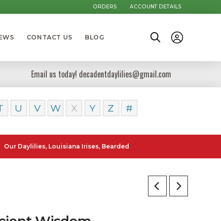
ORDERS
ACCOUNT DETAILS
NEWS
CONTACT US
BLOG
Email us today! decadentdaylilies@gmail.com
T
U
V
W
X
Y
Z
#
lilies, Louisiana Irises, Bearded Iris and Canna Lilies can be posted 
cient Wisdom