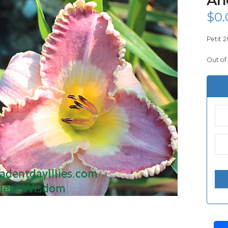
$
0.
Petit 2
Out of