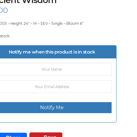
00
003 – Height 24″ – M – SEV – Single – Bloom 6″
 stock
Notify me when this product is in stock
Notify Me