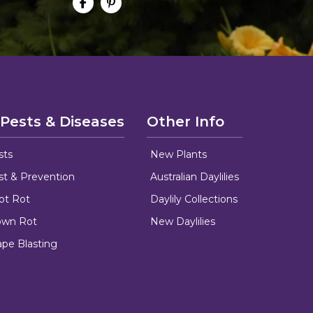
 Pests & Diseases
Other Info
sts
New Plants
ust & Prevention
Australian Daylilies
oot Rot
Daylily Collections
rown Rot
New Daylilies
ape Blasting