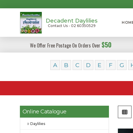
Decadent Daylilies
HOM
Contact Us - 02 60350529
$50
We Offer Free Postage On Orders Over
A
B
C
D
E
F
G
Online Catalogue
Daylilies