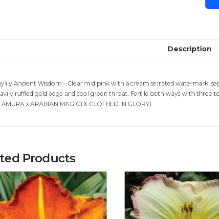
Description
ylily Ancient Wisdom – Clear mid pink with a cream serrated watermark, sepals
avily ruffled gold edge and cool green throat. Fertile both ways with three
TAMURA x ARABIAN MAGIC) X CLOTHED IN GLORY)
ated Products