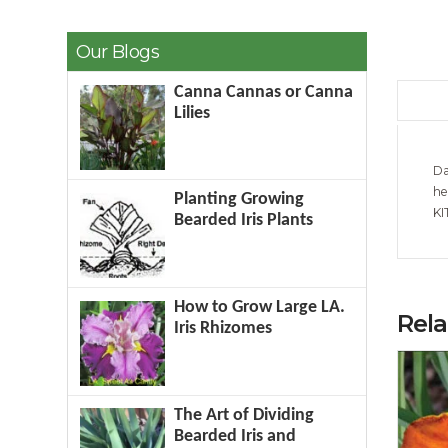
Our Blogs
Canna Cannas or Canna
Lilies
Da
he
Planting Growing
KI
Bearded Iris Plants
How to Grow Large LA.
Rel
Iris Rhizomes
The Art of Dividing
Bearded Iris and