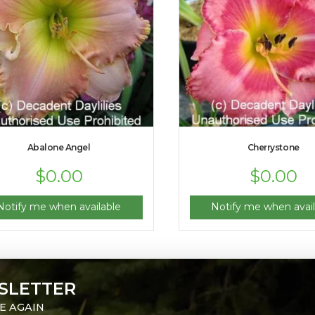
Abalone Angel
Cherrystone
$
0.00
$
0.00
Notify me when available
Notify me when avail
SLETTER
E AGAIN