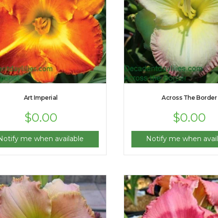
Art Imperial
Across The Border
$
0.00
$
0.00
Notify me when available
Notify me when avail