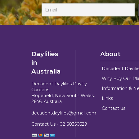
Daylilies
About
in
Decadent Daylili
Australia
Why Buy Our Pla
Decadent Daylilies Daylily
Information & N
Gardens,
Hopefield, New South Wales,
Links
2646, Australia
Contact us
decadentdaylilies@gmail.com
Contact Us -
02 60350529