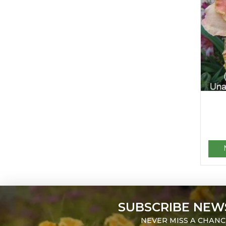
SUBSCRIBE NEW
NEVER MISS A CHANC