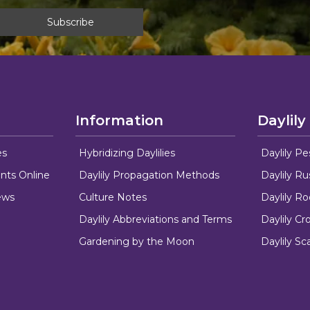
Information
Daylily
es
Hybridizing Daylilies
Daylily Pe
nts Online
Daylily Propagation Methods
Daylily R
ews
Culture Notes
Daylily R
Daylily Abbreviations and Terms
Daylily C
Gardening by the Moon
Daylily Sc