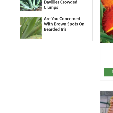
Daylilies Crowded
Clumps
Are You Concerned
With Brown Spots On
Bearded Iris