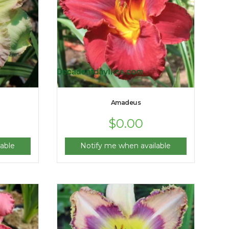
Amadeus
$
0.00
able
Notify me when available