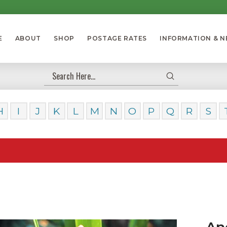
E
ABOUT
SHOP
POSTAGE RATES
INFORMATION & 
Submit
Search
H
I
J
K
L
M
N
O
P
Q
R
S
Our Day
An