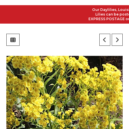
Our Daylilies, Louisian
Lilies can be posted t
EXPRESS POSTAGE on all 