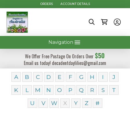
ORDERS
ACCOUNT DETAILS
Navigation
$50
We Offer Free Postage On Orders Over
Email us today! decadentdaylilies@gmail.com
A
B
C
D
E
F
G
H
I
J
K
L
M
N
O
P
Q
R
S
T
U
V
W
X
Y
Z
#