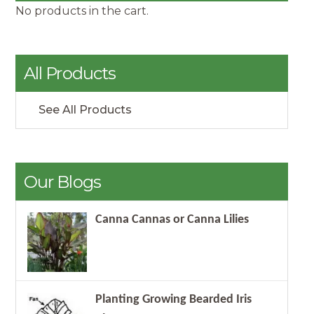
No products in the cart.
All Products
See All Products
Our Blogs
Canna Cannas or Canna Lilies
Planting Growing Bearded Iris