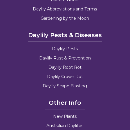
Daylily Abbreviations and Terms
Gardening by the Moon
Daylily Pests & Diseases
Daylily Pests
Daylily Rust & Prevention
Daylily Root Rot
Daylily Crown Rot
Daylily Scape Blasting
Other Info
New Plants
Australian Daylilies