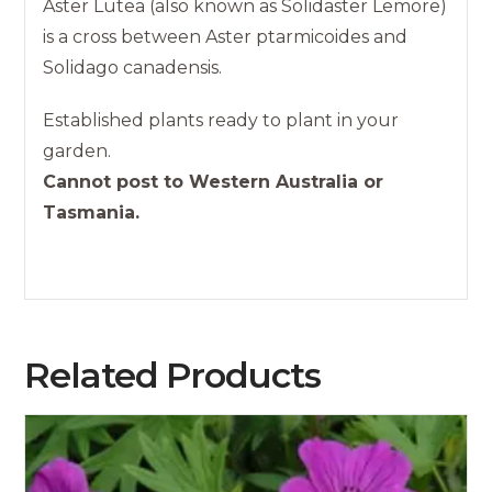
Aster Lutea (also known as Solidaster Lemore)
is a cross between Aster ptarmicoides and
Solidago canadensis.
Established plants ready to plant in your
garden.
Cannot post to Western Australia or
Tasmania.
Related Products