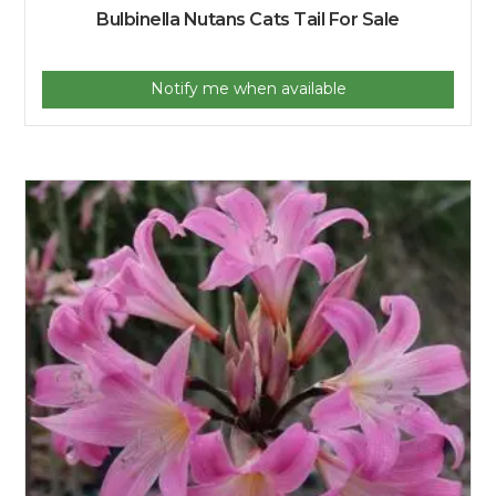
Bulbinella Nutans Cats Tail For Sale
Notify me when available