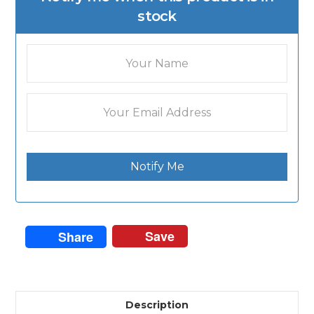
stock
Notify Me
Save
Share
Description