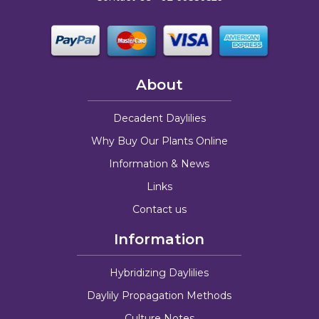
About
Decadent Daylilies
Why Buy Our Plants Online
Information & News
Links
Contact us
Information
Hybridizing Daylilies
Daylily Propagation Methods
Culture Notes