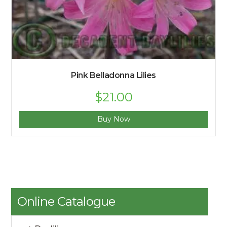
Pink Belladonna Lilies
$
21.00
Buy Now
Online Catalogue