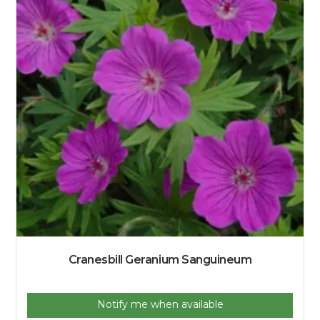
Cranesbill Geranium Sanguineum
Notify me when available