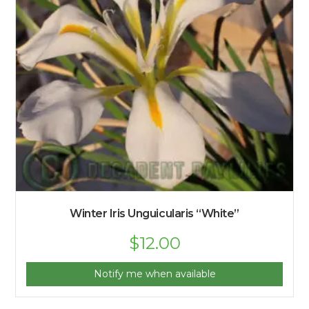
Winter Iris Unguicularis “White”
$
12.00
Notify me when available