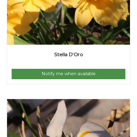
Stella D’Oro
Notify me when available