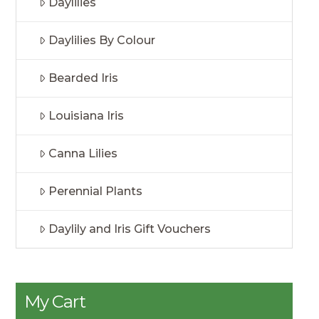
Daylilies
Daylilies By Colour
Bearded Iris
Louisiana Iris
Canna Lilies
Perennial Plants
Daylily and Iris Gift Vouchers
My Cart