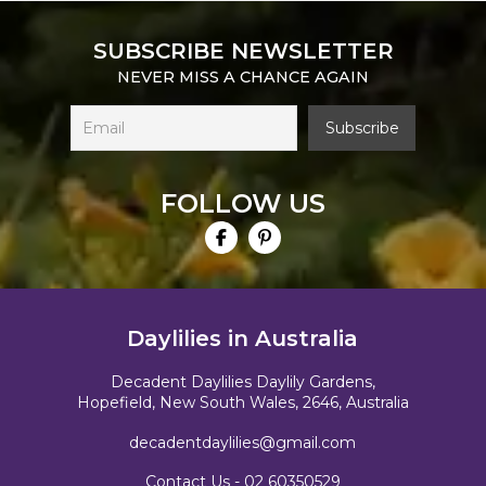
SUBSCRIBE NEWSLETTER
NEVER MISS A CHANCE AGAIN
FOLLOW US
Daylilies in Australia
Decadent Daylilies Daylily Gardens,
Hopefield, New South Wales, 2646, Australia
decadentdaylilies@gmail.com
Contact Us -
02 60350529