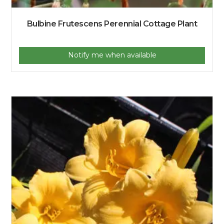
Bulbine Frutescens Perennial Cottage Plant
Notify me when available