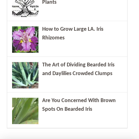
Plants
How to Grow Large LA. Iris
Rhizomes
The Art of Dividing Bearded Iris
and Daylilies Crowded Clumps
Are You Concerned With Brown
Spots On Bearded Iris