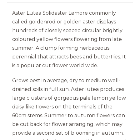
Aster Lutea Solidaster Lemore commonly
called goldenrod or golden aster displays
hundreds of closely spaced circular brightly
coloured yellow flowers flowering from late
summer. A clump forming herbaceous
perennial that attracts bees and butterflies. It
is a popular cut flower world wide.
Grows best in average, dry to medium well-
drained soils in full sun. Aster lutea produces
large clusters of gorgeous pale lemon yellow
daisy like flowers on the terminals of the
60cm stems. Summer to autumn flowers can
be cut back for flower arranging, which may
provide a second set of blooming in autumn.