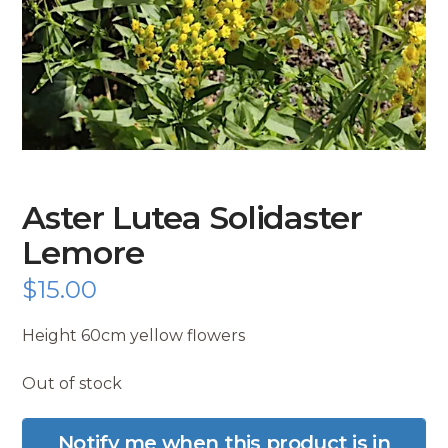
Aster Lutea Solidaster
Lemore
$
15.00
Height 60cm yellow flowers
Out of stock
Notify me when this product is in