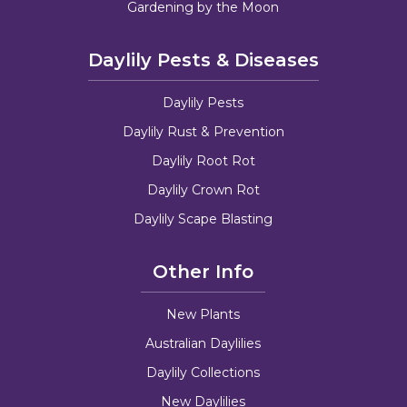
Gardening by the Moon
Daylily Pests & Diseases
Daylily Pests
Daylily Rust & Prevention
Daylily Root Rot
Daylily Crown Rot
Daylily Scape Blasting
Other Info
New Plants
Australian Daylilies
Daylily Collections
New Daylilies