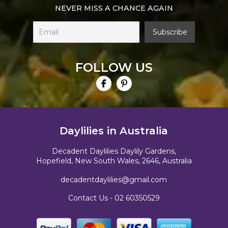
NEVER MISS A CHANCE AGAIN
FOLLOW US
Daylilies in Australia
Decadent Daylilies Daylily Gardens,
Hopefield, New South Wales, 2646, Australia
decadentdaylilies@gmail.com
Contact Us -
02 60350529