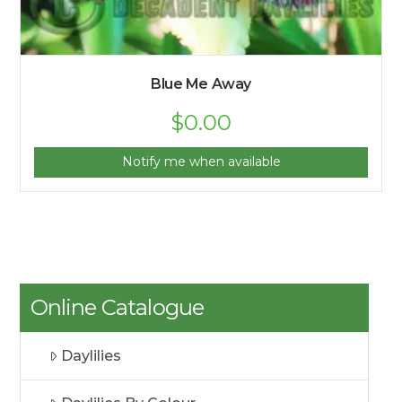
Blue Me Away
$
0.00
Notify me when available
Online Catalogue
Daylilies