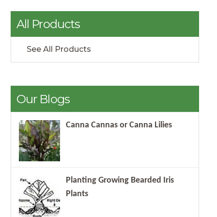
All Products
See All Products
Our Blogs
Canna Cannas or Canna Lilies
Planting Growing Bearded Iris
Plants