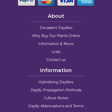
About
Decadent Daylilies
Why Buy Our Plants Online
Information & News
Links
Contact us
Information
Hybridizing Daylilies
Daylily Propagation Methods
Culture Notes
Daylily Abbreviations and Terms