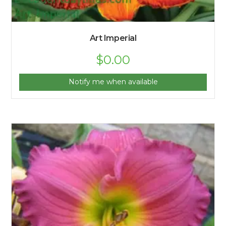
Art Imperial
$
0.00
Notify me when available