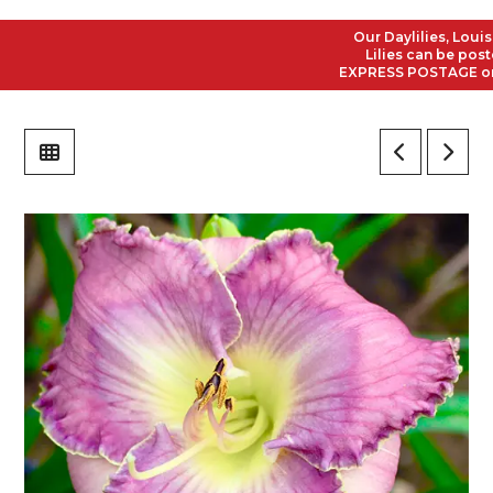
Our Daylilies, Louisian
Lilies can be posted t
EXPRESS POSTAGE on all 