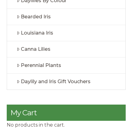
Daylilies By Colour
Bearded Iris
Louisiana Iris
Canna Lilies
Perennial Plants
Daylily and Iris Gift Vouchers
My Cart
No products in the cart.