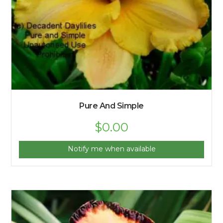
Pure And Simple
$
0.00
Notify me when available