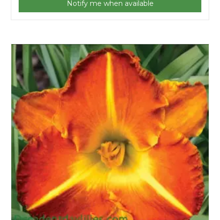
Notify me when available