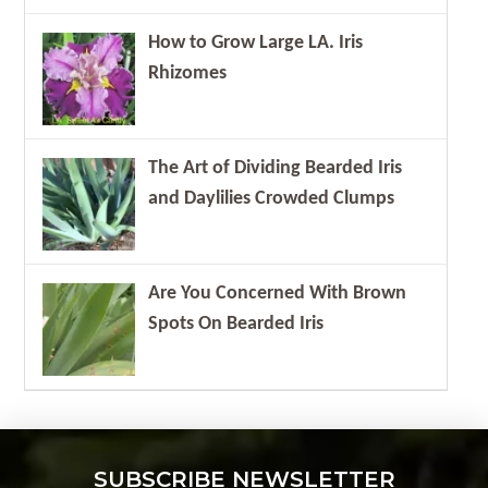
How to Grow Large LA. Iris
Rhizomes
The Art of Dividing Bearded Iris
and Daylilies Crowded Clumps
Are You Concerned With Brown
Spots On Bearded Iris
SUBSCRIBE NEWSLETTER