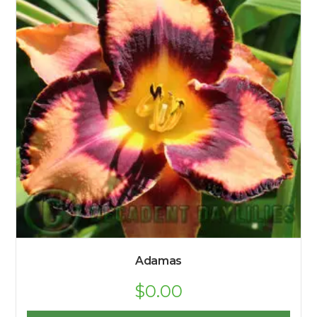
Adamas
$
0.00