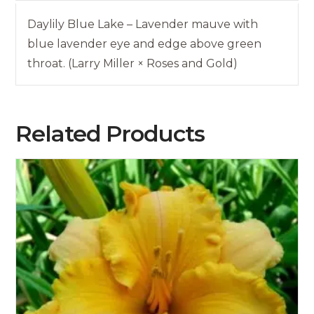
Daylily Blue Lake – Lavender mauve with
blue lavender eye and edge above green
throat. (Larry Miller × Roses and Gold)
Related Products