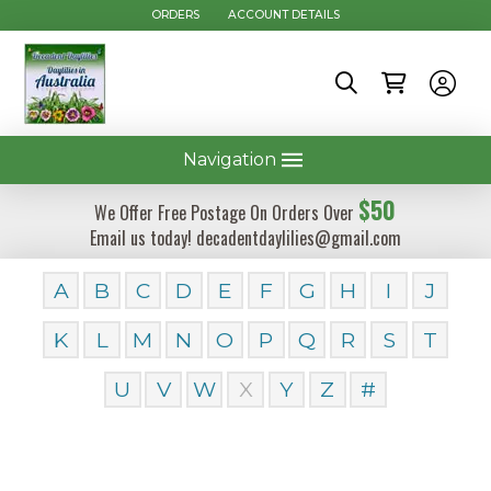
ORDERS
ACCOUNT DETAILS
Navigation
$50
We Offer Free Postage On Orders Over
Email us today! decadentdaylilies@gmail.com
A
B
C
D
E
F
G
H
I
J
K
L
M
N
O
P
Q
R
S
T
U
V
W
X
Y
Z
#