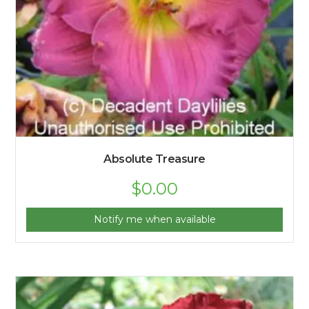
Absolute Treasure
$
0.00
Notify me when available