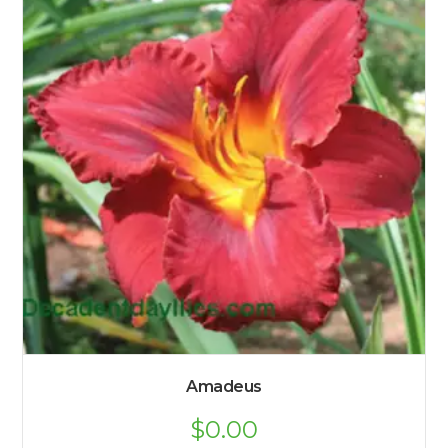
Amadeus
$
0.00