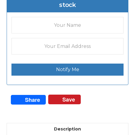
stock
Notify Me
Save
Share
Description