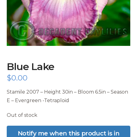
Blue Lake
$
0.00
Stamile 2007 – Height 30in – Bloom 6.5in – Season
E – Evergreen -Tetraploid
Out of stock
Notify me when this product is in