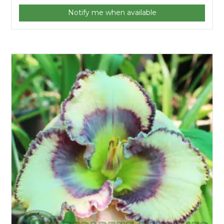
Notify me when available