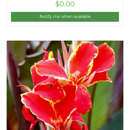
$
0.00
Notify me when available