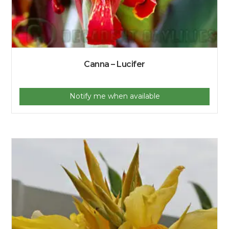
Canna – Lucifer
Notify me when available