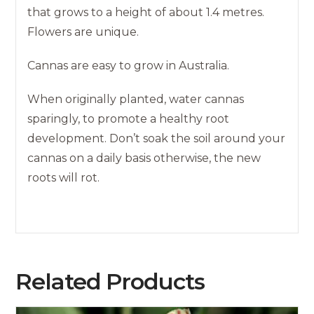
that grows to a height of about 1.4 metres.
Flowers are unique.
Cannas are easy to grow in Australia.
When originally planted, water cannas
sparingly, to promote a healthy root
development. Don’t soak the soil around your
cannas on a daily basis otherwise, the new
roots will rot.
Related Products