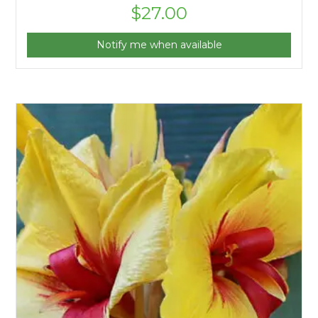
$
27.00
Notify me when available