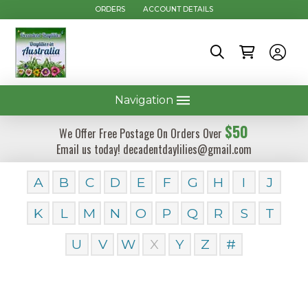
ORDERS
ACCOUNT DETAILS
Navigation
$50
We Offer Free Postage On Orders Over
Email us today! decadentdaylilies@gmail.com
A
B
C
D
E
F
G
H
I
J
K
L
M
N
O
P
Q
R
S
T
U
V
W
X
Y
Z
#