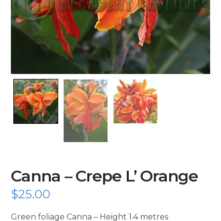
Canna – Crepe L’ Orange
$
25.00
Green foliage Canna – Height 1.4 metres