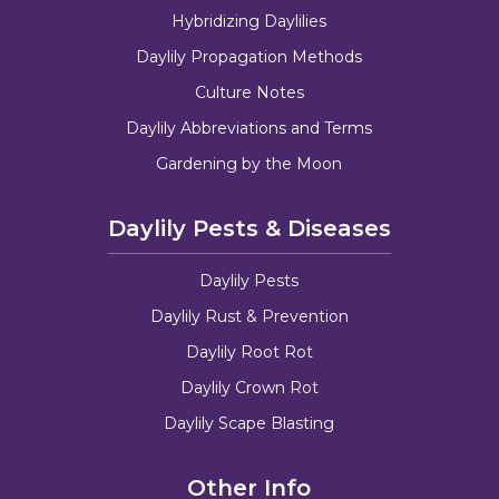
Hybridizing Daylilies
Daylily Propagation Methods
Culture Notes
Daylily Abbreviations and Terms
Gardening by the Moon
Daylily Pests & Diseases
Daylily Pests
Daylily Rust & Prevention
Daylily Root Rot
Daylily Crown Rot
Daylily Scape Blasting
Other Info