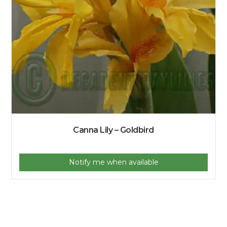
Canna Lily – Goldbird
Notify me when available