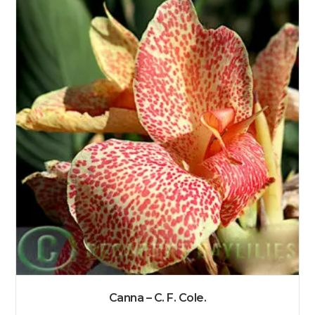
Canna – C. F. Cole.