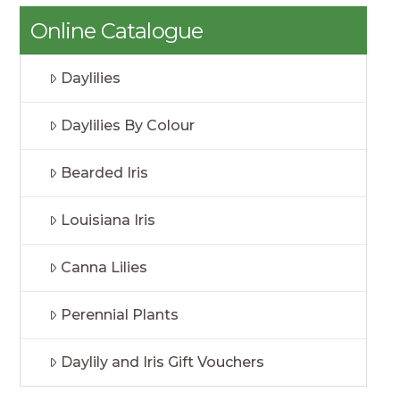
Online Catalogue
Daylilies
Daylilies By Colour
Bearded Iris
Louisiana Iris
Canna Lilies
Perennial Plants
Daylily and Iris Gift Vouchers