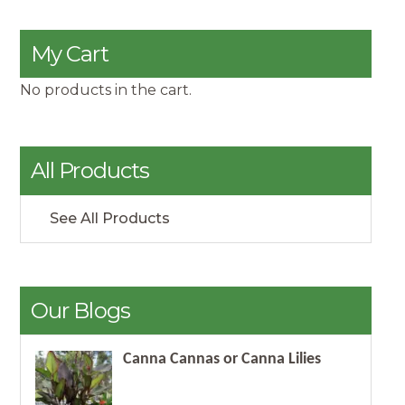
My Cart
No products in the cart.
All Products
See All Products
Our Blogs
Canna Cannas or Canna Lilies