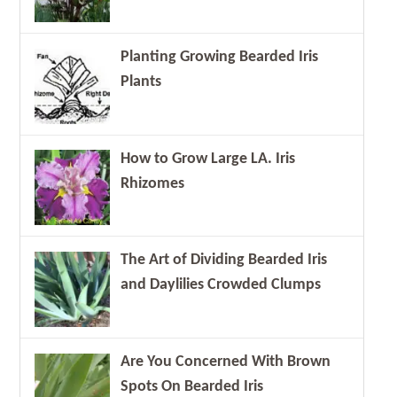
Planting Growing Bearded Iris
Plants
How to Grow Large LA. Iris
Rhizomes
The Art of Dividing Bearded Iris
and Daylilies Crowded Clumps
Are You Concerned With Brown
Spots On Bearded Iris