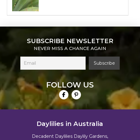
SUBSCRIBE NEWSLETTER
NEVER MISS A CHANCE AGAIN
FOLLOW US
Daylilies in Australia
Decadent Daylilies Daylily Gardens,