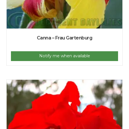
Canna – Frau Gartenburg
Notify me when available