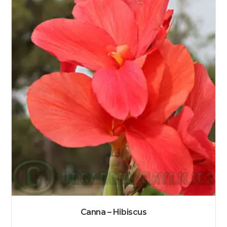
Canna – Hibiscus