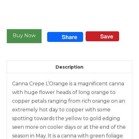
Canna
-
Save
Buy Now
Share
Crepe
L'
Orange
quantity
Description
Canna Crepe L’Orange is a magnificent canna
with huge flower heads of long orange to
copper petals ranging from rich orange on an
extremely hot day to copper with some
spotting towards the yellow to gold edging
seen more on cooler days or at the end of the
season in May. It is a canna with green foliage