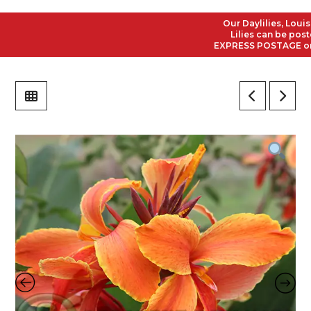
Our Daylilies, Louisian
Lilies can be posted t
EXPRESS POSTAGE on all 