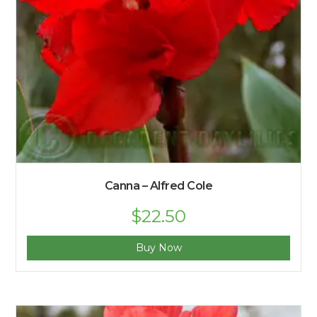
Canna – Alfred Cole
$
22.50
Buy Now