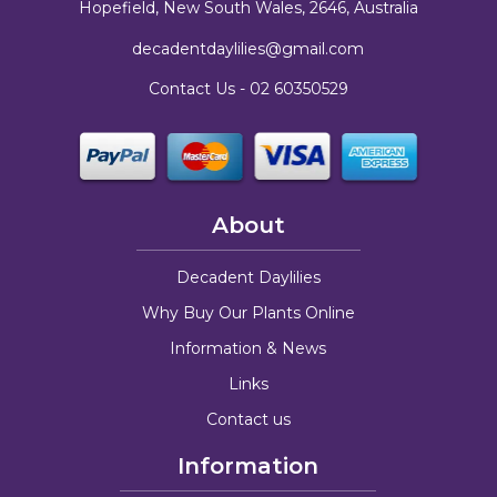
Hopefield, New South Wales, 2646, Australia
decadentdaylilies@gmail.com
Contact Us -
02 60350529
About
Decadent Daylilies
Why Buy Our Plants Online
Information & News
Links
Contact us
Information