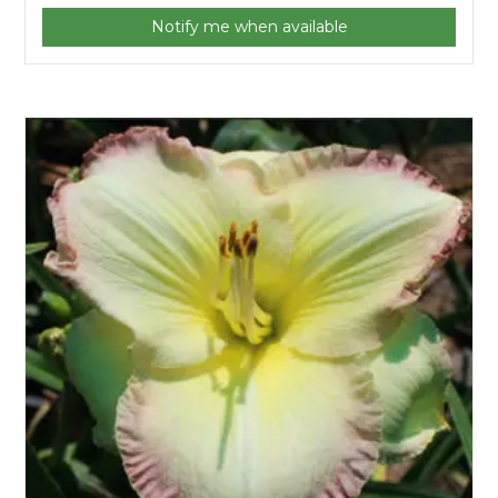
Notify me when available