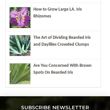
How to Grow Large LA. Iris
Rhizomes
The Art of Dividing Bearded Iris
and Daylilies Crowded Clumps
Are You Concerned With Brown
Spots On Bearded Iris
SUBSCRIBE NEWSLETTER