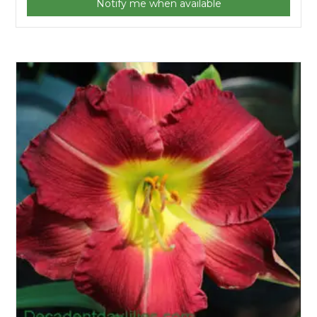
Notify me when available