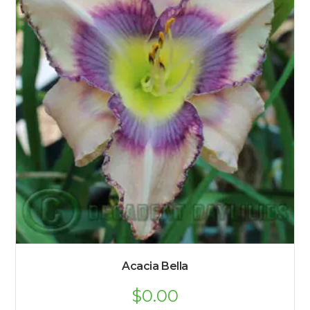
Acacia Bella
$
0.00