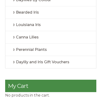
Bearded Iris
Louisiana Iris
Canna Lilies
Perennial Plants
Daylily and Iris Gift Vouchers
My Cart
No products in the cart.