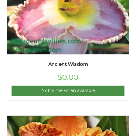
Ancient Wisdom
$
0.00
Notify me when available