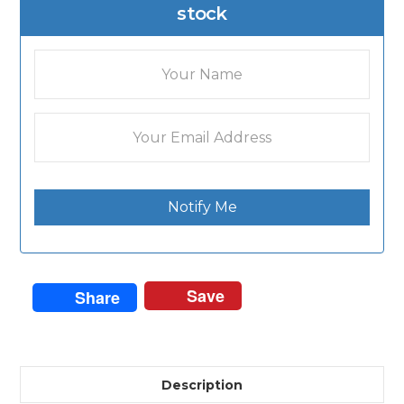
stock
Notify Me
Save
Share
Description