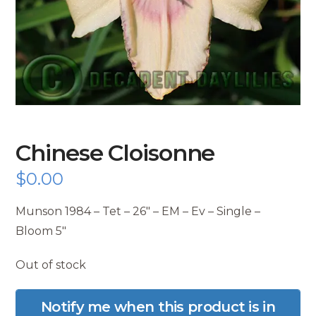
Chinese Cloisonne
$
0.00
Munson 1984 – Tet – 26″ – EM – Ev – Single –
Bloom 5″
Out of stock
Notify me when this product is in