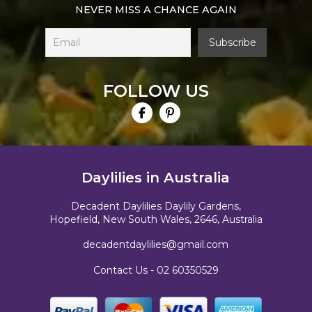
NEVER MISS A CHANCE AGAIN
FOLLOW US
Daylilies in Australia
Decadent Daylilies Daylily Gardens,
Hopefield, New South Wales, 2646, Australia
decadentdaylilies@gmail.com
Contact Us -
02 60350529