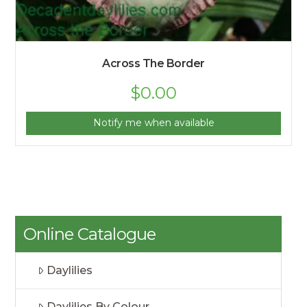
Across The Border
$
0.00
Notify me when available
Online Catalogue
Daylilies
Daylilies By Colour