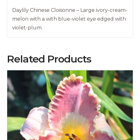
Daylily Chinese Cloisonne – Large ivory-cream-
melon with a with blue-violet eye edged with
violet-plum.
Related Products