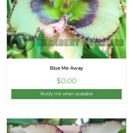
Blue Me Away
$
0.00
Notify me when available