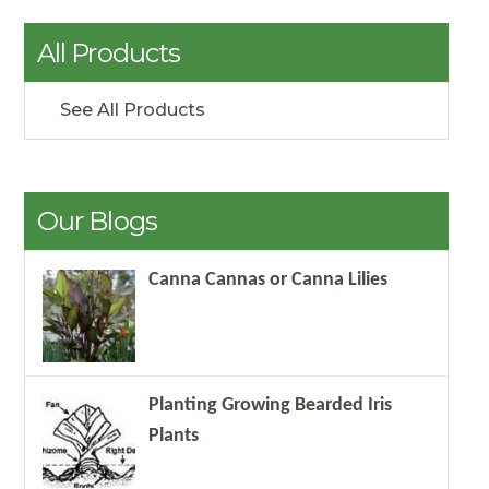
All Products
See All Products
Our Blogs
Canna Cannas or Canna Lilies
Planting Growing Bearded Iris
Plants