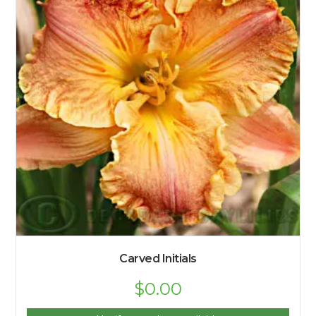
Carved Initials
$
0.00