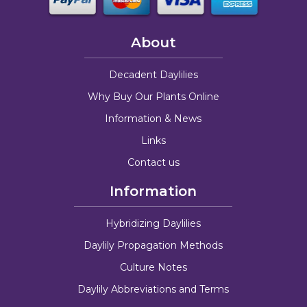
About
Decadent Daylilies
Why Buy Our Plants Online
Information & News
Links
Contact us
Information
Hybridizing Daylilies
Daylily Propagation Methods
Culture Notes
Daylily Abbreviations and Terms