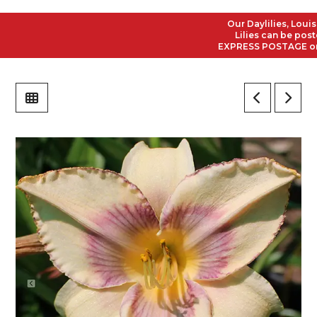
Our Daylilies, Louisian
Lilies can be posted t
EXPRESS POSTAGE on all 