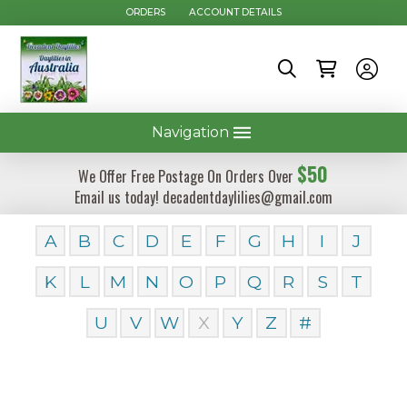
ORDERS
ACCOUNT DETAILS
Navigation
$50
We Offer Free Postage On Orders Over
Email us today! decadentdaylilies@gmail.com
A
B
C
D
E
F
G
H
I
J
K
L
M
N
O
P
Q
R
S
T
U
V
W
X
Y
Z
#