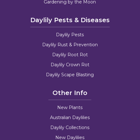
Gardening by the Moon
Daylily Pests & Diseases
Daylily Pests
Daylily Rust & Prevention
Daylily Root Rot
Daylily Crown Rot
Daylily Scape Blasting
Other Info
New Plants
Australian Daylilies
Daylily Collections
New Daylilies