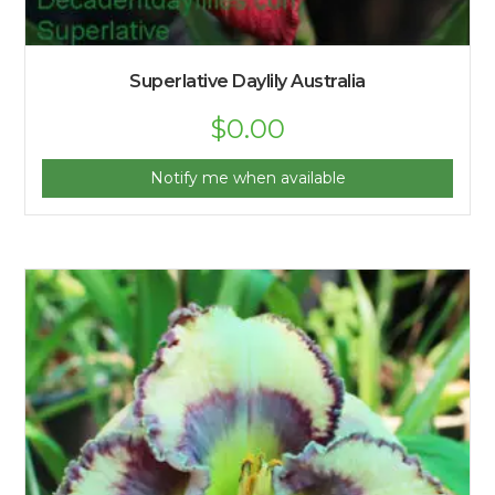
Superlative Daylily Australia
$
0.00
Notify me when available