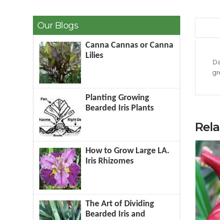
Our Blogs
Canna Cannas or Canna
Lilies
Da
gr
Planting Growing
Bearded Iris Plants
Rel
How to Grow Large LA.
Iris Rhizomes
The Art of Dividing
Bearded Iris and