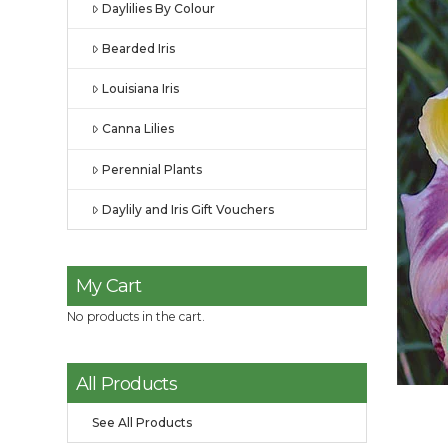
Daylilies By Colour
Bearded Iris
Louisiana Iris
Canna Lilies
Perennial Plants
Daylily and Iris Gift Vouchers
My Cart
No products in the cart.
All Products
See All Products