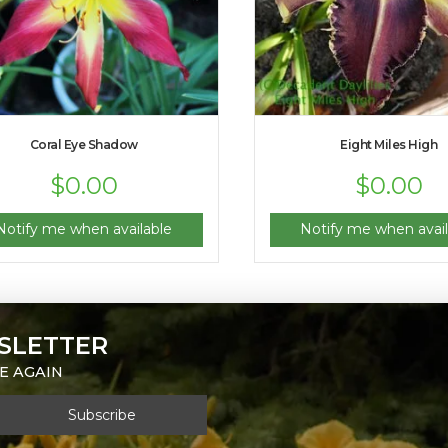
Coral Eye Shadow
Eight Miles High
$
0.00
$
0.00
Notify me when available
Notify me when avail
SLETTER
E AGAIN