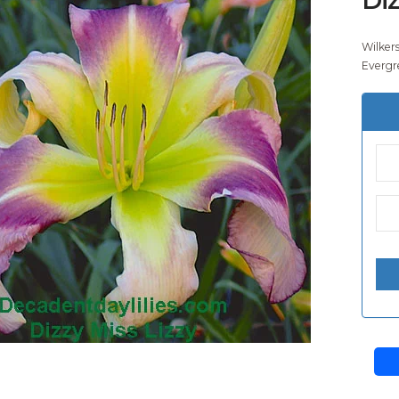
Wilker
Evergr