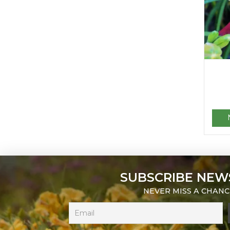
SUBSCRIBE NEW
NEVER MISS A CHANC