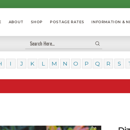
E
ABOUT
SHOP
POSTAGE RATES
INFORMATION & 
Submit
Search
H
I
J
K
L
M
N
O
P
Q
R
S
Our Da
Diz