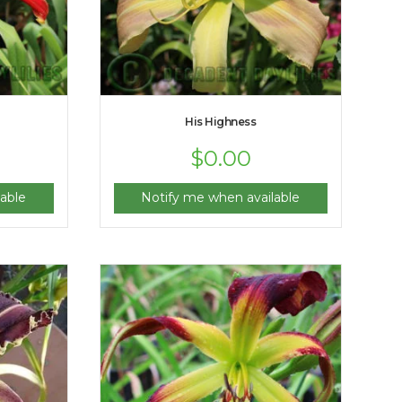
His Highness
$
0.00
able
Notify me when available