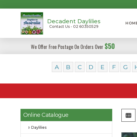
Decadent Daylilies
HOM
Contact Us - 02 60350529
$50
We Offer Free Postage On Orders Over
A
B
C
D
E
F
G
Online Catalogue
Daylilies