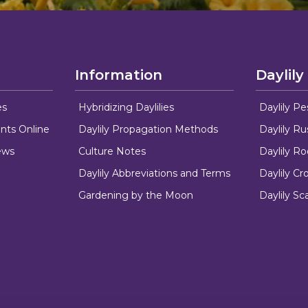
Information
Daylily
es
Hybridizing Daylilies
Daylily Pe
nts Online
Daylily Propagation Methods
Daylily R
ews
Culture Notes
Daylily R
Daylily Abbreviations and Terms
Daylily C
Gardening by the Moon
Daylily Sc