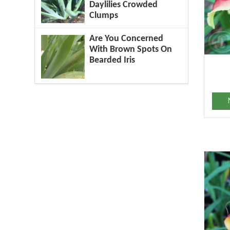
Daylilies Crowded
Clumps
Are You Concerned
With Brown Spots On
Bearded Iris