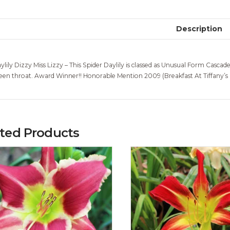
Description
ylily Dizzy Miss Lizzy – This Spider Daylily is classed as Unusual Form Cascad
een throat. Award Winner!! Honorable Mention 2009 (Breakfast At Tiffany’
ated Products