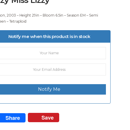
son, 2003 – Height 29in – Bloom 6.5in – Season EM – Semi
een – Tetraploid
Notify me when this product is in stock
Notify Me
Save
Share