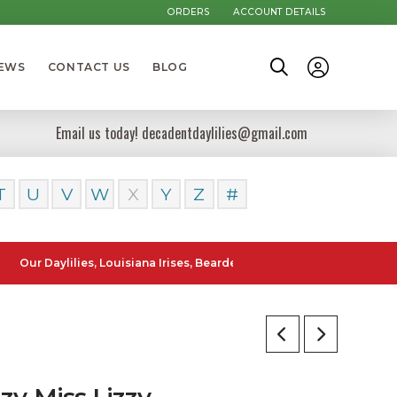
ORDERS
ACCOUNT DETAILS
NEWS
CONTACT US
BLOG
Email us today! decadentdaylilies@gmail.com
T
U
V
W
X
Y
Z
#
ylilies, Louisiana Irises, Bearded Iris and Canna Lilies can be poste
zy Miss Lizzy