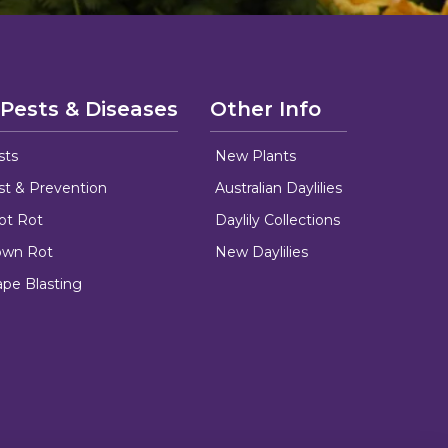
 Pests & Diseases
Other Info
sts
New Plants
ust & Prevention
Australian Daylilies
oot Rot
Daylily Collections
rown Rot
New Daylilies
ape Blasting