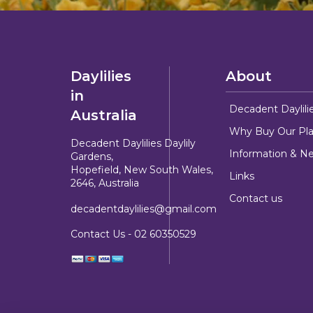
Daylilies
About
in
Decadent Daylili
Australia
Why Buy Our Pla
Decadent Daylilies Daylily
Information & N
Gardens,
Hopefield, New South Wales,
Links
2646, Australia
Contact us
decadentdaylilies@gmail.com
Contact Us -
02 60350529