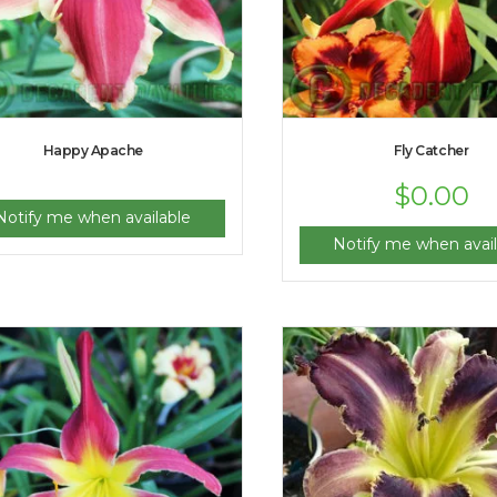
Happy Apache
Fly Catcher
$
0.00
Notify me when available
Notify me when avail