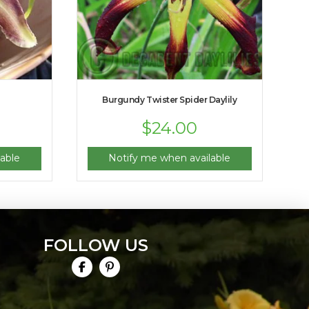
Burgundy Twister Spider Daylily
$
24.00
able
Notify me when available
FOLLOW US