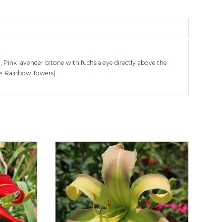
e, Pink lavender bitone with fuchsia eye directly above the
s × Rainbow Towers)