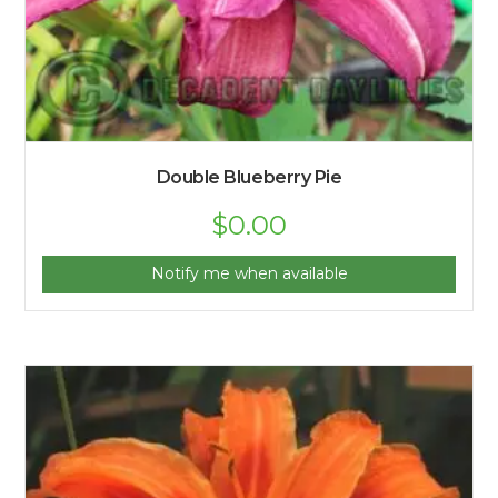
Double Blueberry Pie
$
0.00
Notify me when available