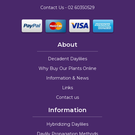
Contact Us -
02 60350529
About
Decadent Daylilies
Why Buy Our Plants Online
Information & News
Links
Contact us
Information
Hybridizing Daylilies
Daylily Propagation Methods