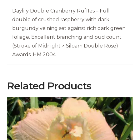
Daylily Double Cranberry Ruffles – Full
double of crushed raspberry with dark
burgundy veining set against rich dark green
foliage. Excellent branching and bud count.
(Stroke of Midnight × Siloam Double Rose)
Awards: HM 2004
Related Products