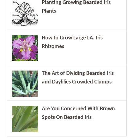
Planting Growing Bearded Iris
Plants
How to Grow Large LA. Iris
Rhizomes
The Art of Dividing Bearded Iris
and Daylilies Crowded Clumps
Are You Concerned With Brown
Spots On Bearded Iris