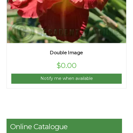
Double Image
$
0.00
Notify me when available
Online Catalogue