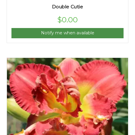
Double Cutie
$
0.00
Notify me when available