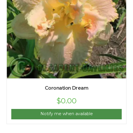
Coronation Dream
$
0.00
Notify me when available