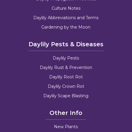
Culture Notes
Daylily Abbreviations and Terms
Gardening by the Moon
Daylily Pests & Diseases
Daylily Pests
Daylily Rust & Prevention
Daylily Root Rot
Daylily Crown Rot
Daylily Scape Blasting
Other Info
New Plants