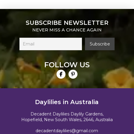
SUBSCRIBE NEWSLETTER
NEVER MISS A CHANCE AGAIN
FOLLOW US
Daylilies in Australia
Decadent Daylilies Daylily Gardens,
Hopefield, New South Wales, 2646, Australia
decadentdaylilies@gmail.com