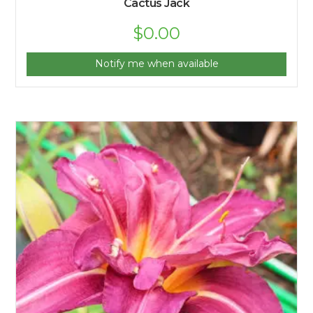
Cactus Jack
$
0.00
Notify me when available