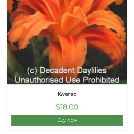
Kwanso
$
18.00
Buy Now