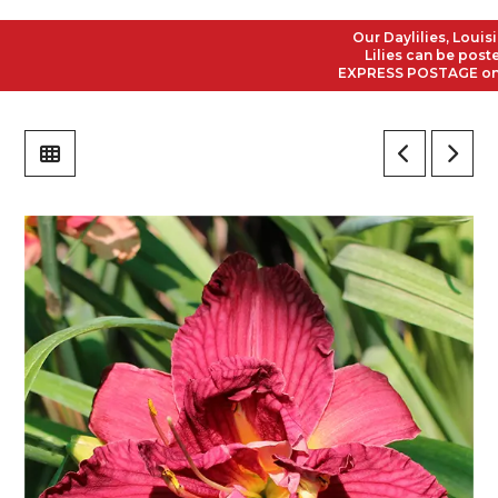
Our Daylilies, Louisiana
Lilies can be posted t
EXPRESS POSTAGE on all 