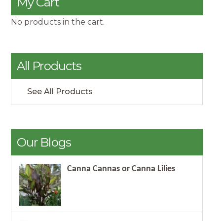
My Cart
No products in the cart.
All Products
See All Products
Our Blogs
Canna Cannas or Canna Lilies