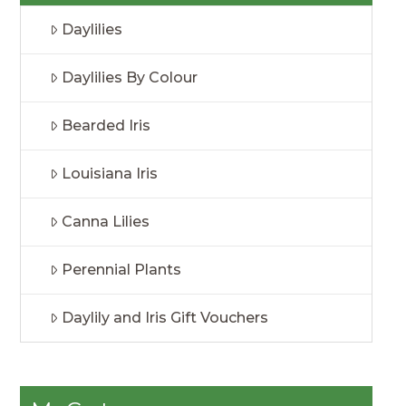
Daylilies
Daylilies By Colour
Bearded Iris
Louisiana Iris
Canna Lilies
Perennial Plants
Daylily and Iris Gift Vouchers