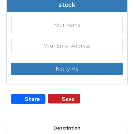
stock
Notify Me
Save
Share
Description