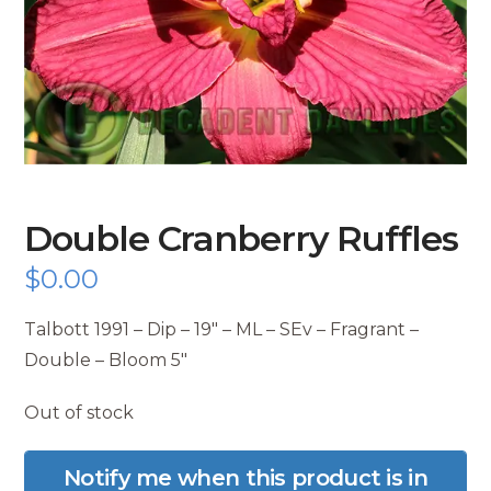
Double Cranberry Ruffles
$
0.00
Talbott 1991 – Dip – 19″ – ML – SEv – Fragrant –
Double – Bloom 5″
Out of stock
Notify me when this product is in