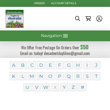
ORDERS
ACCOUNT DETAILS
Navigation
$50
We Offer Free Postage On Orders Over
Email us today! decadentdaylilies@gmail.com
A
B
C
D
E
F
G
H
I
J
K
L
M
N
O
P
Q
R
S
T
U
V
W
X
Y
Z
#