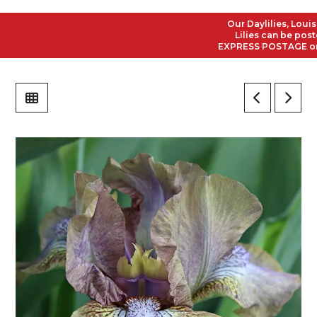
Our Daylilies, Louisian
Lilies can be posted t
EXPRESS POSTAGE on all 