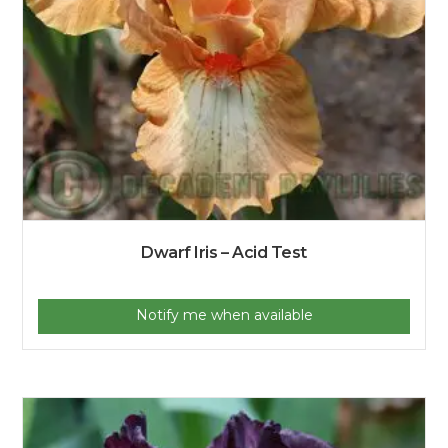
Dwarf Iris – Acid Test
Notify me when available