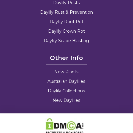
Daylily Pests
Daylily Rust & Prevention
Daylily Root Rot
Daylily Crown Rot
Daylily Scape Blasting
Other Info
New Plants
Australian Daylilies
Daylily Collections
New Daylilies