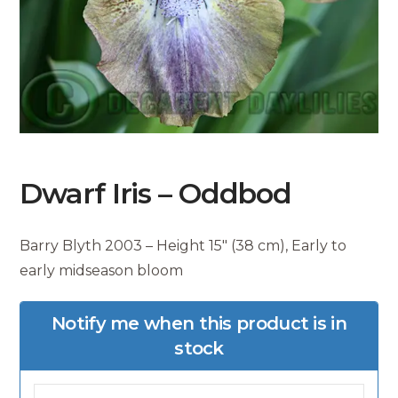
Dwarf Iris – Oddbod
Barry Blyth 2003 – Height 15″ (38 cm), Early to
early midseason bloom
Notify me when this product is in
stock