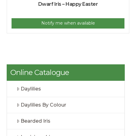
Dwarf Iris – Happy Easter
Notify me when available
Online Catalogue
Daylilies
Daylilies By Colour
Bearded Iris