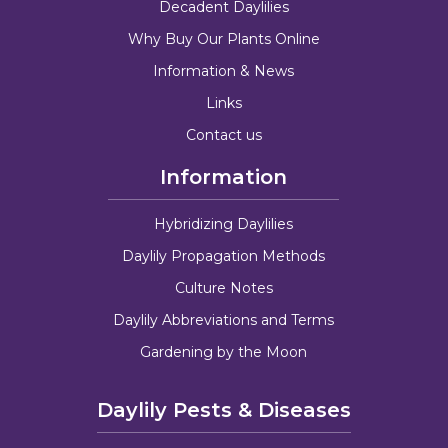
Decadent Daylilies
Why Buy Our Plants Online
Information & News
Links
Contact us
Information
Hybridizing Daylilies
Daylily Propagation Methods
Culture Notes
Daylily Abbreviations and Terms
Gardening by the Moon
Daylily Pests & Diseases