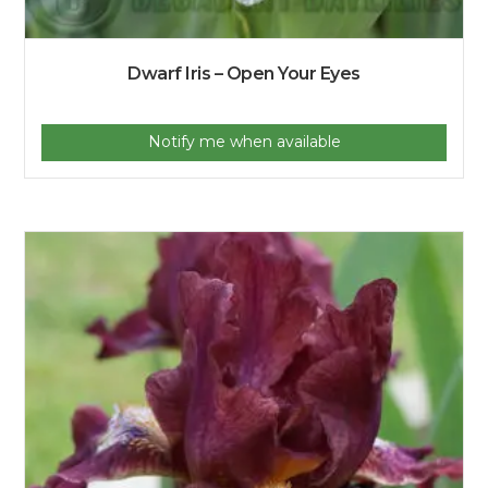
Dwarf Iris – Open Your Eyes
Notify me when available