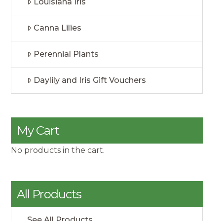
Louisiana Iris
Canna Lilies
Perennial Plants
Daylily and Iris Gift Vouchers
My Cart
No products in the cart.
All Products
See All Products