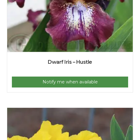
Dwarf Iris – Hustle
Notify me when available