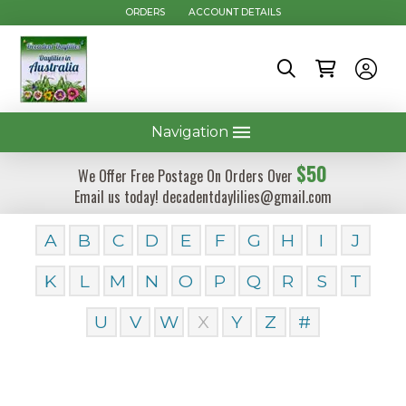
ORDERS
ACCOUNT DETAILS
Navigation
$50
We Offer Free Postage On Orders Over
Email us today! decadentdaylilies@gmail.com
A
B
C
D
E
F
G
H
I
J
K
L
M
N
O
P
Q
R
S
T
U
V
W
X
Y
Z
#