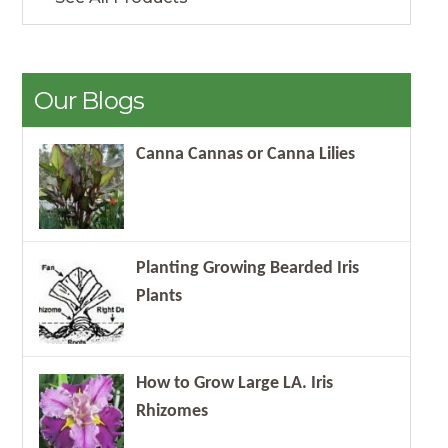
Our Blogs
Canna Cannas or Canna Lilies
Planting Growing Bearded Iris
Plants
How to Grow Large LA. Iris
Rhizomes