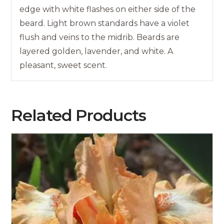
edge with white flashes on either side of the
beard. Light brown standards have a violet
flush and veins to the midrib. Beards are
layered golden, lavender, and white. A
pleasant, sweet scent.
Related Products