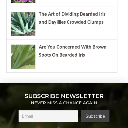
The Art of Dividing Bearded Iris
and Daylilies Crowded Clumps
Are You Concerned With Brown
Spots On Bearded Iris
SUBSCRIBE NEWSLETTER
NEVER MISS A CHANCE AGAIN