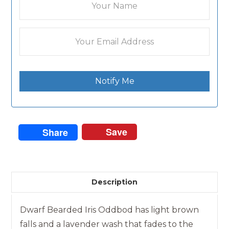
Notify Me
Save
Share
Description
Dwarf Bearded Iris Oddbod has light brown
falls and a lavender wash that fades to the