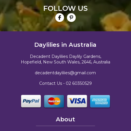
FOLLOW US
Daylilies in Australia
Decadent Daylilies Daylily Gardens,
Hopefield, New South Wales, 2646, Australia
decadentdaylilies@gmail.com
Contact Us -
02 60350529
About