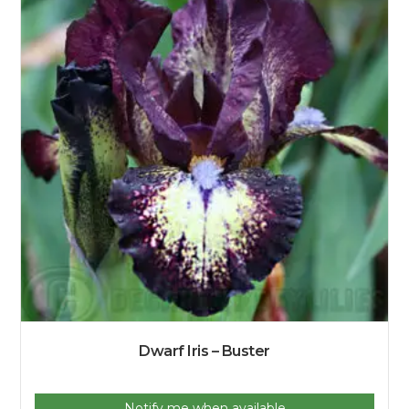
Dwarf Iris – Buster
Notify me when available