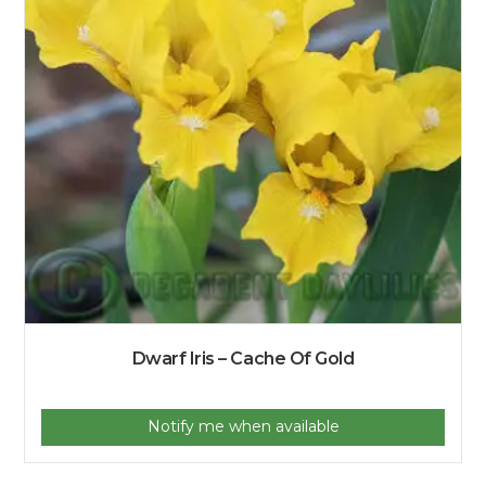
Dwarf Iris – Cache Of Gold
Notify me when available