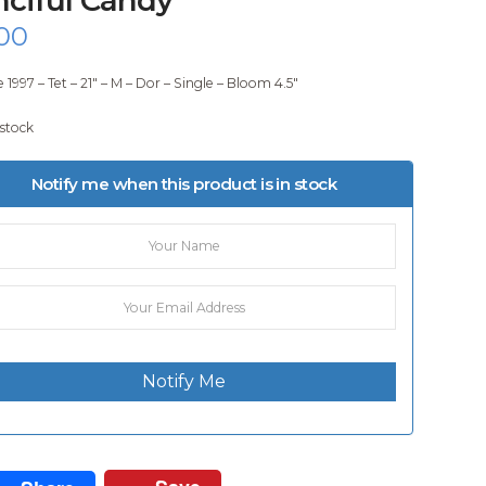
00
 1997 – Tet – 21″ – M – Dor – Single – Bloom 4.5″
 stock
Notify me when this product is in stock
Notify Me