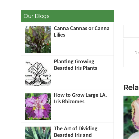
Our Blogs
Canna Cannas or Canna
Lilies
Da
Planting Growing
Bearded Iris Plants
Rel
How to Grow Large LA.
Iris Rhizomes
The Art of Dividing
Bearded Iris and