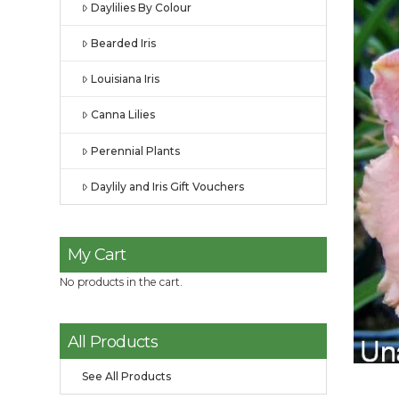
Daylilies By Colour
Bearded Iris
Louisiana Iris
Canna Lilies
Perennial Plants
Daylily and Iris Gift Vouchers
My Cart
No products in the cart.
All Products
See All Products