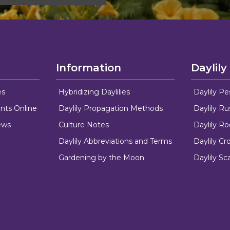
Information
Daylily
es
Hybridizing Daylilies
Daylily Pe
nts Online
Daylily Propagation Methods
Daylily R
ews
Culture Notes
Daylily R
Daylily Abbreviations and Terms
Daylily C
Gardening by the Moon
Daylily Sc