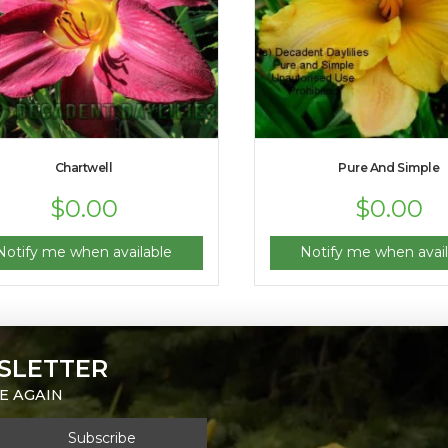
Chartwell
Pure And Simple
$
0.00
$
0.00
Notify me when available
Notify me when avail
SLETTER
E AGAIN