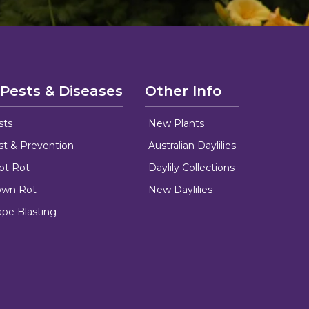
 Pests & Diseases
Other Info
sts
New Plants
ust & Prevention
Australian Daylilies
oot Rot
Daylily Collections
rown Rot
New Daylilies
ape Blasting