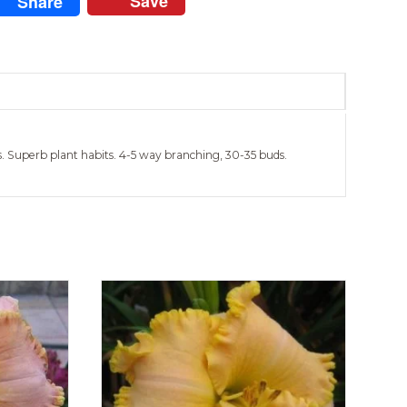
Save
Share
les. Superb plant habits. 4-5 way branching, 30-35 buds.