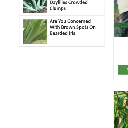
Daylilies Crowded
Clumps
Are You Concerned
With Brown Spots On
Bearded Iris