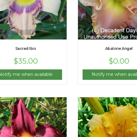
Sacred Ibis
Abalone Angel
$
35.00
$
0.00
Notify me when available
Notify me when avail