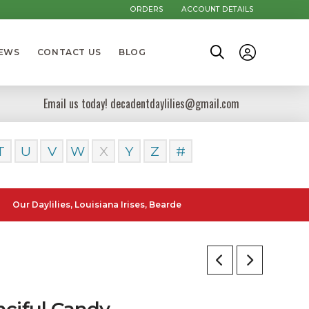
ORDERS
ACCOUNT DETAILS
NEWS
CONTACT US
BLOG
Email us today! decadentdaylilies@gmail.com
T
U
V
W
X
Y
Z
#
ylilies, Louisiana Irises, Bearded Iris and Canna Lilies can be poste
nciful Candy