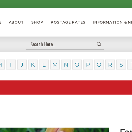
E
ABOUT
SHOP
POSTAGE RATES
INFORMATION & 
Submit
Search
H
I
J
K
L
M
N
O
P
Q
R
S
Our Da
Fa