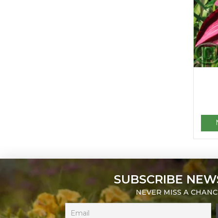
SUBSCRIBE NEW
NEVER MISS A CHANC