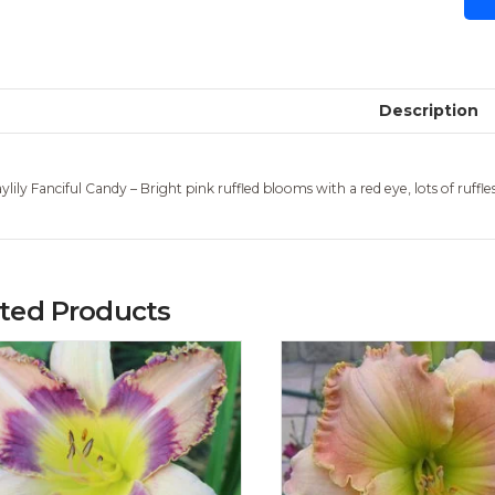
Description
ylily Fanciful Candy – Bright pink ruffled blooms with a red eye, lots of ruff
ated Products