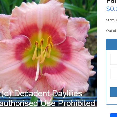
$
0.
Stamile
Out of