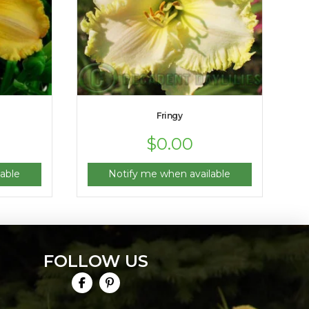
Fringy
$
0.00
able
Notify me when available
FOLLOW US