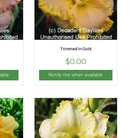
Trimmed In Gold
$
0.00
able
Notify me when available