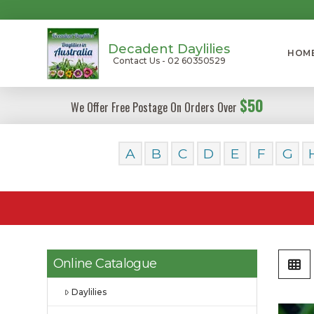
Decadent Daylilies
HOM
Contact Us - 02 60350529
$50
We Offer Free Postage On Orders Over
A
B
C
D
E
F
G
Online Catalogue
Daylilies