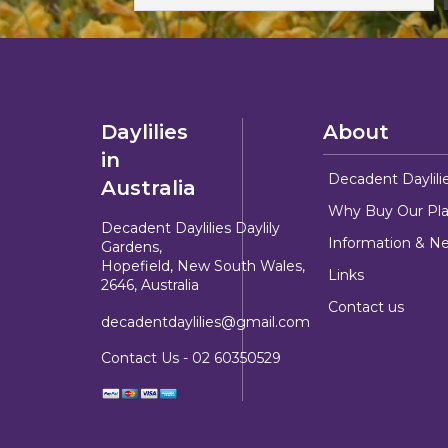
Daylilies
About
in
Decadent Daylili
Australia
Why Buy Our Pla
Decadent Daylilies Daylily
Information & N
Gardens,
Hopefield, New South Wales,
Links
2646, Australia
Contact us
decadentdaylilies@gmail.com
Contact Us -
02 60350529