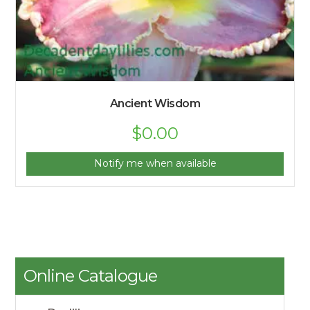
Ancient Wisdom
$
0.00
Notify me when available
Online Catalogue