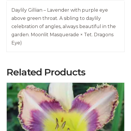
Daylily Gillian – Lavender with purple eye
above green throat. A sibling to daylily
celebration of angles, always beautiful in the
garden. Moonlit Masquerade × Tet. Dragons
Eye)
Related Products