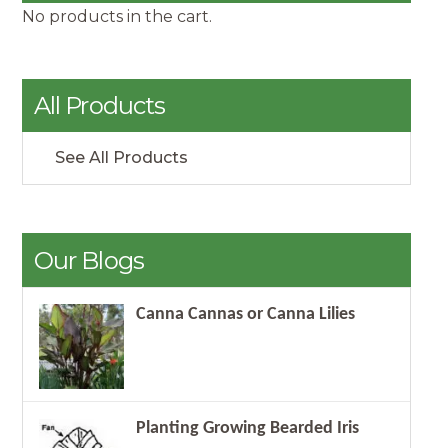
No products in the cart.
All Products
See All Products
Our Blogs
Canna Cannas or Canna Lilies
Planting Growing Bearded Iris