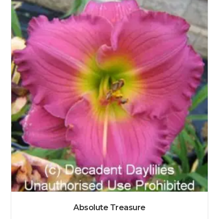
Absolute Treasure