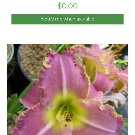
$
0.00
Notify me when available