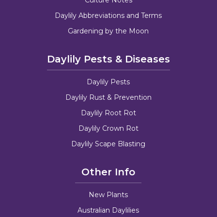
Daylily Abbreviations and Terms
Gardening by the Moon
Daylily Pests & Diseases
Daylily Pests
Daylily Rust & Prevention
Daylily Root Rot
Daylily Crown Rot
Daylily Scape Blasting
Other Info
New Plants
Australian Daylilies