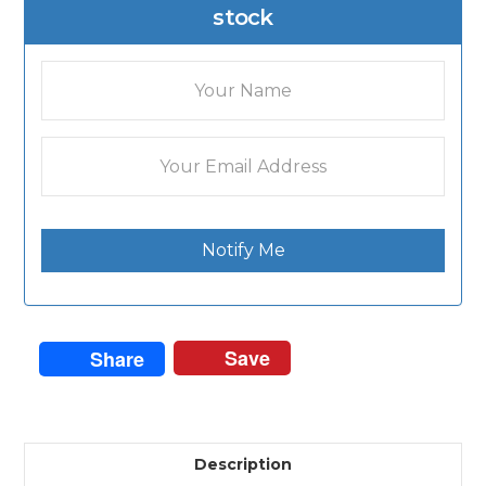
stock
Notify Me
Save
Share
Description