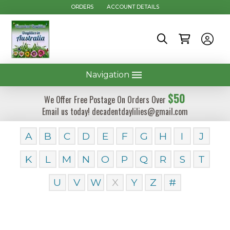
ORDERS
ACCOUNT DETAILS
Navigation
$50
We Offer Free Postage On Orders Over
Email us today! decadentdaylilies@gmail.com
A
B
C
D
E
F
G
H
I
J
K
L
M
N
O
P
Q
R
S
T
U
V
W
X
Y
Z
#