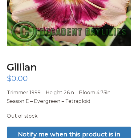
Gillian
$
0.00
Trimmer 1999 – Height 26in – Bloom 4.75in –
Season E – Evergreen – Tetraploid
Out of stock
Notify me when this product is in