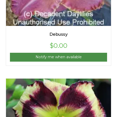
Debussy
$
0.00
Notify me when available