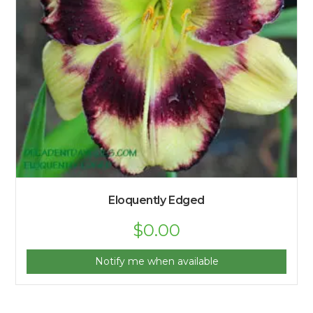
Eloquently Edged
$
0.00
Notify me when available