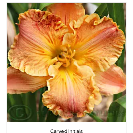
Carved Initials