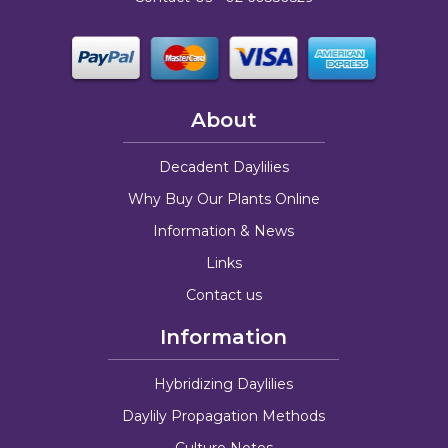
About
Decadent Daylilies
Why Buy Our Plants Online
Information & News
Links
Contact us
Information
Hybridizing Daylilies
Daylily Propagation Methods
Culture Notes