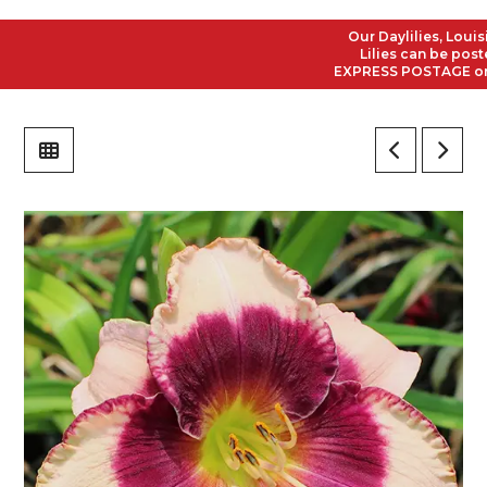
Our Daylilies, Louisian
Lilies can be posted t
EXPRESS POSTAGE on all 