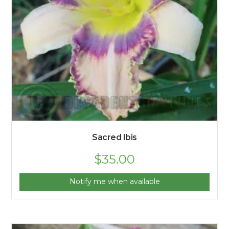
Sacred Ibis
$
35.00
Notify me when available