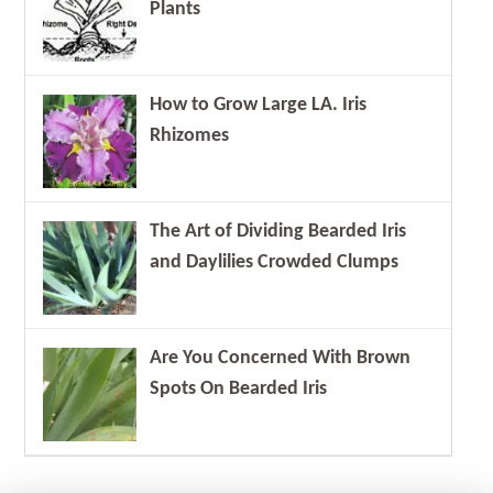
Plants
How to Grow Large LA. Iris
Rhizomes
The Art of Dividing Bearded Iris
and Daylilies Crowded Clumps
Are You Concerned With Brown
Spots On Bearded Iris