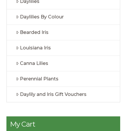
Daylilies
Daylilies By Colour
Bearded Iris
Louisiana Iris
Canna Lilies
Perennial Plants
Daylily and Iris Gift Vouchers
My Cart