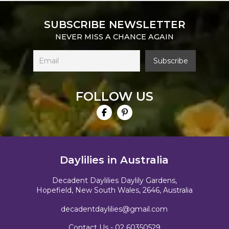
SUBSCRIBE NEWSLETTER
NEVER MISS A CHANCE AGAIN
FOLLOW US
Daylilies in Australia
Decadent Daylilies Daylily Gardens,
Hopefield, New South Wales, 2646, Australia
decadentdaylilies@gmail.com
Contact Us -
02 60350529