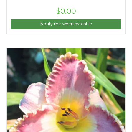
$
0.00
Notify me when available