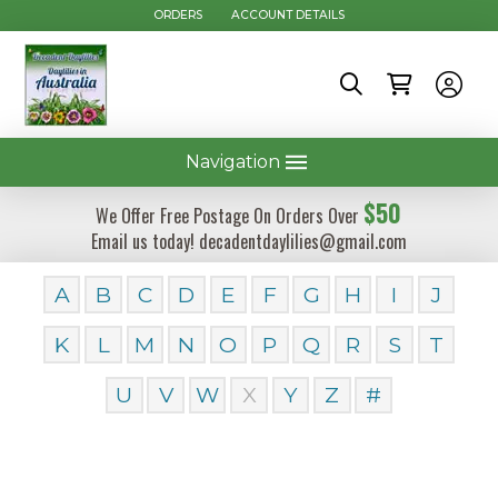
ORDERS
ACCOUNT DETAILS
Navigation
$50
We Offer Free Postage On Orders Over
Email us today! decadentdaylilies@gmail.com
A
B
C
D
E
F
G
H
I
J
K
L
M
N
O
P
Q
R
S
T
U
V
W
X
Y
Z
#