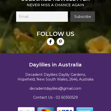
NEVER MISS A CHANCE AGAIN
FOLLOW US
Daylilies in Australia
Decadent Daylilies Daylily Gardens,
Hopefield, New South Wales, 2646, Australia
decadentdaylilies@gmail.com
Contact Us -
02 60350529