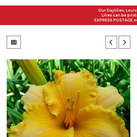
Our Daylilies, Louisian
Lilies can be posted t
EXPRESS POSTAGE on all 