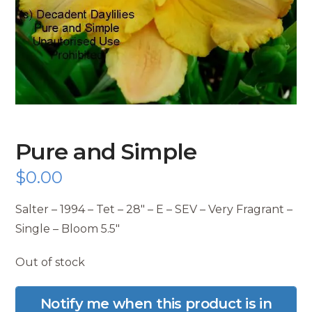
Pure and Simple
$
0.00
Salter – 1994 – Tet – 28″ – E – SEV – Very Fragrant –
Single – Bloom 5.5″
Out of stock
Notify me when this product is in