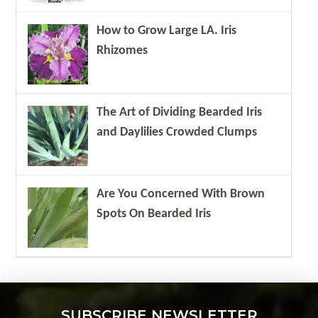
How to Grow Large LA. Iris
Rhizomes
The Art of Dividing Bearded Iris
and Daylilies Crowded Clumps
Are You Concerned With Brown
Spots On Bearded Iris
SUBSCRIBE NEWSLETTER