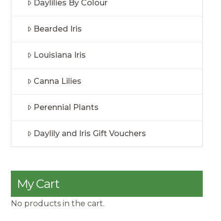
Daylilies By Colour
Bearded Iris
Louisiana Iris
Canna Lilies
Perennial Plants
Daylily and Iris Gift Vouchers
My Cart
No products in the cart.