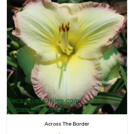
Across The Border