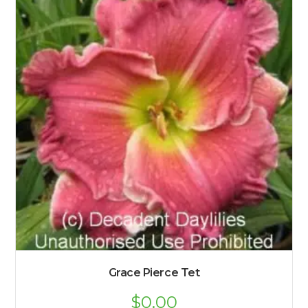
Grace Pierce Tet
$
0.00