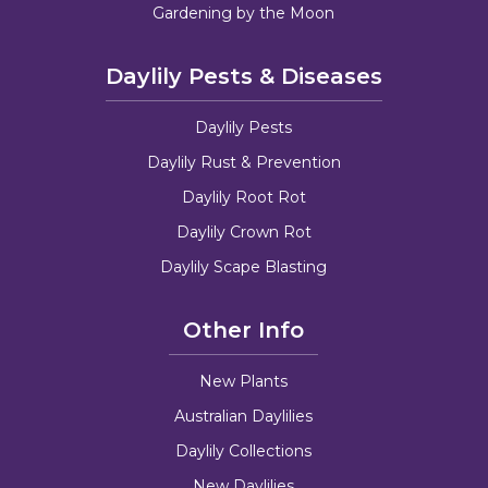
Gardening by the Moon
Daylily Pests & Diseases
Daylily Pests
Daylily Rust & Prevention
Daylily Root Rot
Daylily Crown Rot
Daylily Scape Blasting
Other Info
New Plants
Australian Daylilies
Daylily Collections
New Daylilies