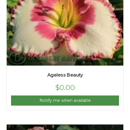
Ageless Beauty
$
0.00
Notify me when available