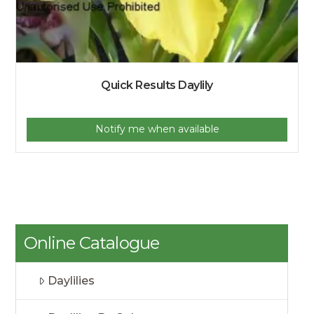
Quick Results Daylily
Notify me when available
Online Catalogue
Daylilies