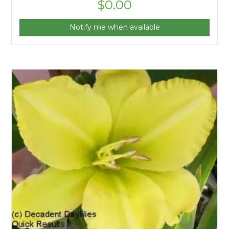
$
0.00
Notify me when available