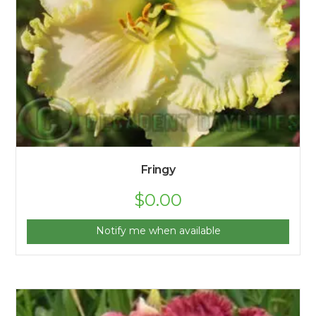
Fringy
$
0.00
Notify me when available