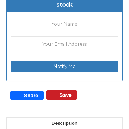
stock
Notify Me
Save
Share
Description