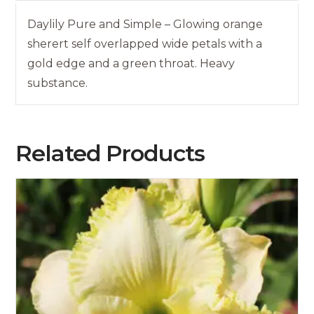
Daylily Pure and Simple – Glowing orange
sherert self overlapped wide petals with a
gold edge and a green throat. Heavy
substance.
Related Products