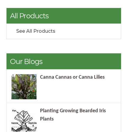
All Products
See All Products
Our Blogs
Canna Cannas or Canna Lilies
Planting Growing Bearded Iris
Plants