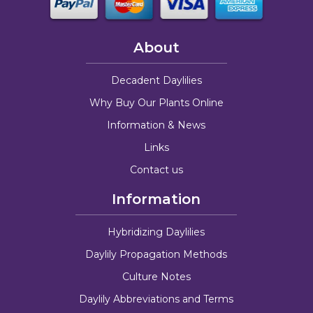
About
Decadent Daylilies
Why Buy Our Plants Online
Information & News
Links
Contact us
Information
Hybridizing Daylilies
Daylily Propagation Methods
Culture Notes
Daylily Abbreviations and Terms