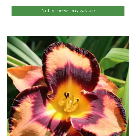
Notify me when available