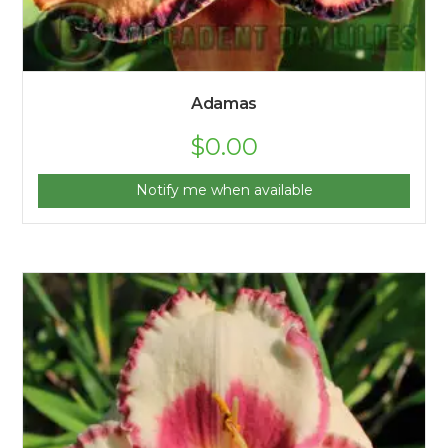
Adamas
$
0.00
Notify me when available