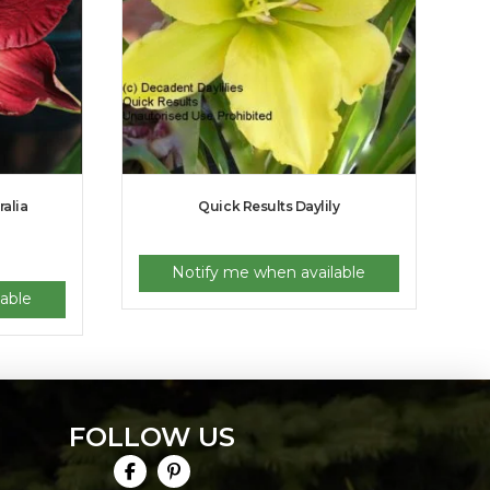
ralia
Quick Results Daylily
Notify me when available
able
FOLLOW US