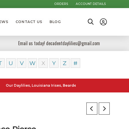
ORDERS
ACCOUNT DETAILS
NEWS
CONTACT US
BLOG
Email us today! decadentdaylilies@gmail.com
T
U
V
W
X
Y
Z
#
aylilies, Louisiana Irises, Bearded Iris and Canna Lilies can be poste
ce Pierce