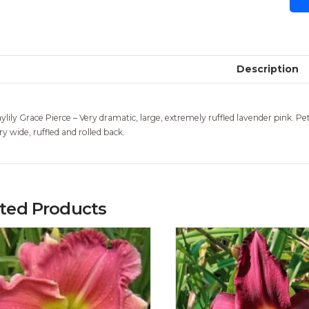
Description
ylily Grace Pierce – Very dramatic, large, extremely ruffled lavender pink. Pet
ry wide, ruffled and rolled back.
ated Products