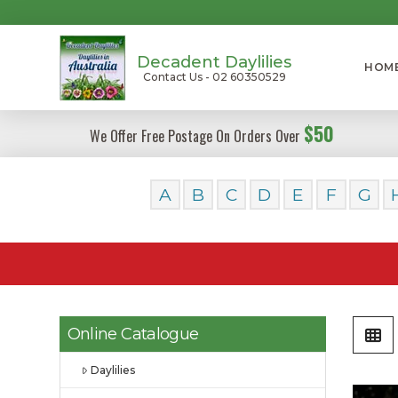
Decadent Daylilies
HOM
Contact Us - 02 60350529
$50
We Offer Free Postage On Orders Over
A
B
C
D
E
F
G
Online Catalogue
Daylilies