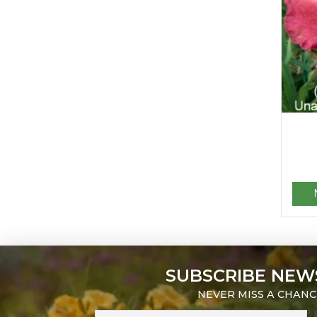
SUBSCRIBE NEW
NEVER MISS A CHANC