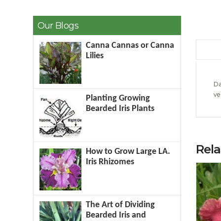
Our Blogs
Canna Cannas or Canna
Lilies
Da
ve
Planting Growing
Bearded Iris Plants
Rel
How to Grow Large LA.
Iris Rhizomes
The Art of Dividing
Bearded Iris and