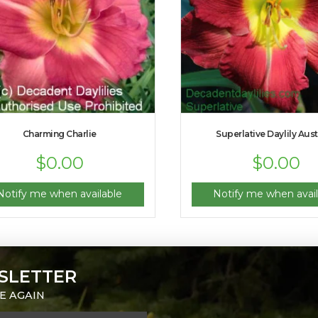
Charming Charlie
Superlative Daylily Aust
$
0.00
$
0.00
Notify me when available
Notify me when avail
SLETTER
E AGAIN