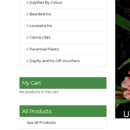
Daylilies By Colour
Bearded Iris
Louisiana Iris
Canna Lilies
Perennial Plants
Daylily and Iris Gift Vouchers
My Cart
No products in the cart.
All Products
See All Products