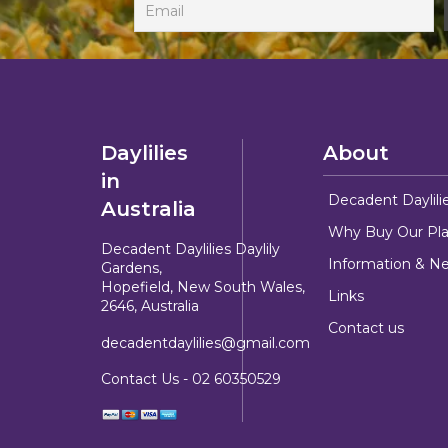
Daylilies
About
in
Decadent Daylili
Australia
Why Buy Our Pla
Decadent Daylilies Daylily
Information & N
Gardens,
Hopefield, New South Wales,
Links
2646, Australia
Contact us
decadentdaylilies@gmail.com
Contact Us -
02 60350529