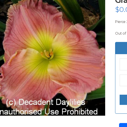
$
0.
Pierce 
Out of