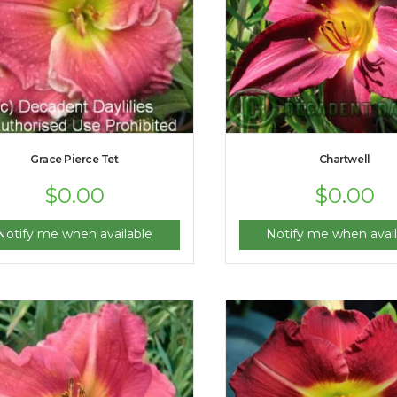
Grace Pierce Tet
Chartwell
$
0.00
$
0.00
Notify me when available
Notify me when avail