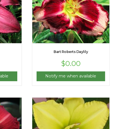
Bart Roberts Daylily
$
0.00
able
Notify me when available