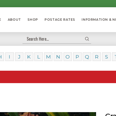
E
ABOUT
SHOP
POSTAGE RATES
INFORMATION & 
Submit
Search
H
I
J
K
L
M
N
O
P
Q
R
S
Our D
Gra