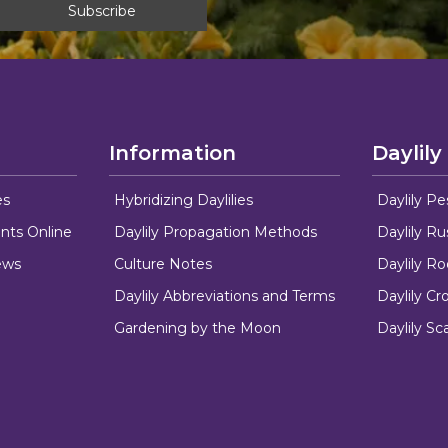
Information
Daylily
es
Hybridizing Daylilies
Daylily Pe
nts Online
Daylily Propagation Methods
Daylily R
ews
Culture Notes
Daylily R
Daylily Abbreviations and Terms
Daylily C
Gardening by the Moon
Daylily Sc