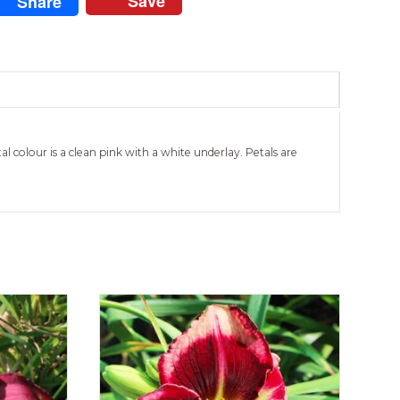
Save
Share
al colour is a clean pink with a white underlay. Petals are