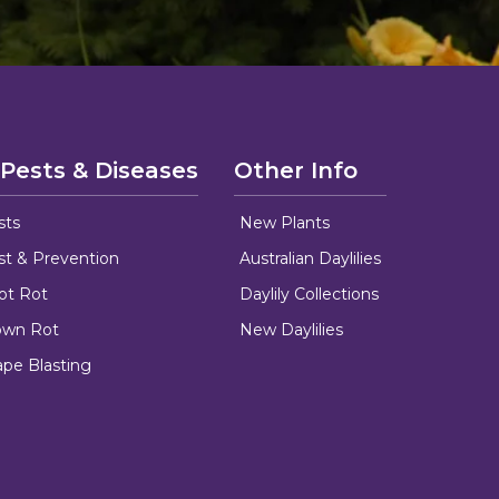
 Pests & Diseases
Other Info
sts
New Plants
ust & Prevention
Australian Daylilies
oot Rot
Daylily Collections
rown Rot
New Daylilies
ape Blasting