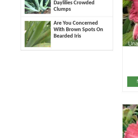
Daylilies Crowded
Clumps
Are You Concerned
With Brown Spots On
Bearded Iris