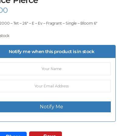
00
2000 – Tet – 26″ – E – Ev – Fragrant – Single – Bloom 6″
 stock
Notify me when this product is in stock
Notify Me