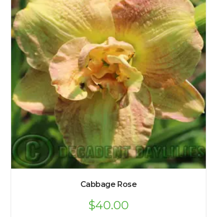
Cabbage Rose
$
40.00