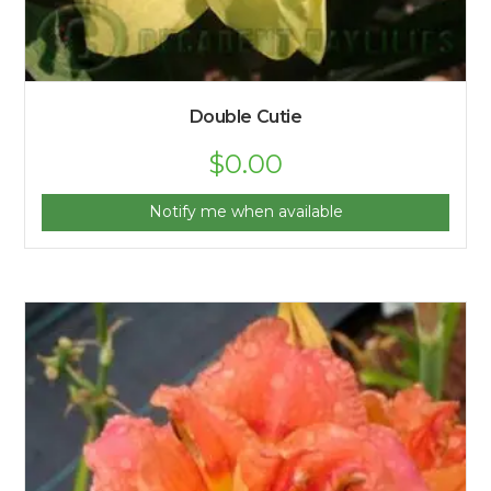
Double Cutie
$
0.00
Notify me when available