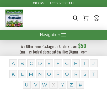
ORDERS
ACCOUNT DETAILS
Navigation
$50
We Offer Free Postage On Orders Over
Email us today! decadentdaylilies@gmail.com
A
B
C
D
E
F
G
H
I
J
K
L
M
N
O
P
Q
R
S
T
U
V
W
X
Y
Z
#