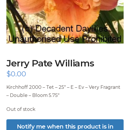
Jerry Pate Williams
$
0.00
Kirchhoff 2000 – Tet – 25″ – E – Ev – Very Fragrant
– Double – Bloom 5.75″
Out of stock
Notify me when this product is in