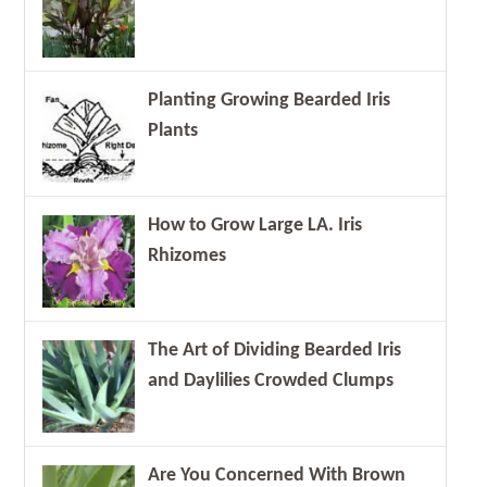
Planting Growing Bearded Iris
Plants
How to Grow Large LA. Iris
Rhizomes
The Art of Dividing Bearded Iris
and Daylilies Crowded Clumps
Are You Concerned With Brown