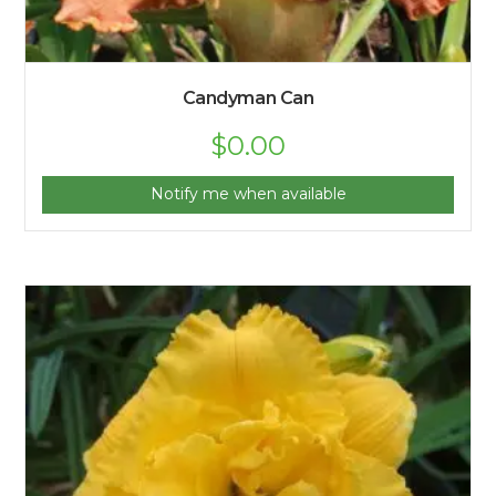
Candyman Can
$
0.00
Notify me when available