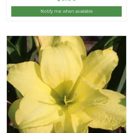
Notify me when available