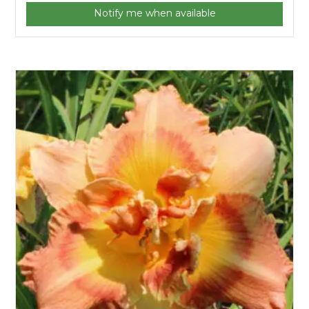
Notify me when available