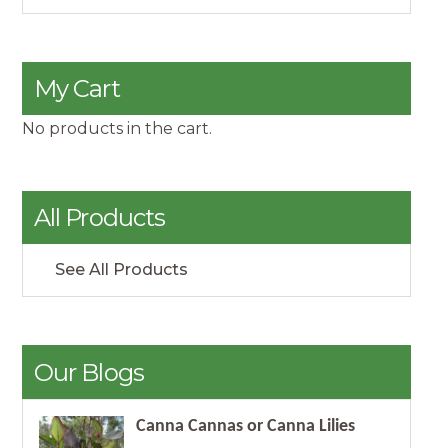
My Cart
No products in the cart.
All Products
See All Products
Our Blogs
Canna Cannas or Canna Lilies