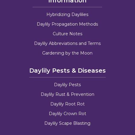
Information
Hybridizing Daylilies
Daylily Propagation Methods
Culture Notes
Daylily Abbreviations and Terms
Gardening by the Moon
Daylily Pests & Diseases
Daylily Pests
Daylily Rust & Prevention
Daylily Root Rot
Daylily Crown Rot
Daylily Scape Blasting