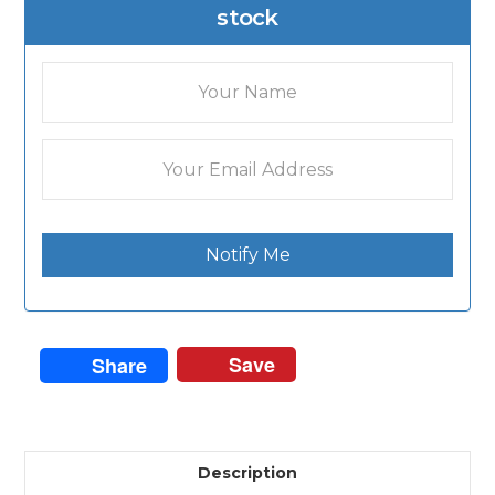
stock
Notify Me
Save
Share
Description