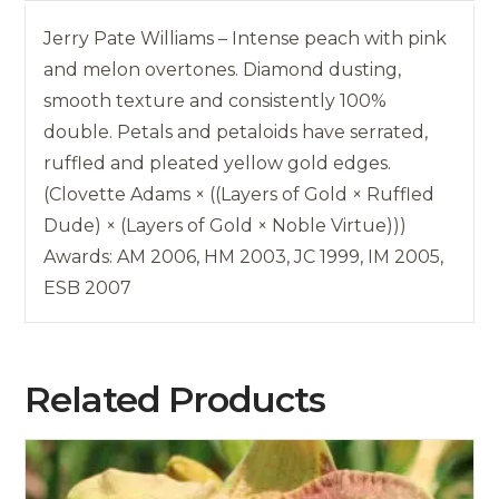
Jerry Pate Williams – Intense peach with pink
and melon overtones. Diamond dusting,
smooth texture and consistently 100%
double. Petals and petaloids have serrated,
ruffled and pleated yellow gold edges.
(Clovette Adams × ((Layers of Gold × Ruffled
Dude) × (Layers of Gold × Noble Virtue)))
Awards: AM 2006, HM 2003, JC 1999, IM 2005,
ESB 2007
Related Products