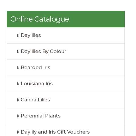
Online Catalogue
Daylilies
Daylilies By Colour
Bearded Iris
Louisiana Iris
Canna Lilies
Perennial Plants
Daylily and Iris Gift Vouchers