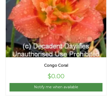
Congo Coral
$
0.00
Notify me when available