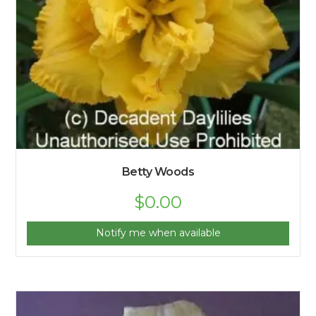
Betty Woods
$
0.00
Notify me when available