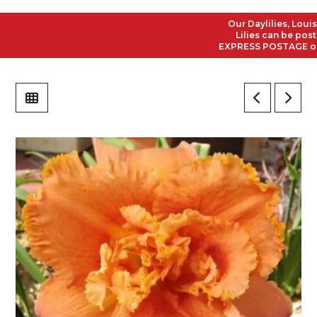
Our Daylilies, Louisian
Lilies can be posted t
EXPRESS POSTAGE on all 