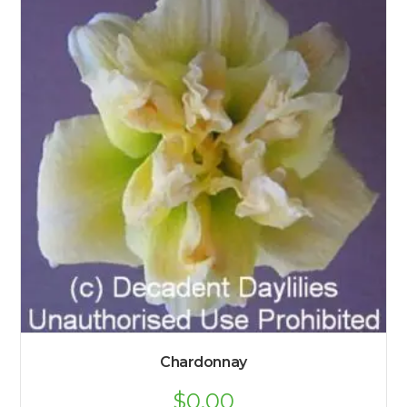
Chardonnay
$
0.00