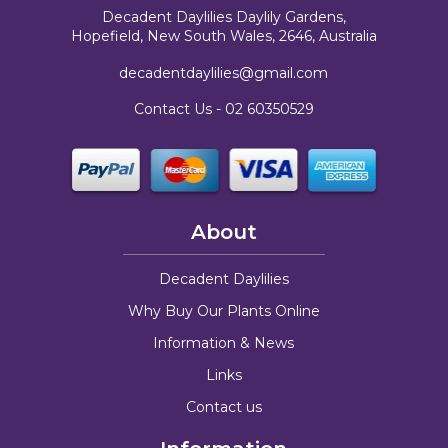
Decadent Daylilies Daylily Gardens,
Hopefield, New South Wales, 2646, Australia
decadentdaylilies@gmail.com
Contact Us -
02 60350529
About
Decadent Daylilies
Why Buy Our Plants Online
Information & News
Links
Contact us