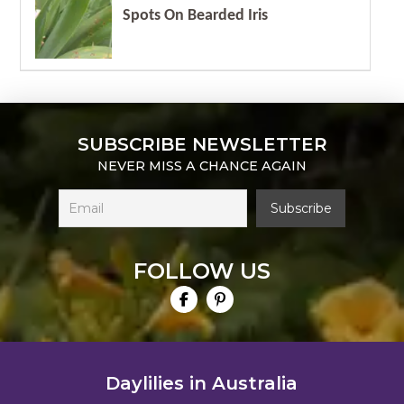
Spots On Bearded Iris
SUBSCRIBE NEWSLETTER
NEVER MISS A CHANCE AGAIN
FOLLOW US
Daylilies in Australia