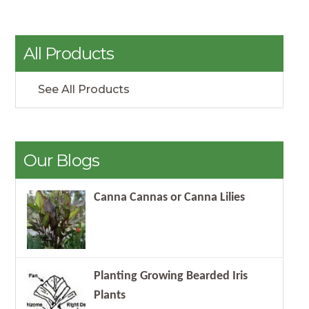
All Products
See All Products
Our Blogs
Canna Cannas or Canna Lilies
Planting Growing Bearded Iris
Plants