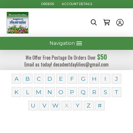
ORDERS
ACCOUNT DETAILS
Navigation
$50
We Offer Free Postage On Orders Over
Email us today! decadentdaylilies@gmail.com
A
B
C
D
E
F
G
H
I
J
K
L
M
N
O
P
Q
R
S
T
U
V
W
X
Y
Z
#