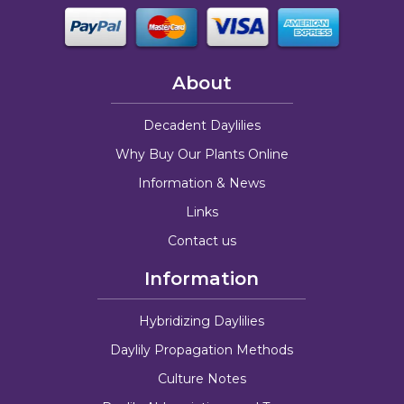
About
Decadent Daylilies
Why Buy Our Plants Online
Information & News
Links
Contact us
Information
Hybridizing Daylilies
Daylily Propagation Methods
Culture Notes