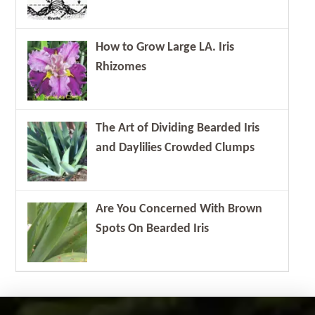
How to Grow Large LA. Iris
Rhizomes
The Art of Dividing Bearded Iris
and Daylilies Crowded Clumps
Are You Concerned With Brown
Spots On Bearded Iris