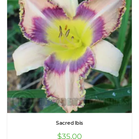
Sacred Ibis
$
35.00