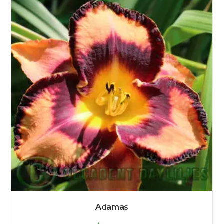
Adamas