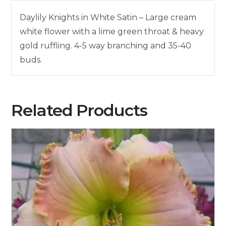
Daylily Knights in White Satin – Large cream
white flower with a lime green throat & heavy
gold ruffling. 4-5 way branching and 35-40
buds.
Related Products