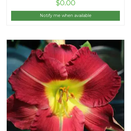
$
0.00
Notify me when available