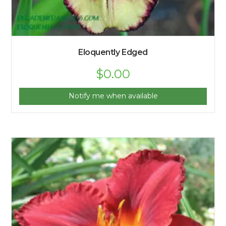
Eloquently Edged
$
0.00
Notify me when available