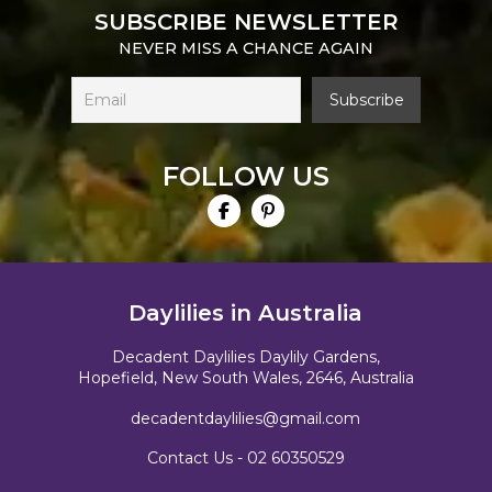
SUBSCRIBE NEWSLETTER
NEVER MISS A CHANCE AGAIN
FOLLOW US
Daylilies in Australia
Decadent Daylilies Daylily Gardens,
Hopefield, New South Wales, 2646, Australia
decadentdaylilies@gmail.com
Contact Us -
02 60350529