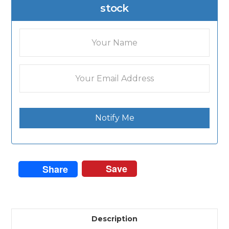
stock
Notify Me
Save
Share
Description