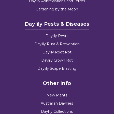
Daylily Abbreviations and Terms
Gardening by the Moon
Daylily Pests & Diseases
Daylily Pests
Daylily Rust & Prevention
Daylily Root Rot
Daylily Crown Rot
Daylily Scape Blasting
Other Info
New Plants
Australian Daylilies
Daylily Collections