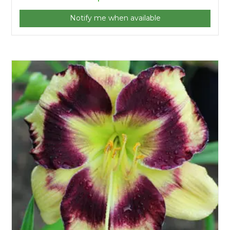
Notify me when available