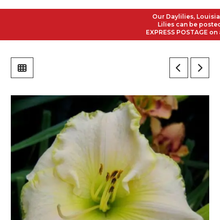
Our Daylilies, Louisiana 
Lilies can be posted to 
EXPRESS POSTAGE on all O