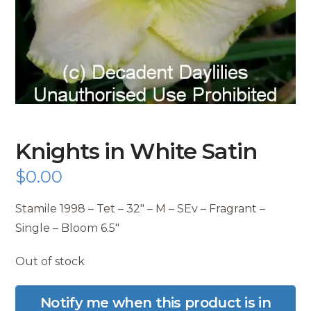
Knights in White Satin
$
0.00
Stamile 1998 – Tet – 32″ – M – SEv – Fragrant –
Single – Bloom 6.5″
Out of stock
Notify me when this product is in