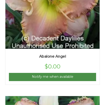
Abalone Angel
$
0.00
Notify me when available