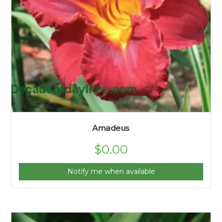
Amadeus
$
0.00
Notify me when available