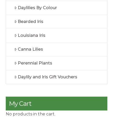
Daylilies By Colour
Bearded Iris
Louisiana Iris
Canna Lilies
Perennial Plants
Daylily and Iris Gift Vouchers
My Cart
No products in the cart.