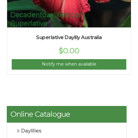
Superlative Daylily Australia
$
0.00
Notify me when available
Online Catalogue
Daylilies