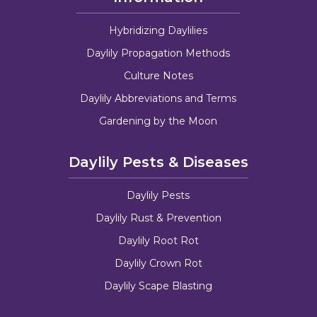
Hybridizing Daylilies
Daylily Propagation Methods
Culture Notes
Daylily Abbreviations and Terms
Gardening by the Moon
Daylily Pests & Diseases
Daylily Pests
Daylily Rust & Prevention
Daylily Root Rot
Daylily Crown Rot
Daylily Scape Blasting