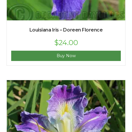
Louisiana Iris – Doreen Florence
$
24.00
Buy Now