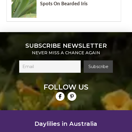
Spots On Bearded Iris
SUBSCRIBE NEWSLETTER
NEVER MISS A CHANCE AGAIN
FOLLOW US
Daylilies in Australia