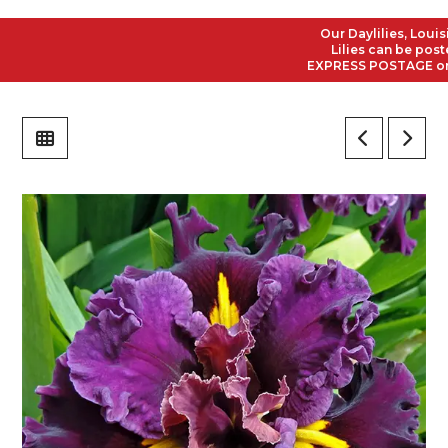
Our Daylilies, Louisian
Lilies can be posted t
EXPRESS POSTAGE on all 