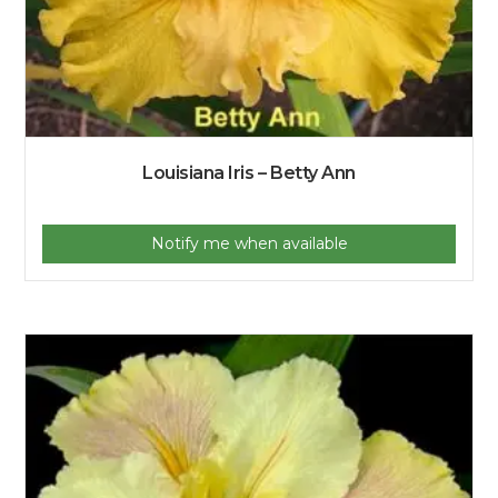
Louisiana Iris – Betty Ann
Notify me when available