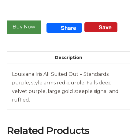
Louisiana
Iris
Save
Buy Now
Share
-
All
Suited
Out
Description
quantity
Louisiana Iris All Suited Out – Standards
purple, style arms red-purple. Falls deep
velvet purple, large gold steeple signal and
ruffled.
Related Products