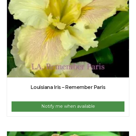
Louisiana Iris – Remember Paris
Notify me when available