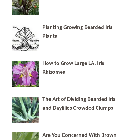
Planting Growing Bearded Iris
Plants
How to Grow Large LA. Iris
Rhizomes
The Art of Dividing Bearded Iris
and Daylilies Crowded Clumps
Are You Concerned With Brown