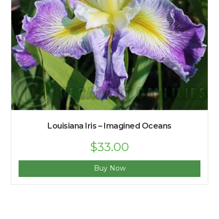
Louisiana Iris – Imagined Oceans
$
33.00
Buy Now