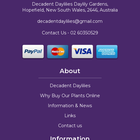
Decadent Daylilies Daylily Gardens,
Hopefield, New South Wales, 2646, Australia
decadentdaylilies@gmail.com
Contact Us -
02 60350529
About
Decadent Daylilies
Why Buy Our Plants Online
Information & News
Links
Contact us
Information