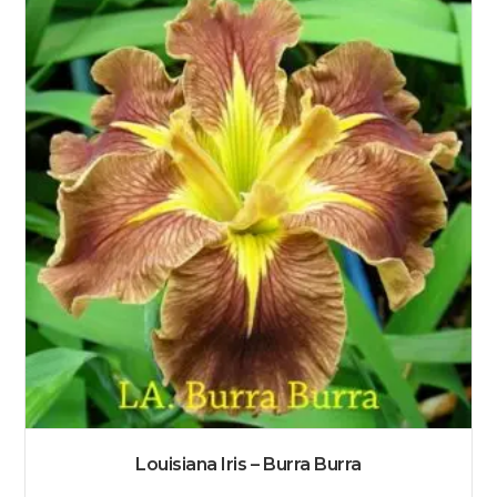
Louisiana Iris – Burra Burra