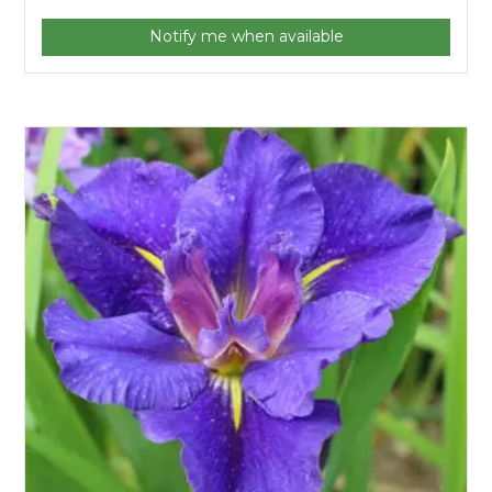
Notify me when available