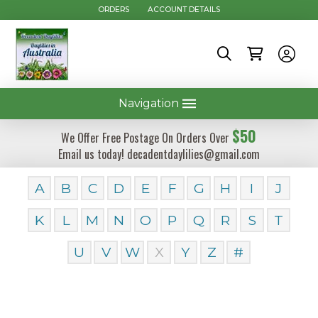
ORDERS
ACCOUNT DETAILS
Navigation
$50
We Offer Free Postage On Orders Over
Email us today! decadentdaylilies@gmail.com
A
B
C
D
E
F
G
H
I
J
K
L
M
N
O
P
Q
R
S
T
U
V
W
X
Y
Z
#