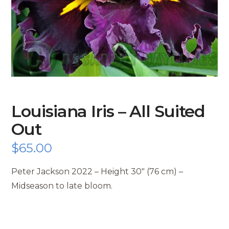
Louisiana Iris – All Suited
Out
$
65.00
Peter Jackson 2022 – Height 30″ (76 cm) –
Midseason to late bloom.