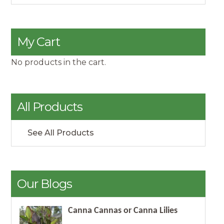
My Cart
No products in the cart.
All Products
See All Products
Our Blogs
Canna Cannas or Canna Lilies