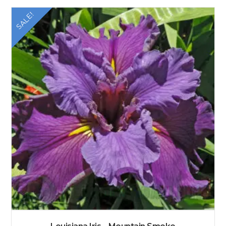
SALE!