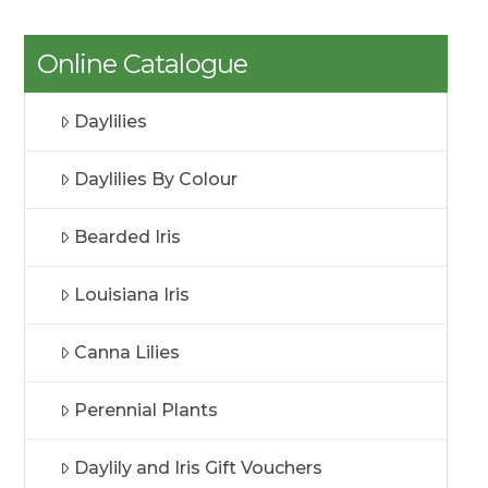
Online Catalogue
Daylilies
Daylilies By Colour
Bearded Iris
Louisiana Iris
Canna Lilies
Perennial Plants
Daylily and Iris Gift Vouchers