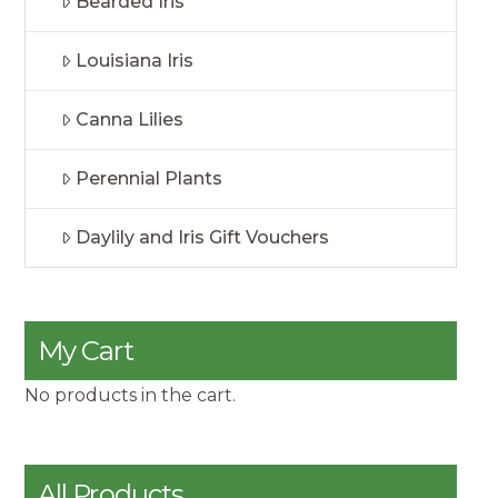
Bearded Iris
Louisiana Iris
Canna Lilies
Perennial Plants
Daylily and Iris Gift Vouchers
My Cart
No products in the cart.
All Products