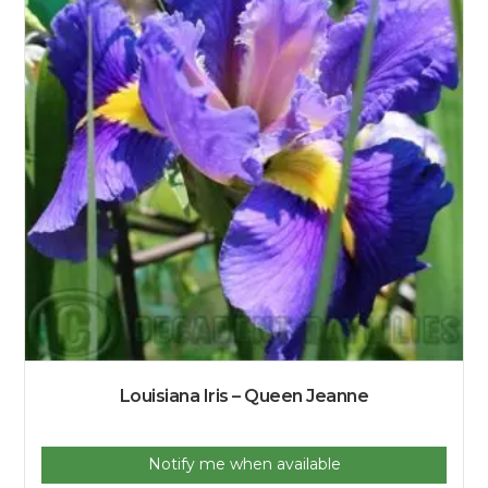
Louisiana Iris – Queen Jeanne
Notify me when available