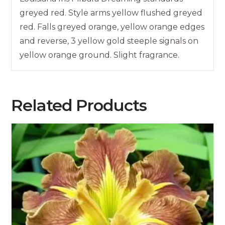
greyed red. Style arms yellow flushed greyed
red. Falls greyed orange, yellow orange edges
and reverse, 3 yellow gold steeple signals on
yellow orange ground. Slight fragrance.
Related Products