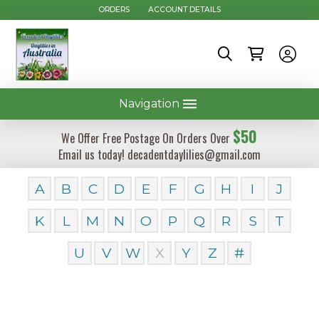
ORDERS
ACCOUNT DETAILS
Navigation
$50
We Offer Free Postage On Orders Over
Email us today! decadentdaylilies@gmail.com
A
B
C
D
E
F
G
H
I
J
K
L
M
N
O
P
Q
R
S
T
U
V
W
X
Y
Z
#