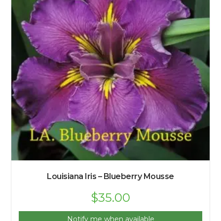
Louisiana Iris – Blueberry Mousse
$
35.00
Notify me when available