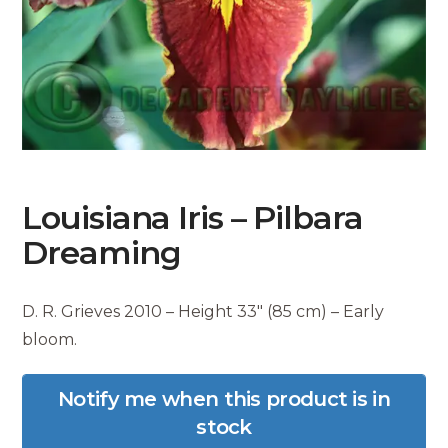
Louisiana Iris – Pilbara
Dreaming
D. R. Grieves 2010 – Height 33″ (85 cm) – Early
bloom.
Notify me when this product is in
stock