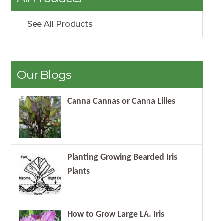
See All Products
Our Blogs
Canna Cannas or Canna Lilies
Planting Growing Bearded Iris
Plants
How to Grow Large LA. Iris