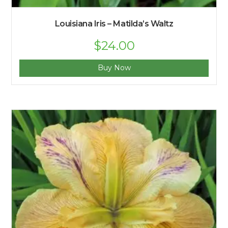
Louisiana Iris – Matilda’s Waltz
Original
$
24.00
Current
price
price
was:
is:
$27.00.
$24.00.
Buy Now