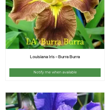
Louisiana Iris – Burra Burra
Notify me when available