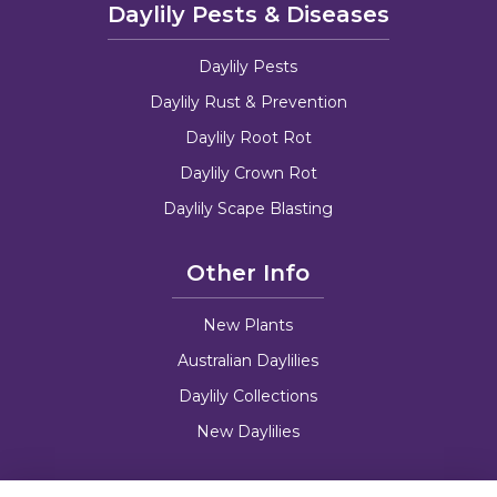
Daylily Pests & Diseases
Daylily Pests
Daylily Rust & Prevention
Daylily Root Rot
Daylily Crown Rot
Daylily Scape Blasting
Other Info
New Plants
Australian Daylilies
Daylily Collections
New Daylilies