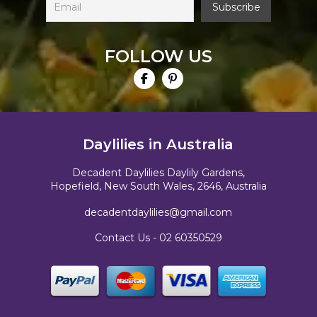
FOLLOW US
Daylilies in Australia
Decadent Daylilies Daylily Gardens,
Hopefield, New South Wales, 2646, Australia
decadentdaylilies@gmail.com
Contact Us -
02 60350529