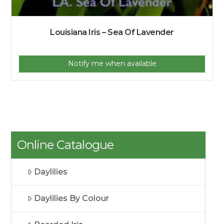
Louisiana Iris – Sea Of Lavender
Notify me when available
Online Catalogue
Daylilies
Daylilies By Colour