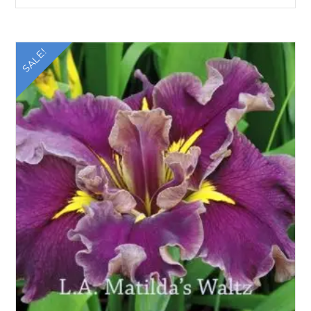
SALE!