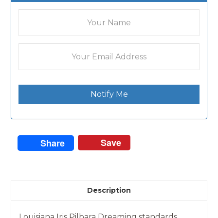
Notify Me
Save
Share
Description
Louisiana Iris Pilbara Dreaming standards