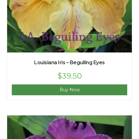
Louisiana Iris – Beguiling Eyes
$
39.50
Buy Now