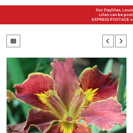
Our Daylilies, Louisian
Lilies can be posted t
EXPRESS POSTAGE on all 