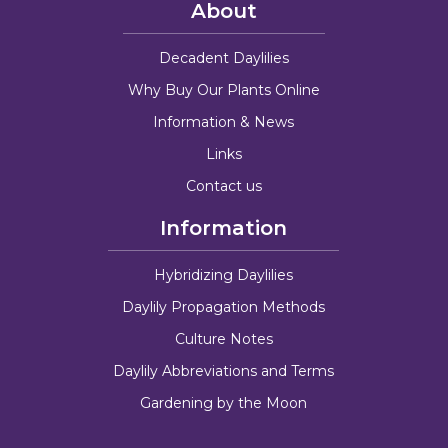
About
Decadent Daylilies
Why Buy Our Plants Online
Information & News
Links
Contact us
Information
Hybridizing Daylilies
Daylily Propagation Methods
Culture Notes
Daylily Abbreviations and Terms
Gardening by the Moon