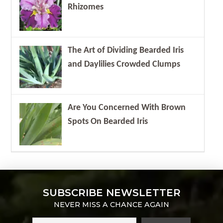
Rhizomes
The Art of Dividing Bearded Iris
and Daylilies Crowded Clumps
Are You Concerned With Brown
Spots On Bearded Iris
SUBSCRIBE NEWSLETTER
NEVER MISS A CHANCE AGAIN