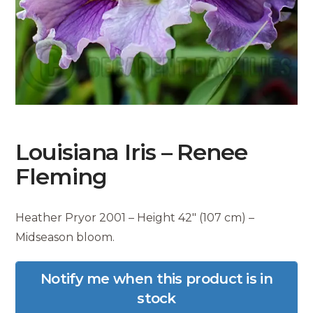
Louisiana Iris – Renee
Fleming
Heather Pryor 2001 – Height 42″ (107 cm) –
Midseason bloom.
Notify me when this product is in
stock