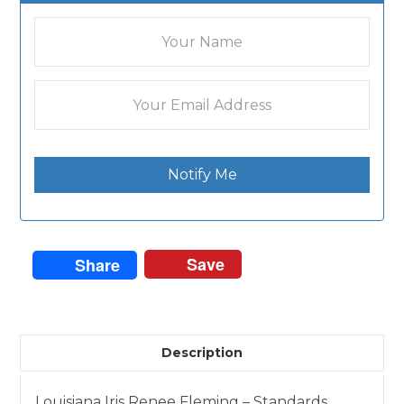
Notify Me
Save
Share
Description
Louisiana Iris Renee Fleming – Standards