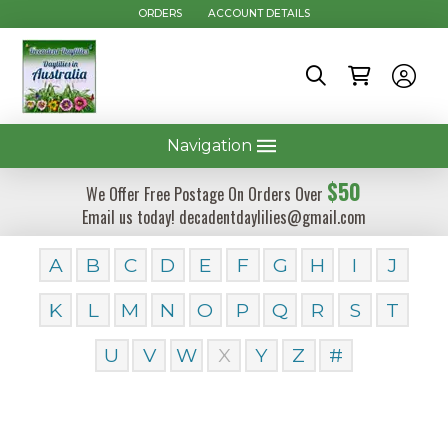
ORDERS
ACCOUNT DETAILS
Navigation
$50
We Offer Free Postage On Orders Over
Email us today! decadentdaylilies@gmail.com
A
B
C
D
E
F
G
H
I
J
K
L
M
N
O
P
Q
R
S
T
U
V
W
X
Y
Z
#