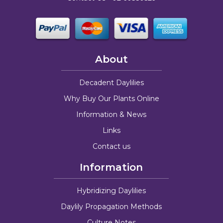
About
Decadent Daylilies
Why Buy Our Plants Online
Information & News
Links
Contact us
Information
Hybridizing Daylilies
Daylily Propagation Methods
Culture Notes