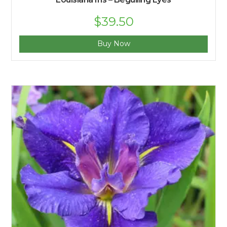
$
39.50
Buy Now