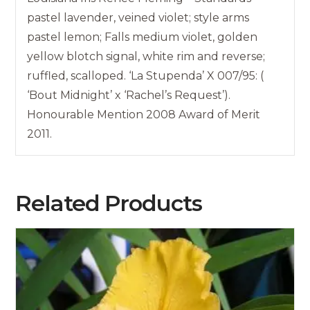
pastel lavender, veined violet; style arms
pastel lemon; Falls medium violet, golden
yellow blotch signal, white rim and reverse;
ruffled, scalloped. ‘La Stupenda’ X 007/95: (
‘Bout Midnight’ x ‘Rachel’s Request’).
Honourable Mention 2008 Award of Merit
2011.
Related Products