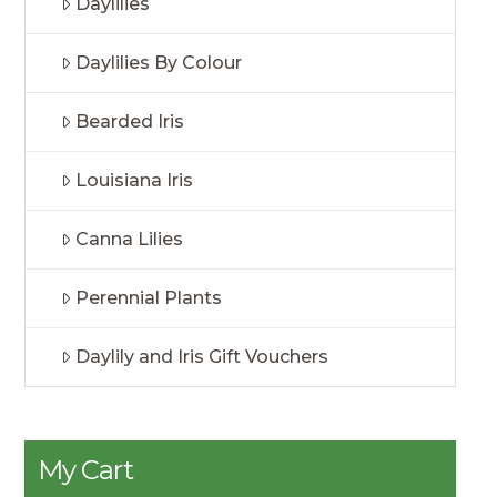
Daylilies
Daylilies By Colour
Bearded Iris
Louisiana Iris
Canna Lilies
Perennial Plants
Daylily and Iris Gift Vouchers
My Cart