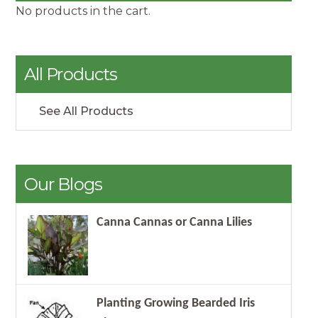
No products in the cart.
All Products
See All Products
Our Blogs
Canna Cannas or Canna Lilies
Planting Growing Bearded Iris