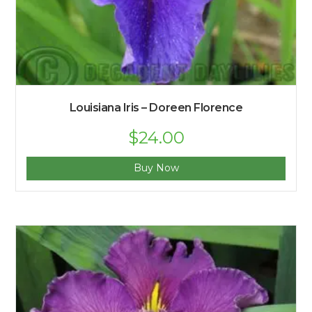
Louisiana Iris – Doreen Florence
$
24.00
Buy Now