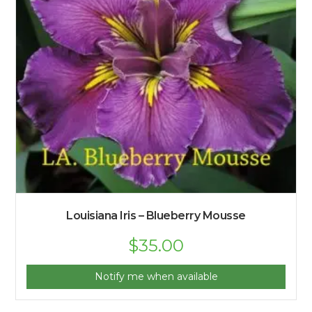
Louisiana Iris – Blueberry Mousse
$
35.00
Notify me when available