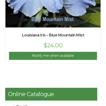
Louisiana Iris – Blue Mountain Mist
Original
$
24.00
Current
price
price
was:
is:
$25.00.
$24.00.
Notify me when available
Online Catalogue