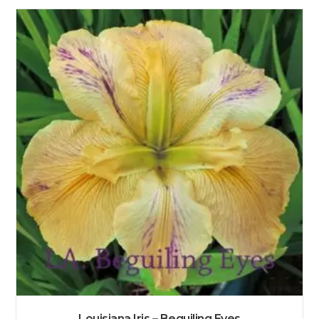
Louisiana Iris – Beguiling Eyes