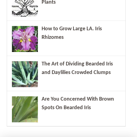
Plants
How to Grow Large LA. Iris
Rhizomes
The Art of Dividing Bearded Iris
and Daylilies Crowded Clumps
Are You Concerned With Brown
Spots On Bearded Iris