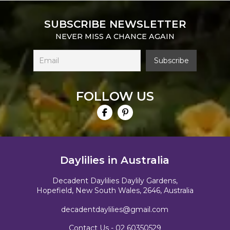
SUBSCRIBE NEWSLETTER
NEVER MISS A CHANCE AGAIN
FOLLOW US
Daylilies in Australia
Decadent Daylilies Daylily Gardens,
Hopefield, New South Wales, 2646, Australia
decadentdaylilies@gmail.com
Contact Us -
02 60350529