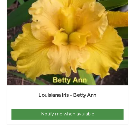
Louisiana Iris – Betty Ann
Notify me when available