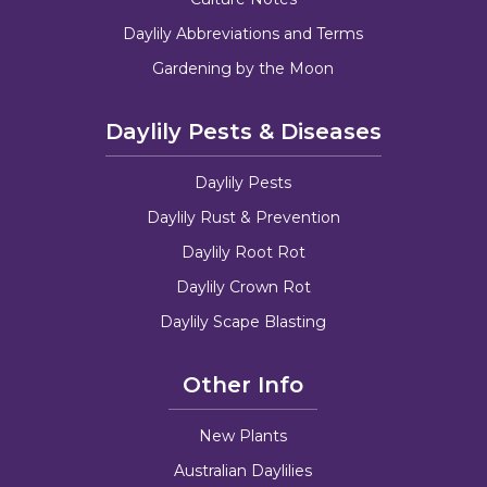
Daylily Abbreviations and Terms
Gardening by the Moon
Daylily Pests & Diseases
Daylily Pests
Daylily Rust & Prevention
Daylily Root Rot
Daylily Crown Rot
Daylily Scape Blasting
Other Info
New Plants
Australian Daylilies