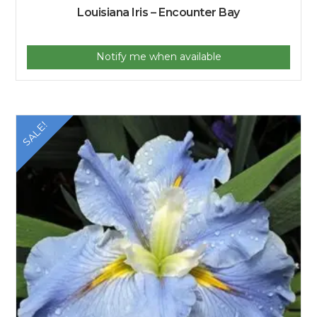
Louisiana Iris – Encounter Bay
Notify me when available
SALE!