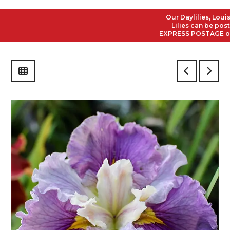
Our Daylilies, Louisian
Lilies can be posted 
EXPRESS POSTAGE on all 