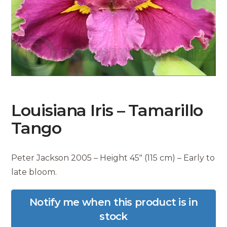
Louisiana Iris – Tamarillo
Tango
Peter Jackson 2005 – Height 45″ (115 cm) – Early to
late bloom.
Notify me when this product is in
stock