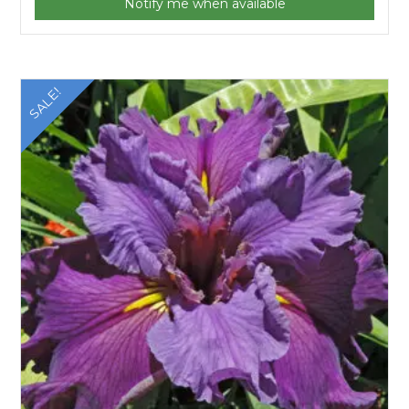
Notify me when available
SALE!