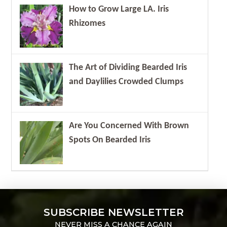
How to Grow Large LA. Iris
Rhizomes
The Art of Dividing Bearded Iris
and Daylilies Crowded Clumps
Are You Concerned With Brown
Spots On Bearded Iris
SUBSCRIBE NEWSLETTER
NEVER MISS A CHANCE AGAIN