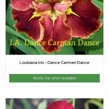
Louisiana Iris – Dance Carmen Dance
Notify me when available