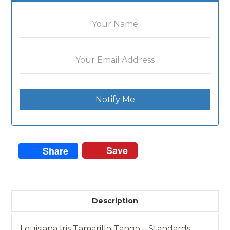
Notify Me
Save
Share
Description
Louisiana Iris Tamarillo Tango – Standards