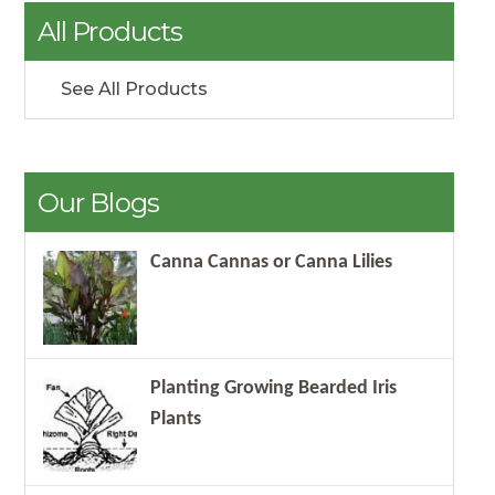
All Products
See All Products
Our Blogs
Canna Cannas or Canna Lilies
Planting Growing Bearded Iris
Plants