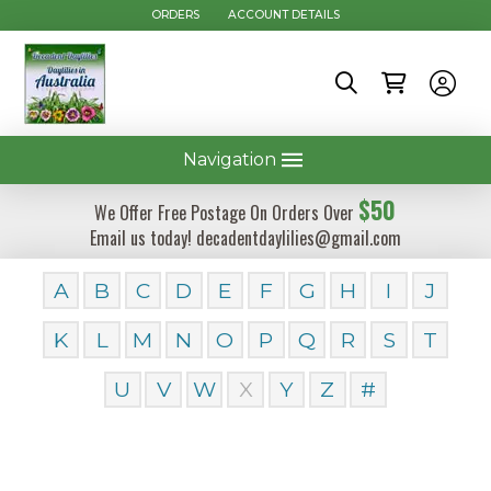
ORDERS
ACCOUNT DETAILS
Navigation
$50
We Offer Free Postage On Orders Over
Email us today! decadentdaylilies@gmail.com
A
B
C
D
E
F
G
H
I
J
K
L
M
N
O
P
Q
R
S
T
U
V
W
X
Y
Z
#