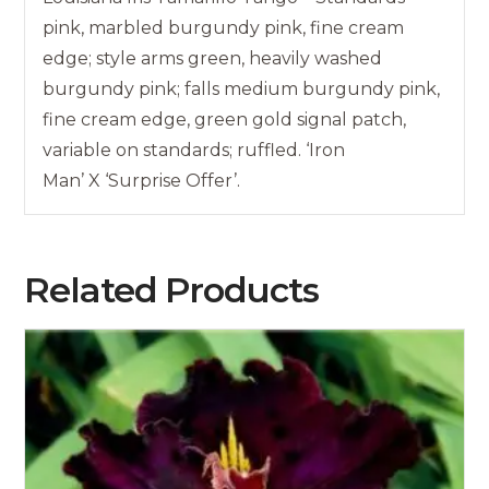
pink, marbled burgundy pink, fine cream
edge; style arms green, heavily washed
burgundy pink; falls medium burgundy pink,
fine cream edge, green gold signal patch,
variable on standards; ruffled. ‘Iron
Man’ X ‘Surprise Offer’.
Related Products