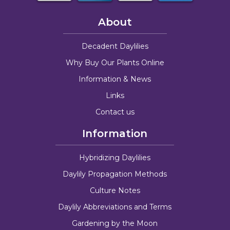
About
Decadent Daylilies
Why Buy Our Plants Online
Information & News
Links
Contact us
Information
Hybridizing Daylilies
Daylily Propagation Methods
Culture Notes
Daylily Abbreviations and Terms
Gardening by the Moon