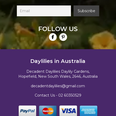
FOLLOW US
Daylilies in Australia
Decadent Daylilies Daylily Gardens,
Hopefield, New South Wales, 2646, Australia
decadentdaylilies@gmail.com
Contact Us -
02 60350529