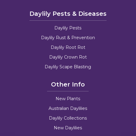
Daylily Pests & Diseases
Daylily Pests
Daylily Rust & Prevention
Daylily Root Rot
Daylily Crown Rot
Daylily Scape Blasting
Other Info
New Plants
Australian Daylilies
Daylily Collections
New Daylilies