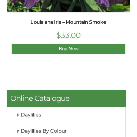
Louisiana Iris – Mountain Smoke
Original
$
33.00
Current
price
price
was:
is:
$35.00.
$33.00.
Buy Now
Online Catalogue
Daylilies
Daylilies By Colour