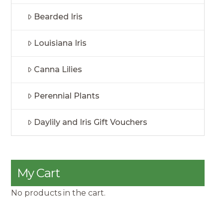
Bearded Iris
Louisiana Iris
Canna Lilies
Perennial Plants
Daylily and Iris Gift Vouchers
My Cart
No products in the cart.