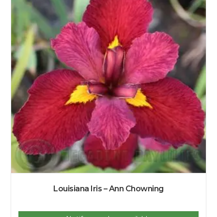
Louisiana Iris – Ann Chowning