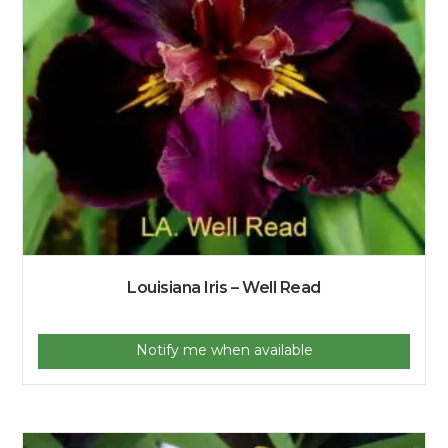
Louisiana Iris – Well Read
Notify me when available