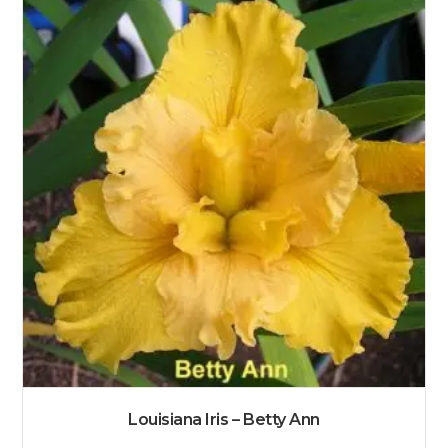
Louisiana Iris – Betty Ann