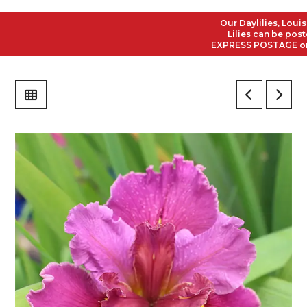
Our Daylilies, Louisian
Lilies can be posted t
EXPRESS POSTAGE on all 