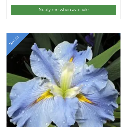
Notify me when available
SALE!