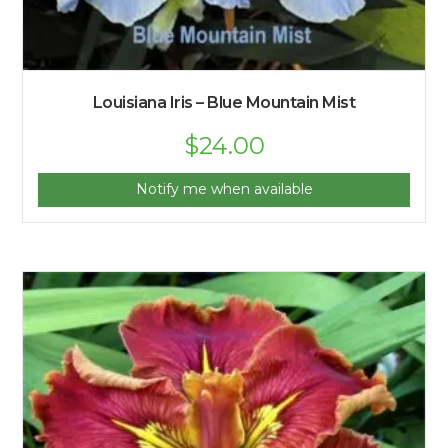
Louisiana Iris – Blue Mountain Mist
Original
$
24.00
Current
price
price
was:
is:
$25.00.
$24.00.
Notify me when available