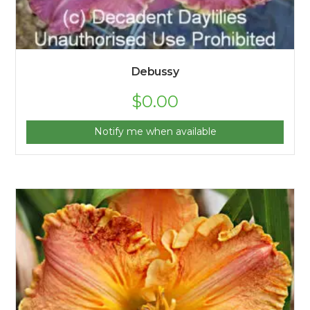
Debussy
$
0.00
Notify me when available