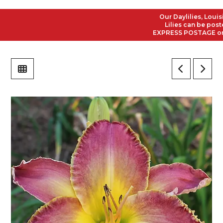
Our Daylilies, Louisian
Lilies can be posted t
EXPRESS POSTAGE on all 