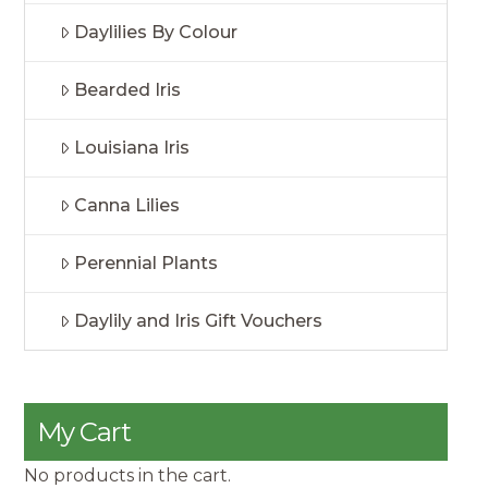
Daylilies By Colour
Bearded Iris
Louisiana Iris
Canna Lilies
Perennial Plants
Daylily and Iris Gift Vouchers
My Cart
No products in the cart.