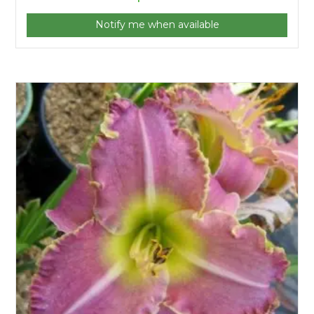
Notify me when available