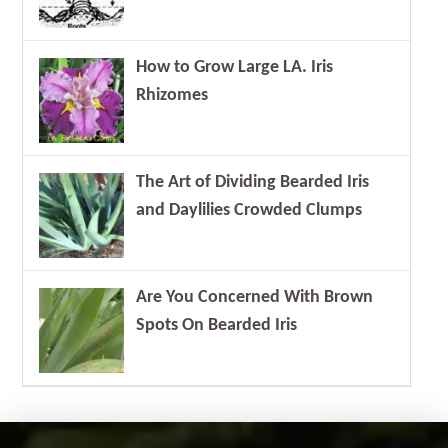
How to Grow Large LA. Iris
Rhizomes
The Art of Dividing Bearded Iris
and Daylilies Crowded Clumps
Are You Concerned With Brown
Spots On Bearded Iris