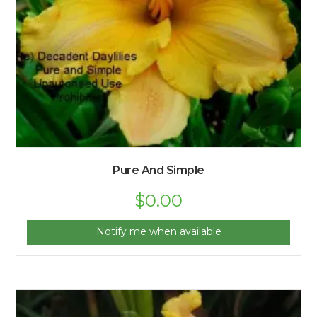
Pure And Simple
$
0.00
Notify me when available