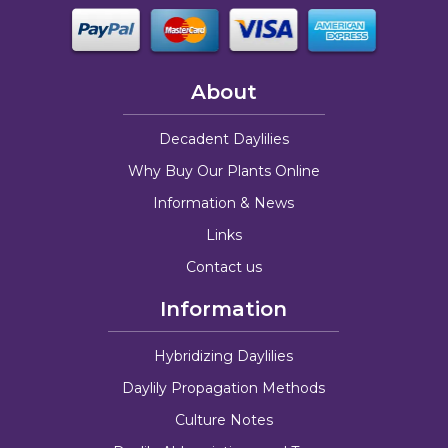
About
Decadent Daylilies
Why Buy Our Plants Online
Information & News
Links
Contact us
Information
Hybridizing Daylilies
Daylily Propagation Methods
Culture Notes