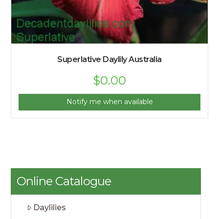
Superlative Daylily Australia
$
0.00
Notify me when available
Online Catalogue
Daylilies