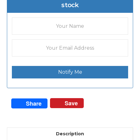
stock
Notify Me
Save
Share
Description