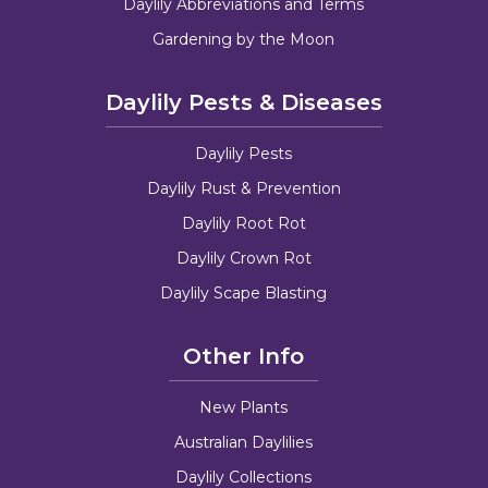
Daylily Abbreviations and Terms
Gardening by the Moon
Daylily Pests & Diseases
Daylily Pests
Daylily Rust & Prevention
Daylily Root Rot
Daylily Crown Rot
Daylily Scape Blasting
Other Info
New Plants
Australian Daylilies
Daylily Collections