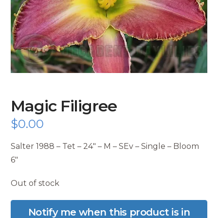
Magic Filigree
$
0.00
Salter 1988 – Tet – 24″ – M – SEv – Single – Bloom
6″
Out of stock
Notify me when this product is in