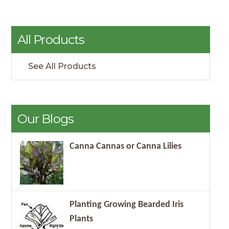
All Products
See All Products
Our Blogs
Canna Cannas or Canna Lilies
Planting Growing Bearded Iris
Plants