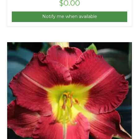
$
0.00
Notify me when available