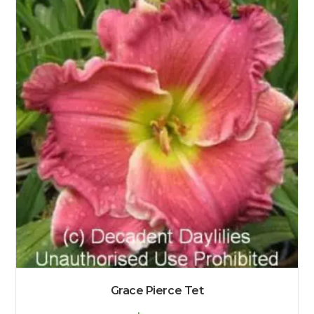
Grace Pierce Tet