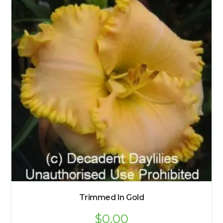
Trimmed In Gold
$
0.00