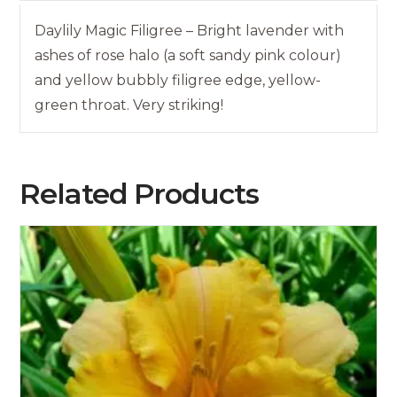
Daylily Magic Filigree – Bright lavender with
ashes of rose halo (a soft sandy pink colour)
and yellow bubbly filigree edge, yellow-
green throat. Very striking!
Related Products