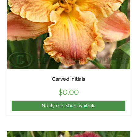
Carved Initials
$
0.00
Notify me when available