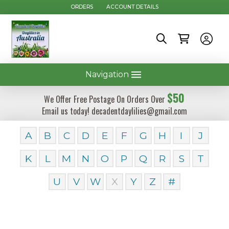
ORDERS
ACCOUNT DETAILS
Navigation
$50
We Offer Free Postage On Orders Over
Email us today! decadentdaylilies@gmail.com
A
B
C
D
E
F
G
H
I
J
K
L
M
N
O
P
Q
R
S
T
U
V
W
X
Y
Z
#