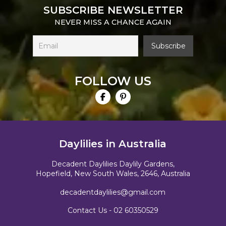
SUBSCRIBE NEWSLETTER
NEVER MISS A CHANCE AGAIN
FOLLOW US
Daylilies in Australia
Decadent Daylilies Daylily Gardens,
Hopefield, New South Wales, 2646, Australia
decadentdaylilies@gmail.com
Contact Us -
02 60350529