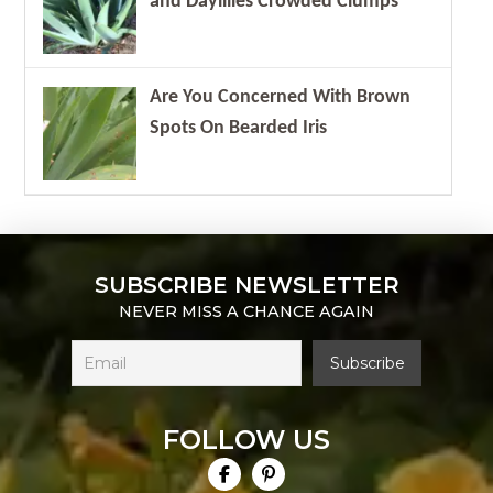
and Daylilies Crowded Clumps
Are You Concerned With Brown
Spots On Bearded Iris
SUBSCRIBE NEWSLETTER
NEVER MISS A CHANCE AGAIN
FOLLOW US