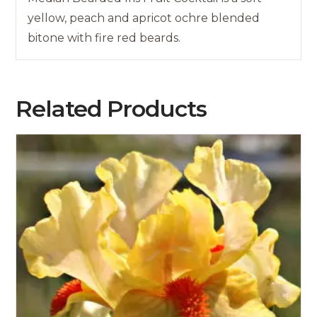
yellow, peach and apricot ochre blended
bitone with fire red beards.
Related Products