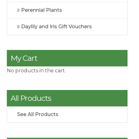
Perennial Plants
Daylily and Iris Gift Vouchers
My Cart
No products in the cart.
All Products
See All Products