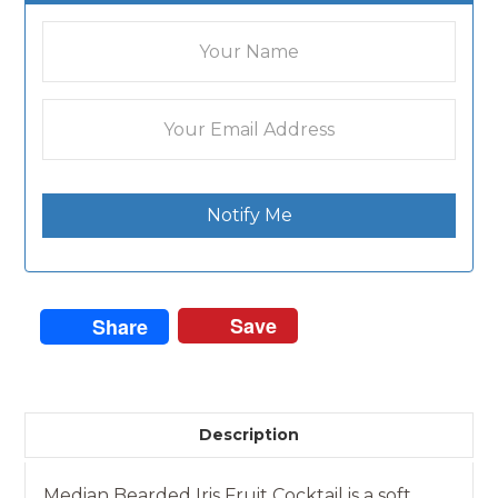
Notify Me
Save
Share
Description
Median Bearded Iris Fruit Cocktail is a soft