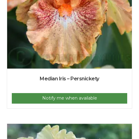
Median Iris – Persnickety
Notify me when available