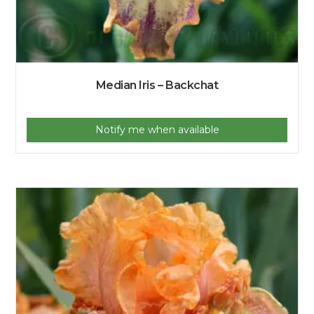
Median Iris – Backchat
Notify me when available