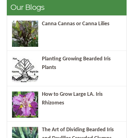
Our Blogs
Canna Cannas or Canna Lilies
Planting Growing Bearded Iris
Plants
How to Grow Large LA. Iris
Rhizomes
The Art of Dividing Bearded Iris