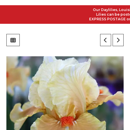
Our Daylilies, Louisian
Lilies can be posted t
EXPRESS POSTAGE on all 