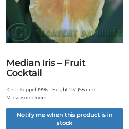
Median Iris – Fruit
Cocktail
Keith Keppel 1996 – Height 23″ (58 cm) –
Midseason bloom.
Notify me when this product is in
stock