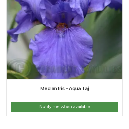
Median Iris – Aqua Taj
Notify me when available