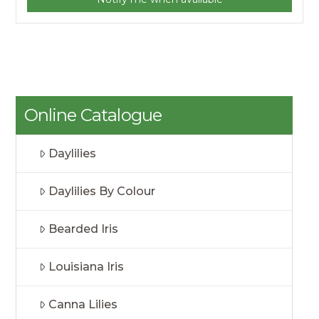
Online Catalogue
Daylilies
Daylilies By Colour
Bearded Iris
Louisiana Iris
Canna Lilies