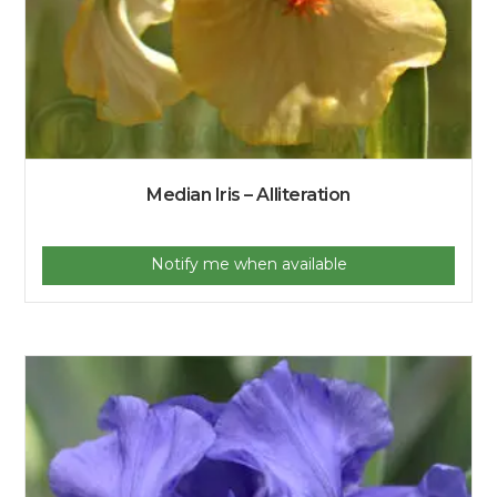
Median Iris – Alliteration
Notify me when available