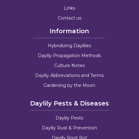
Links
Contact us
Information
Hybridizing Daylilies
Daylily Propagation Methods
Culture Notes
Daylily Abbreviations and Terms
Gardening by the Moon
Daylily Pests & Diseases
Daylily Pests
Daylily Rust & Prevention
Daylily Root Rot