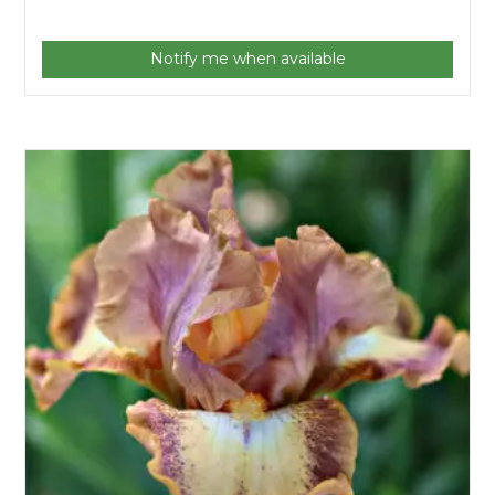
Notify me when available