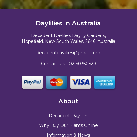
Daylilies in Australia
Decadent Daylilies Daylily Gardens,
Hopefield, New South Wales, 2646, Australia
decadentdaylilies@gmail.com
Contact Us -
02 60350529
About
Decadent Daylilies
Why Buy Our Plants Online
Information & News