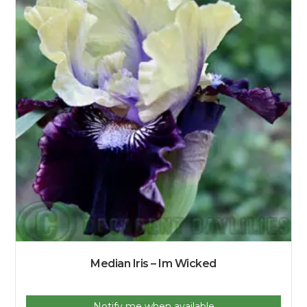
Median Iris – Im Wicked
Notify me when available