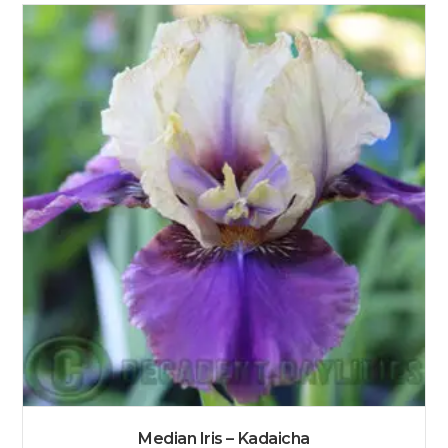
Median Iris – Kadaicha