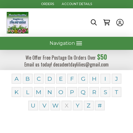
ORDERS
ACCOUNT DETAILS
Navigation
$50
We Offer Free Postage On Orders Over
Email us today! decadentdaylilies@gmail.com
A
B
C
D
E
F
G
H
I
J
K
L
M
N
O
P
Q
R
S
T
U
V
W
X
Y
Z
#