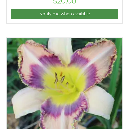
$
20.00
Notify me when available