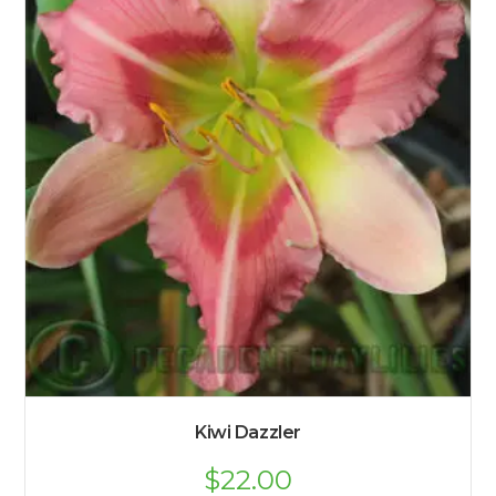
Kiwi Dazzler
$
22.00