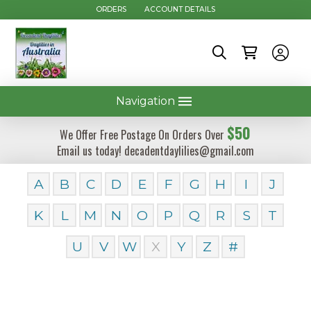
ORDERS
ACCOUNT DETAILS
Navigation
$50
We Offer Free Postage On Orders Over
Email us today! decadentdaylilies@gmail.com
A
B
C
D
E
F
G
H
I
J
K
L
M
N
O
P
Q
R
S
T
U
V
W
X
Y
Z
#