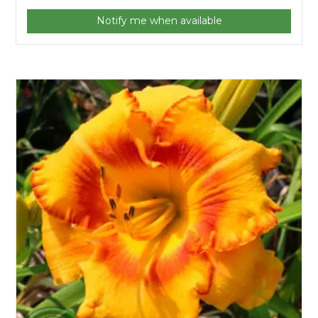
Notify me when available