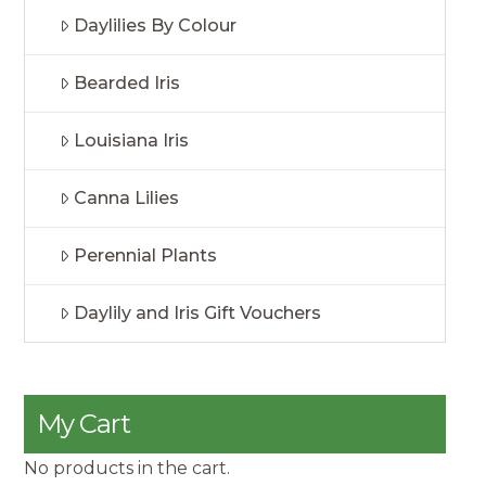
Daylilies By Colour
Bearded Iris
Louisiana Iris
Canna Lilies
Perennial Plants
Daylily and Iris Gift Vouchers
My Cart
No products in the cart.