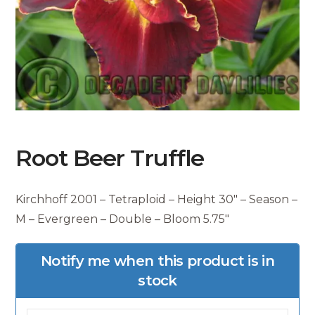
Root Beer Truffle
Kirchhoff 2001 – Tetraploid – Height 30″ – Season –
M – Evergreen – Double – Bloom 5.75″
Notify me when this product is in
stock