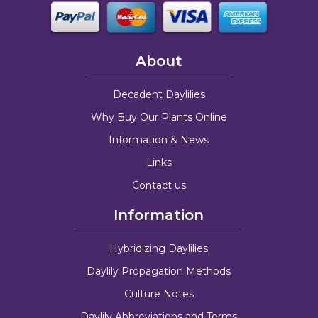
About
Decadent Daylilies
Why Buy Our Plants Online
Information & News
Links
Contact us
Information
Hybridizing Daylilies
Daylily Propagation Methods
Culture Notes
Daylily Abbreviations and Terms