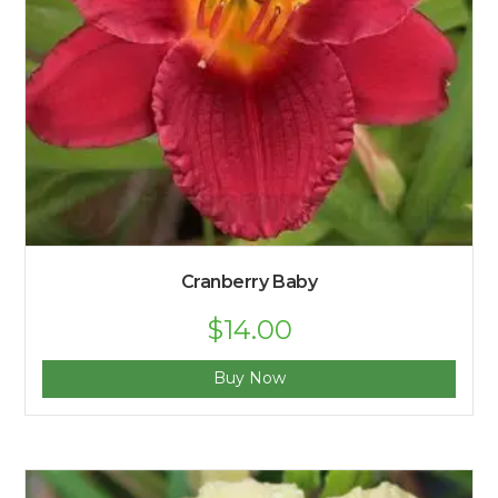
Cranberry Baby
$
14.00
Buy Now