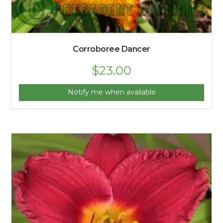
Corroboree Dancer
$
23.00
Notify me when available