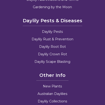
Gardening by the Moon
Daylily Pests & Diseases
Daylily Pests
Daylily Rust & Prevention
Daylily Root Rot
Daylily Crown Rot
Daylily Scape Blasting
Other Info
New Plants
Australian Daylilies
Daylily Collections