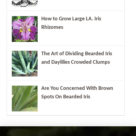
How to Grow Large LA. Iris
Rhizomes
The Art of Dividing Bearded Iris
and Daylilies Crowded Clumps
Are You Concerned With Brown
Spots On Bearded Iris