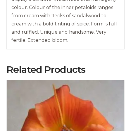
colour. Colour of the inner petaloids ranges
from cream with flecks of sandalwood to
cream with a bold tinting of spice. Form is full
and ruffled. Unique and handsome. Very
fertile. Extended bloom.
Related Products