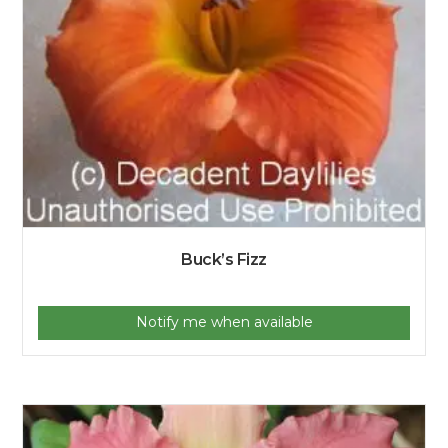
Buck’s Fizz
Notify me when available