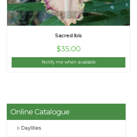
Sacred Ibis
$
35.00
Notify me when available
Online Catalogue
Daylilies