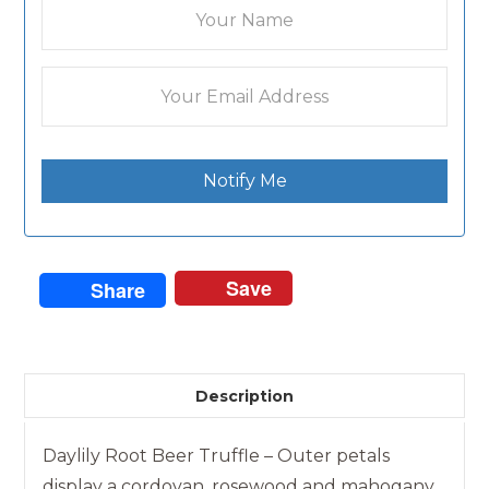
Notify Me
Save
Share
Description
Daylily Root Beer Truffle – Outer petals
display a cordovan, rosewood and mahogany