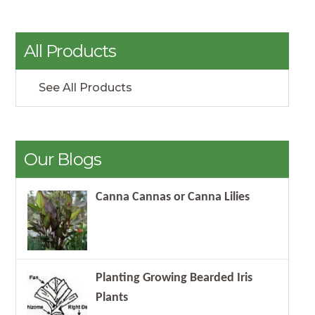
All Products
See All Products
Our Blogs
Canna Cannas or Canna Lilies
Planting Growing Bearded Iris
Plants