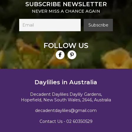
SUBSCRIBE NEWSLETTER
NEVER MISS A CHANCE AGAIN
FOLLOW US
Daylilies in Australia
Decadent Daylilies Daylily Gardens,
Hopefield, New South Wales, 2646, Australia
decadentdaylilies@gmail.com
Contact Us -
02 60350529