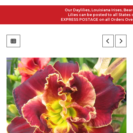
Our Daylilies, Louisiana Irises, Bearde
Lilies can be posted to all States of 
EXPRESS POSTAGE on all Orders Over $50