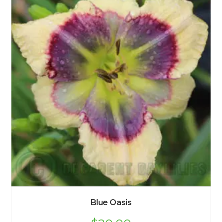
Blue Oasis