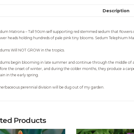
Description
dum Matrona – Tall 90cm self supporting red stemmed sedum that flowers d
ower heads holding hundreds of pale pink tiny blooms. Sedum Telephium Mat
dums Will NOT GROW in the tropics.
dums begin blooming in late summer and continue through the middle of aut
fore the onset of winter, and during the colder months, they produce a car
ain in the early spring.
herbaceous perennial division will be dug out of my garden.
ated Products