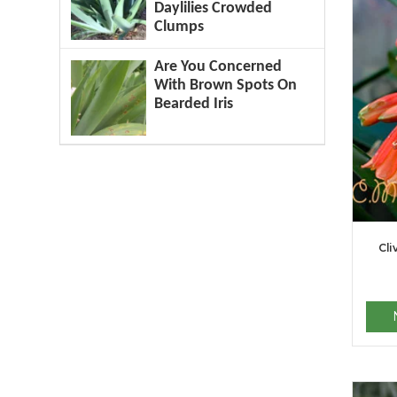
Daylilies Crowded
Clumps
Are You Concerned
With Brown Spots On
Bearded Iris
Cli