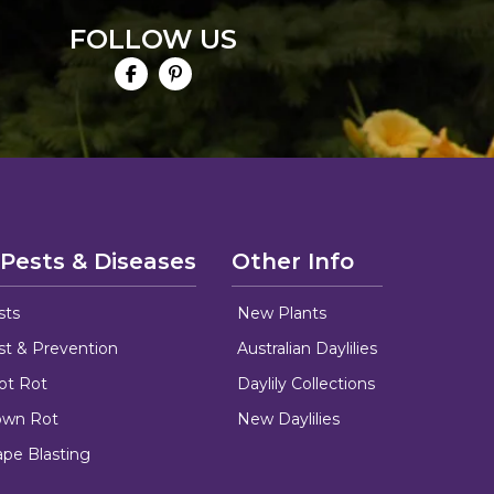
FOLLOW US
 Pests & Diseases
Other Info
sts
New Plants
ust & Prevention
Australian Daylilies
oot Rot
Daylily Collections
rown Rot
New Daylilies
ape Blasting