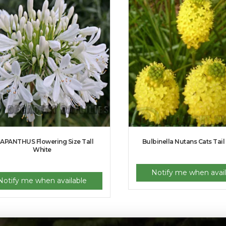
APANTHUS Flowering Size Tall
Bulbinella Nutans Cats Tail
White
Notify me when avail
Notify me when available