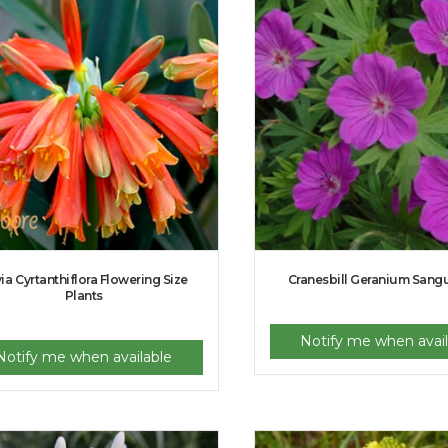
via Cyrtanthiflora Flowering Size
Cranesbill Geranium San
Plants
Notify me when avail
Notify me when available