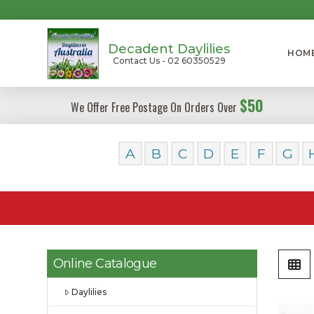
Decadent Daylilies
HOM
Contact Us - 02 60350529
$50
We Offer Free Postage On Orders Over
A
B
C
D
E
F
G
Online Catalogue
Daylilies