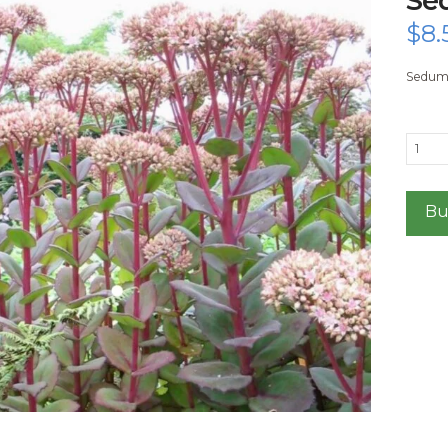
$
8.
Sedum 
Sedu
Matro
quanti
Bu