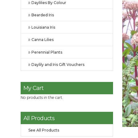
Daylilies By Colour
Bearded Iris
Louisiana Iris
Canna Lilies
Perennial Plants
Daylily and Iris Gift Vouchers
My Cart
No products in the cart.
All Products
See All Products