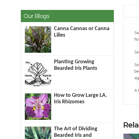
Our Blogs
Canna Cannas or Canna
Se
Lilies
fl
Se
Planting Growing
Se
Bearded Iris Plants
be
ag
A 
How to Grow Large LA.
Iris Rhizomes
Rel
The Art of Dividing
Bearded Iris and