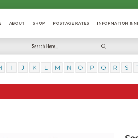
E
ABOUT
SHOP
POSTAGE RATES
INFORMATION & 
Submit
Search
H
I
J
K
L
M
N
O
P
Q
R
S
Our Da
Se