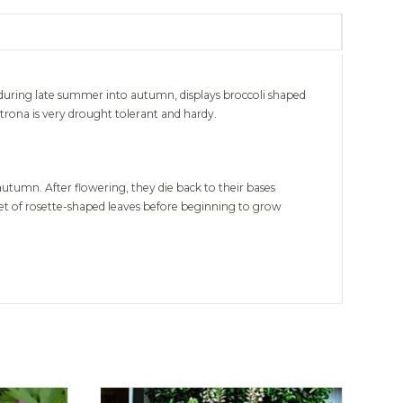
uring late summer into autumn, displays broccoli shaped
rona is very drought tolerant and hardy.
umn. After flowering, they die back to their bases
pet of rosette-shaped leaves before beginning to grow