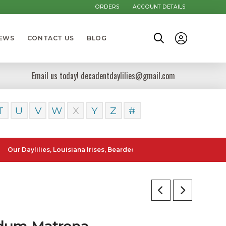
ORDERS
ACCOUNT DETAILS
NEWS
CONTACT US
BLOG
Email us today! decadentdaylilies@gmail.com
T
U
V
W
X
Y
Z
#
ylilies, Louisiana Irises, Bearded Iris and Canna Lilies can be poste
dum Matrona