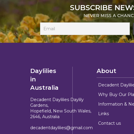
SUBSCRIBE NEW
NEVER MISS A CHANC
Daylilies
About
in
Decadent Daylili
Australia
Why Buy Our Pla
Decadent Daylilies Daylily
Information & N
Gardens,
Hopefield, New South Wales,
Links
2646, Australia
Contact us
decadentdaylilies@gmail.com