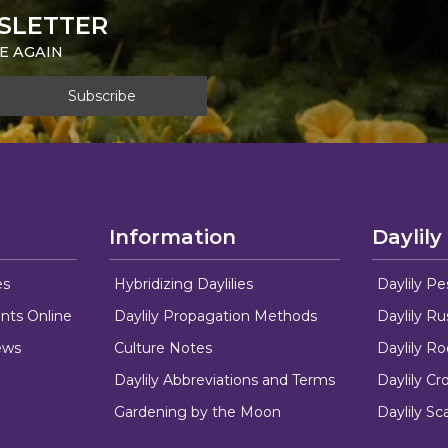
SLETTER
E AGAIN
Information
Daylily
es
Hybridizing Daylilies
Daylily Pe
nts Online
Daylily Propagation Methods
Daylily R
ews
Culture Notes
Daylily R
Daylily Abbreviations and Terms
Daylily C
Gardening by the Moon
Daylily Sc