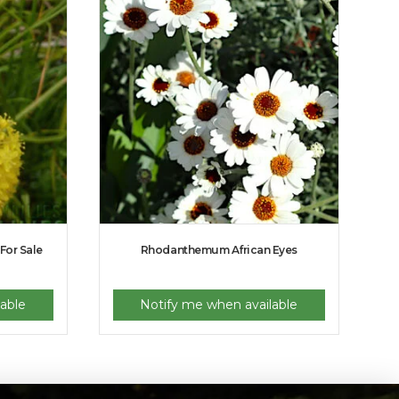
 For Sale
Rhodanthemum African Eyes
able
Notify me when available