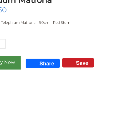
50
Telephium Matrona – 90cm – Red Stem
m
na
ty
Save
Share
y Now