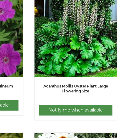
guineum
Acanthus Mollis Oyster Plant Large
Flowering Size
able
Notify me when available