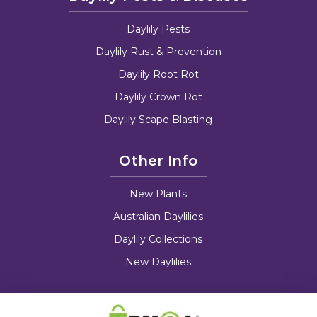
Daylily Pests
Daylily Rust & Prevention
Daylily Root Rot
Daylily Crown Rot
Daylily Scape Blasting
Other Info
New Plants
Australian Daylilies
Daylily Collections
New Daylilies