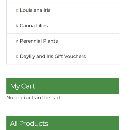
Louisiana Iris
Canna Lilies
Perennial Plants
Daylily and Iris Gift Vouchers
My Cart
No products in the cart.
All Products