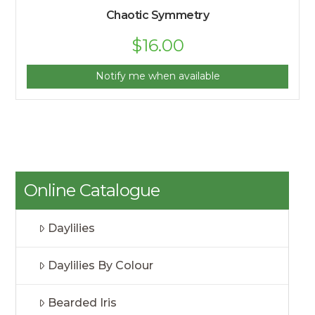
Chaotic Symmetry
$
16.00
Notify me when available
Online Catalogue
Daylilies
Daylilies By Colour
Bearded Iris