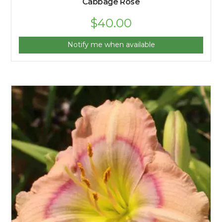
Cabbage Rose
$
40.00
Notify me when available