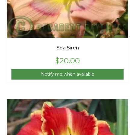
Sea Siren
$
20.00
Notify me when available