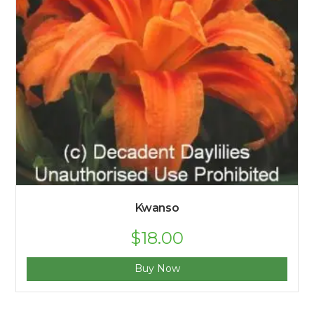
Kwanso
$
18.00
Buy Now