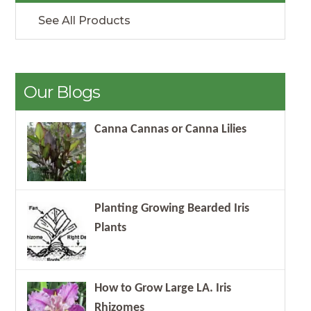
See All Products
Our Blogs
Canna Cannas or Canna Lilies
Planting Growing Bearded Iris
Plants
How to Grow Large LA. Iris
Rhizomes