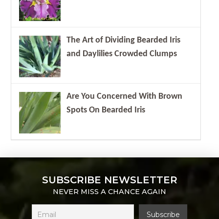
The Art of Dividing Bearded Iris
and Daylilies Crowded Clumps
Are You Concerned With Brown
Spots On Bearded Iris
SUBSCRIBE NEWSLETTER
NEVER MISS A CHANCE AGAIN