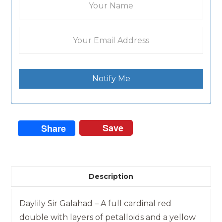
Notify Me
Save
Share
Description
Daylily Sir Galahad – A full cardinal red
double with layers of petalloids and a yellow