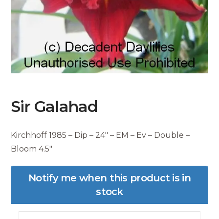
Sir Galahad
Kirchhoff 1985 – Dip – 24″ – EM – Ev – Double –
Bloom 4.5″
Notify me when this product is in
stock