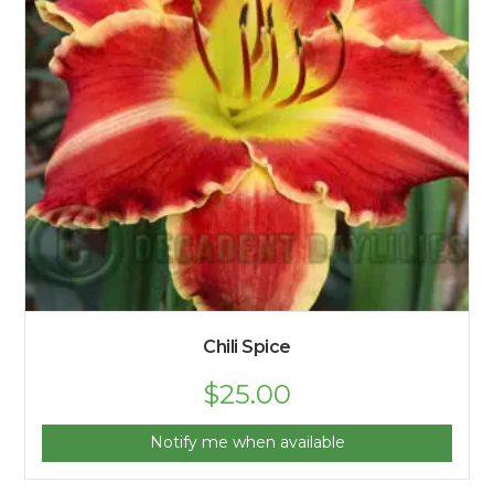
Chili Spice
$
25.00
Notify me when available