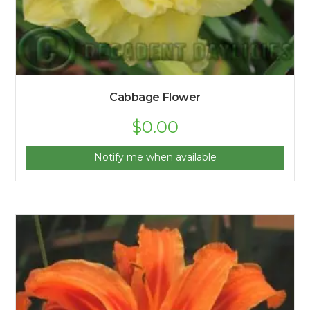
Cabbage Flower
$
0.00
Notify me when available