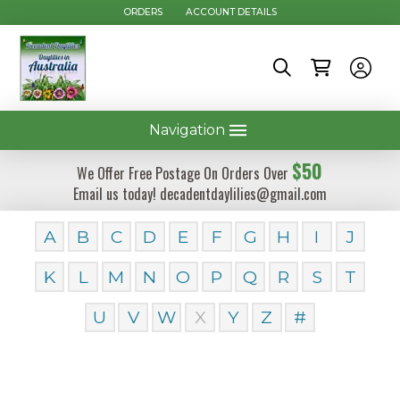
ORDERS
ACCOUNT DETAILS
Navigation
$50
We Offer Free Postage On Orders Over
Email us today! decadentdaylilies@gmail.com
A
B
C
D
E
F
G
H
I
J
K
L
M
N
O
P
Q
R
S
T
U
V
W
X
Y
Z
#