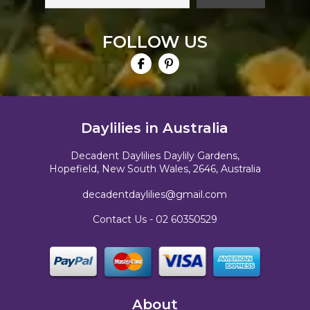
FOLLOW US
Daylilies in Australia
Decadent Daylilies Daylily Gardens,
Hopefield, New South Wales, 2646, Australia
decadentdaylilies@gmail.com
Contact Us -
02 60350529
About