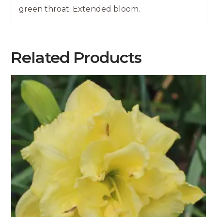
green throat. Extended bloom.
Related Products