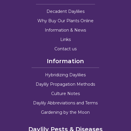
Decadent Daylilies
Why Buy Our Plants Online
Information & News
Links
Contact us
Information
Hybridizing Daylilies
Daylily Propagation Methods
Culture Notes
Daylily Abbreviations and Terms
Gardening by the Moon
Daylily Pests & Diseases