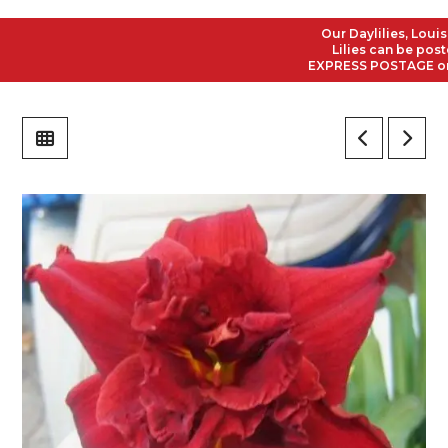
Our Daylilies, Louisian
Lilies can be posted t
EXPRESS POSTAGE on all 