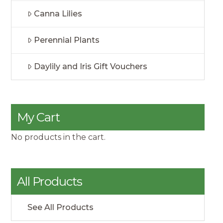
Canna Lilies
Perennial Plants
Daylily and Iris Gift Vouchers
My Cart
No products in the cart.
All Products
See All Products