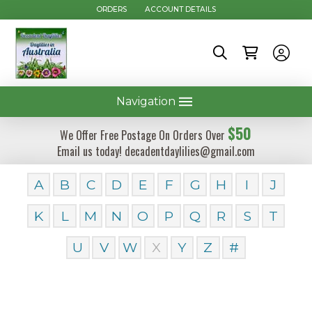
ORDERS
ACCOUNT DETAILS
Navigation
$50
We Offer Free Postage On Orders Over
Email us today! decadentdaylilies@gmail.com
A
B
C
D
E
F
G
H
I
J
K
L
M
N
O
P
Q
R
S
T
U
V
W
X
Y
Z
#