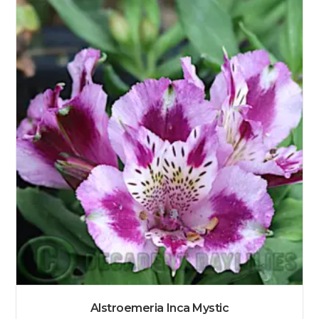
Alstroemeria Inca Mystic