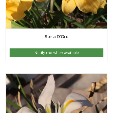
Stella D’Oro
Notify me when available