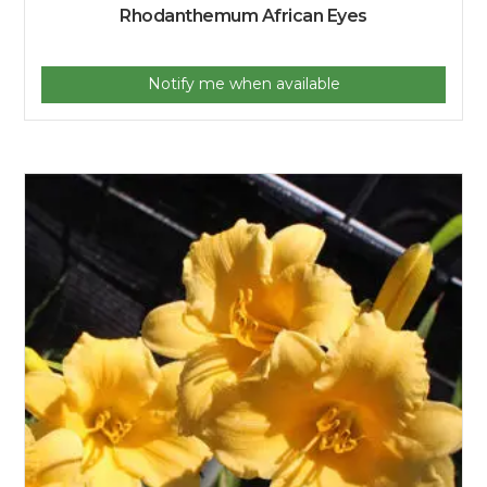
Rhodanthemum African Eyes
Notify me when available