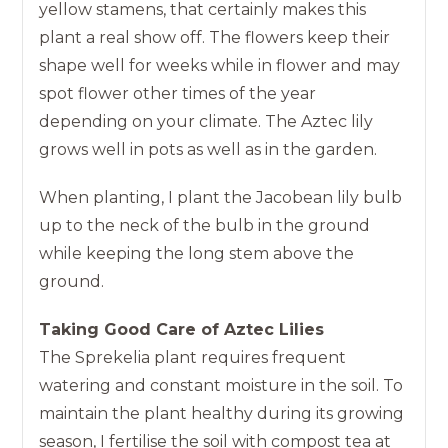
yellow stamens, that certainly makes this
plant a real show off. The flowers keep their
shape well for weeks while in flower and may
spot flower other times of the year
depending on your climate. The Aztec lily
grows well in pots as well as in the garden.
When planting, I plant the Jacobean lily bulb
up to the neck of the bulb in the ground
while keeping the long stem above the
ground.
Taking Good Care of Aztec Lilies
The Sprekelia plant requires frequent
watering and constant moisture in the soil. To
maintain the plant healthy during its growing
season, I fertilise the soil with compost tea at