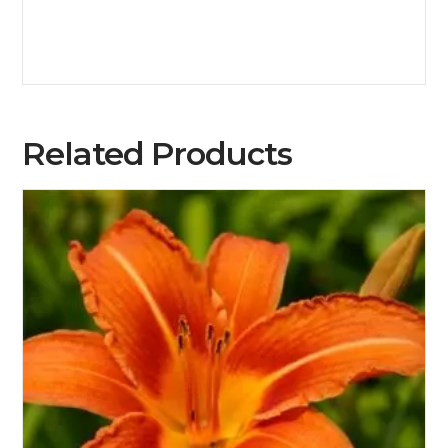
Related Products