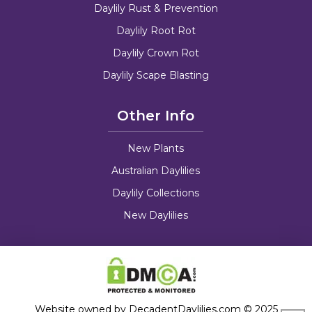
Daylily Rust & Prevention
Daylily Root Rot
Daylily Crown Rot
Daylily Scape Blasting
Other Info
New Plants
Australian Daylilies
Daylily Collections
New Daylilies
Website owned by DecadentDaylilies.com © 2025