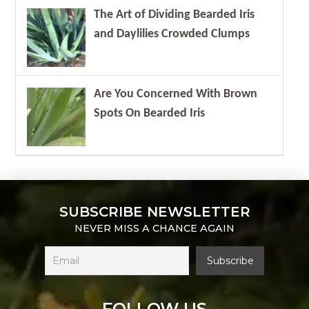
The Art of Dividing Bearded Iris
and Daylilies Crowded Clumps
Are You Concerned With Brown
Spots On Bearded Iris
SUBSCRIBE NEWSLETTER
NEVER MISS A CHANCE AGAIN
FOLLOW US