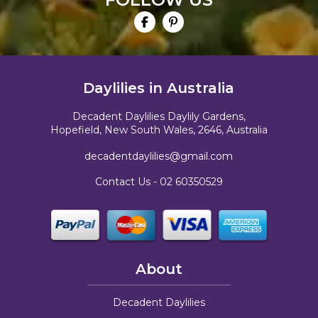
Daylilies in Australia
Decadent Daylilies Daylily Gardens,
Hopefield, New South Wales, 2646, Australia
decadentdaylilies@gmail.com
Contact Us -
02 60350529
About
Decadent Daylilies