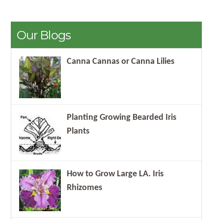
Our Blogs
Canna Cannas or Canna Lilies
Planting Growing Bearded Iris
Plants
How to Grow Large LA. Iris
Rhizomes