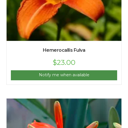
Hemerocallis Fulva
$
23.00
Notify me when available