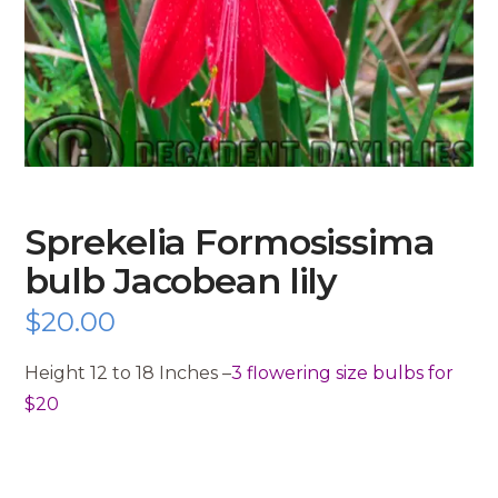
Sprekelia Formosissima
bulb Jacobean lily
$
20.00
Height 12 to 18 Inches –
3 flowering size bulbs for
$20