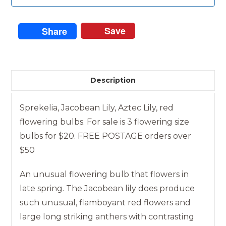
Save
Share
Description
Sprekelia, Jacobean Lily, Aztec Lily, red
flowering bulbs. For sale is 3 flowering size
bulbs for $20. FREE POSTAGE orders over
$50
An unusual flowering bulb that flowers in
late spring. The Jacobean lily does produce
such unusual, flamboyant red flowers and
large long striking anthers with contrasting