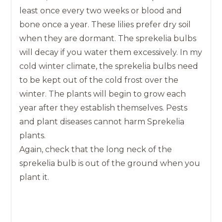
least once every two weeks or blood and
bone once a year. These lilies prefer dry soil
when they are dormant. The sprekelia bulbs
will decay if you water them excessively. In my
cold winter climate, the sprekelia bulbs need
to be kept out of the cold frost over the
winter. The plants will begin to grow each
year after they establish themselves. Pests
and plant diseases cannot harm Sprekelia
plants.
Again, check that the long neck of the
sprekelia bulb is out of the ground when you
plant it.