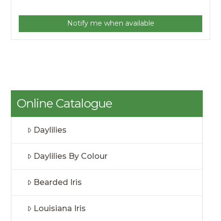
Notify me when available
Online Catalogue
Daylilies
Daylilies By Colour
Bearded Iris
Louisiana Iris