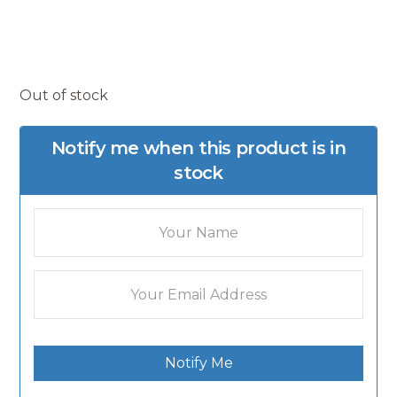
Out of stock
Notify me when this product is in
stock
Notify Me