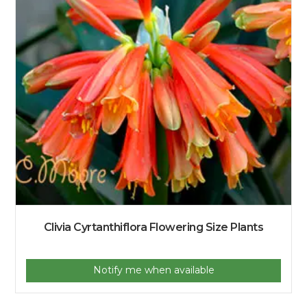
Clivia Cyrtanthiflora Flowering Size Plants
Notify me when available