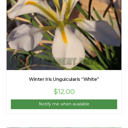
Winter Iris Unguicularis “White”
$
12.00
Notify me when available