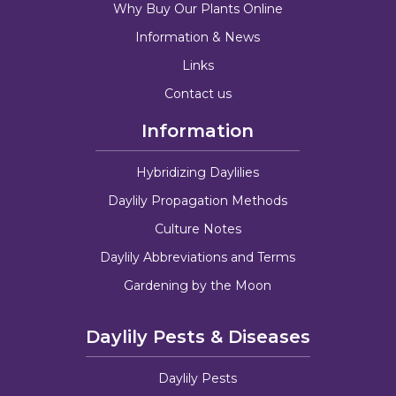
Why Buy Our Plants Online
Information & News
Links
Contact us
Information
Hybridizing Daylilies
Daylily Propagation Methods
Culture Notes
Daylily Abbreviations and Terms
Gardening by the Moon
Daylily Pests & Diseases
Daylily Pests