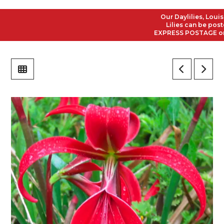
Our Daylilies, Louisian
Lilies can be posted t
EXPRESS POSTAGE on all 