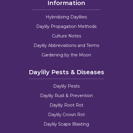
Information
Hybridizing Daylilies
Daylily Propagation Methods
Culture Notes
Daylily Abbreviations and Terms
Gardening by the Moon
Daylily Pests & Diseases
Daylily Pests
Daylily Rust & Prevention
Daylily Root Rot
Daylily Crown Rot
Daylily Scape Blasting