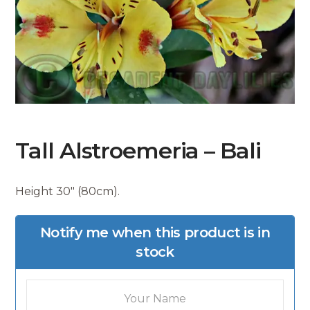
Tall Alstroemeria – Bali
Height 30″ (80cm).
Notify me when this product is in
stock