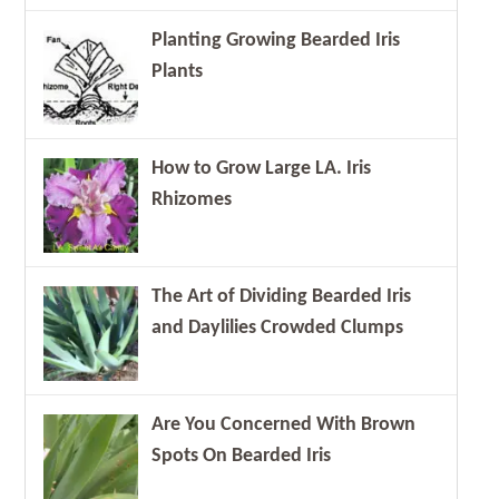
Planting Growing Bearded Iris
Plants
How to Grow Large LA. Iris
Rhizomes
The Art of Dividing Bearded Iris
and Daylilies Crowded Clumps
Are You Concerned With Brown
Spots On Bearded Iris