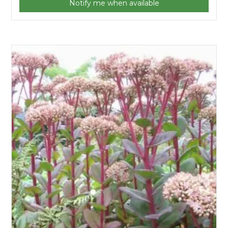
Notify me when available