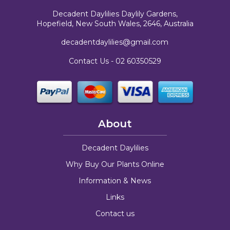
Decadent Daylilies Daylily Gardens,
Hopefield, New South Wales, 2646, Australia
decadentdaylilies@gmail.com
Contact Us -
02 60350529
About
Decadent Daylilies
Why Buy Our Plants Online
Information & News
Links
Contact us