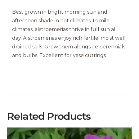
Best grown in bright morning sun and
afternoon shade in hot climates. In mild
climates, alstroemerias thrive in full sun all
day. Alstroemerias enjoy rich fertile, moist well
drained soils. Grow them alongside perennials
and bulbs. Excellent for vase cuttings.
Related Products