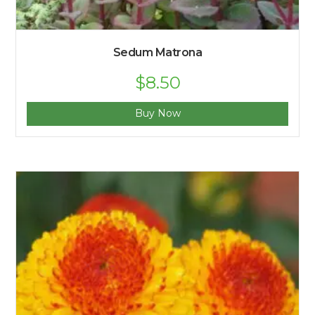
Sedum Matrona
$
8.50
Buy Now