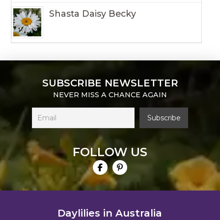
Shasta Daisy Becky
SUBSCRIBE NEWSLETTER
NEVER MISS A CHANCE AGAIN
FOLLOW US
Daylilies in Australia