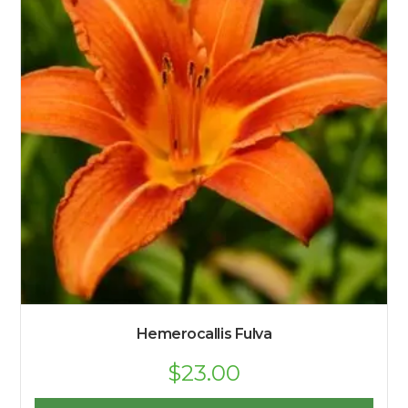
Hemerocallis Fulva
$
23.00