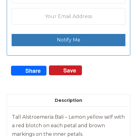
Notify Me
Save
Share
Description
Tall Alstroemeria Bali – Lemon yellow self with
a red blotch on each petal and brown
markings on the inner petals.