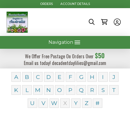
ORDERS
ACCOUNT DETAILS
Navigation
$50
We Offer Free Postage On Orders Over
Email us today! decadentdaylilies@gmail.com
A
B
C
D
E
F
G
H
I
J
K
L
M
N
O
P
Q
R
S
T
U
V
W
X
Y
Z
#