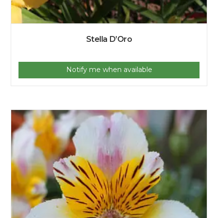
Stella D’Oro
Notify me when available