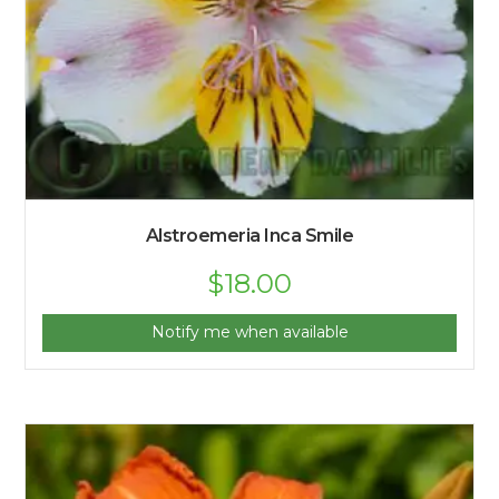
Alstroemeria Inca Smile
$
18.00
Notify me when available