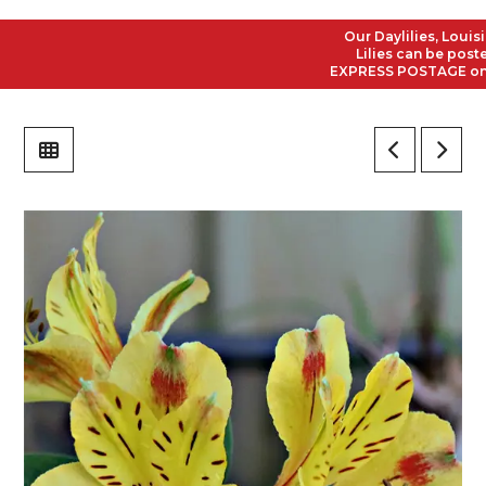
Our Daylilies, Louisiana
Lilies can be posted to
EXPRESS POSTAGE on all 