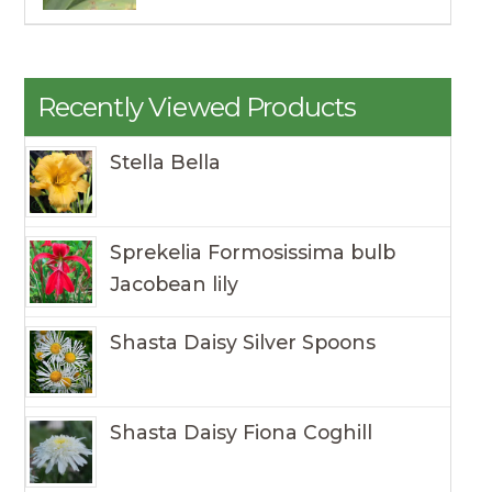
Recently Viewed Products
Stella Bella
Sprekelia Formosissima bulb
Jacobean lily
Shasta Daisy Silver Spoons
Shasta Daisy Fiona Coghill