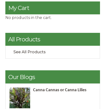
My Cart
No products in the cart.
All Products
See All Products
Our Blogs
Canna Cannas or Canna Lilies