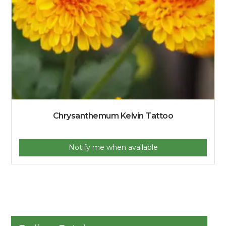
Chrysanthemum Kelvin Tattoo
Notify me when available