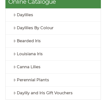
Online Catalogue
Daylilies
Daylilies By Colour
Bearded Iris
Louisiana Iris
Canna Lilies
Perennial Plants
Daylily and Iris Gift Vouchers