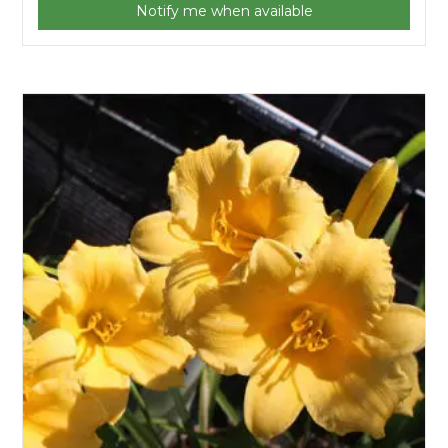
Notify me when available