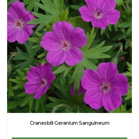
Cranesbill Geranium Sanguineum