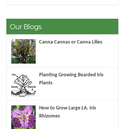
Our Blogs
Canna Cannas or Canna Lilies
Planting Growing Bearded Iris
Plants
How to Grow Large LA. Iris
Rhizomes