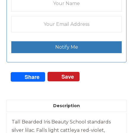
Notify Me
Save
Share
Description
Tall Bearded Iris Beauty School standards
silver lilac. Falls light cattleya red-violet,