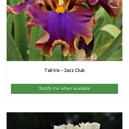
Tall Iris – Jazz Club
Notify me when available