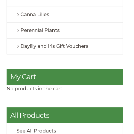
Canna Lilies
Perennial Plants
Daylily and Iris Gift Vouchers
My Cart
No products in the cart.
All Products
See All Products