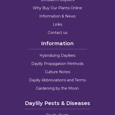
Why Buy Our Plants Online
Information & News
Links
Contact us
Information
Hybridizing Daylilies
Daylily Propagation Methods
Culture Notes
Daylily Abbreviations and Terms
Gardening by the Moon
Daylily Pests & Diseases