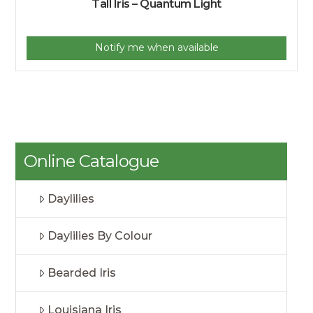
Tall Iris – Quantum Light
Notify me when available
Online Catalogue
Daylilies
Daylilies By Colour
Bearded Iris
Louisiana Iris