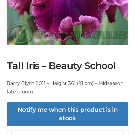
Tall Iris – Beauty School
Barry Blyth 2011 – Height 36″ (91 cm) – Midseason
late bloom.
Notify me when this product is in
stock