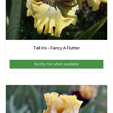
Tall Iris – Fancy A Flutter
Notify me when available