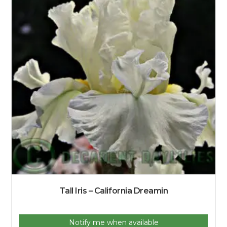
Tall Iris – California Dreamin
Notify me when available