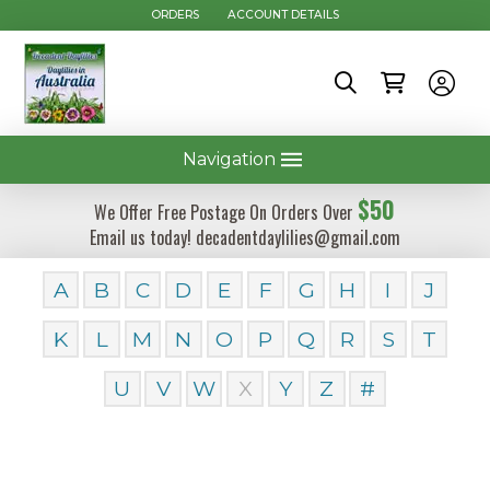
ORDERS
ACCOUNT DETAILS
Navigation
$50
We Offer Free Postage On Orders Over
Email us today! decadentdaylilies@gmail.com
A
B
C
D
E
F
G
H
I
J
K
L
M
N
O
P
Q
R
S
T
U
V
W
X
Y
Z
#