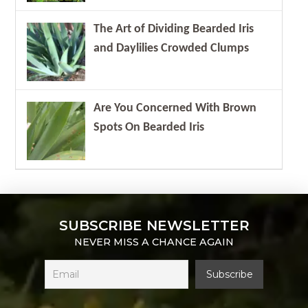
The Art of Dividing Bearded Iris
and Daylilies Crowded Clumps
Are You Concerned With Brown
Spots On Bearded Iris
SUBSCRIBE NEWSLETTER
NEVER MISS A CHANCE AGAIN