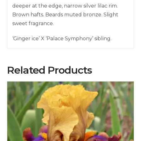
deeper at the edge, narrow silver lilac rim.
Brown hafts. Beards muted bronze. Slight
sweet fragrance.
‘Ginger ice’ X ‘Palace Symphony’ sibling.
Related Products