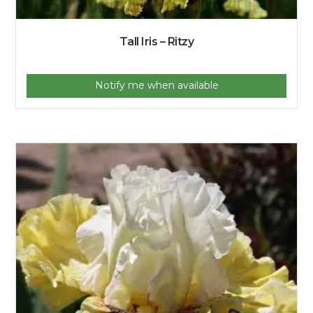
Tall Iris – Ritzy
Notify me when available