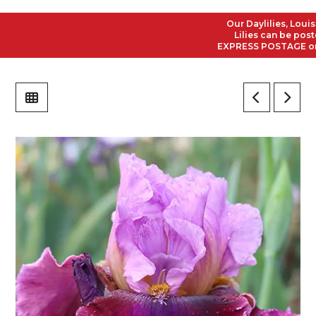
Our Daylilies, Louisian
Lilies can be posted t
EXPRESS POSTAGE on all 