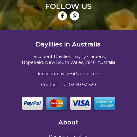
FOLLOW US
Daylilies in Australia
Decadent Daylilies Daylily Gardens,
Hopefield, New South Wales, 2646, Australia
decadentdaylilies@gmail.com
Contact Us -
02 60350529
About
Decadent Daylilies