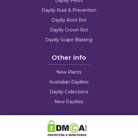
Daylily Pests
Daylily Rust & Prevention
Daylily Root Rot
Daylily Crown Rot
Daylily Scape Blasting
Other Info
New Plants
Australian Daylilies
Daylily Collections
New Daylilies