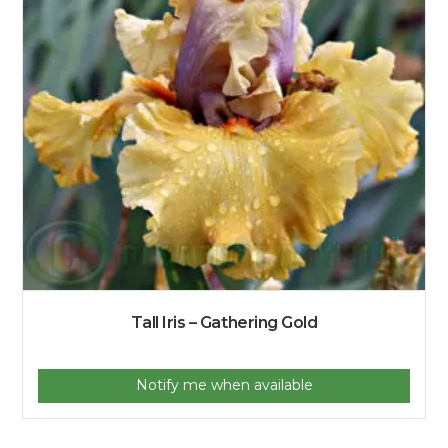
Tall Iris – Gathering Gold
Notify me when available