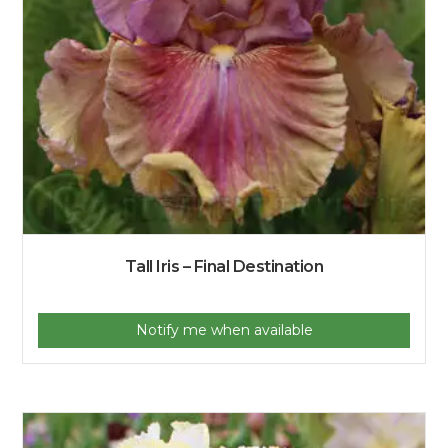
Tall Iris – Final Destination
Notify me when available