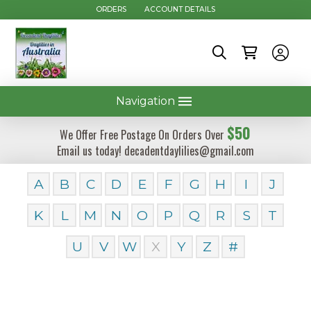
ORDERS
ACCOUNT DETAILS
Navigation
$50
We Offer Free Postage On Orders Over
Email us today! decadentdaylilies@gmail.com
A
B
C
D
E
F
G
H
I
J
K
L
M
N
O
P
Q
R
S
T
U
V
W
X
Y
Z
#