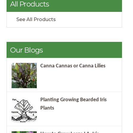
All Products
See All Products
Our Blogs
Canna Cannas or Canna Lilies
Planting Growing Bearded Iris
Plants