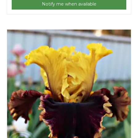
Notify me when available