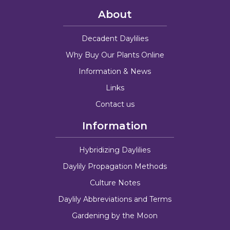
About
Decadent Daylilies
Why Buy Our Plants Online
Information & News
Links
Contact us
Information
Hybridizing Daylilies
Daylily Propagation Methods
Culture Notes
Daylily Abbreviations and Terms
Gardening by the Moon