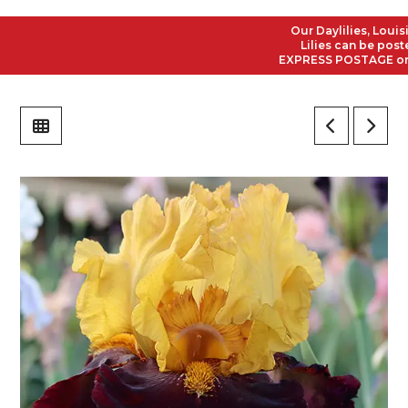
Our Daylilies, Louisian
Lilies can be posted t
EXPRESS POSTAGE on all 