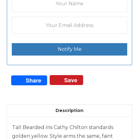
Notify Me
Save
Share
Description
Tall Bearded Iris Cathy Chilton standards
golden yellow. Style arms the same, faint