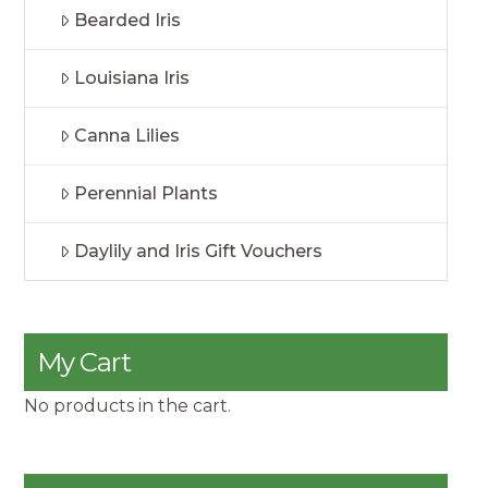
Bearded Iris
Louisiana Iris
Canna Lilies
Perennial Plants
Daylily and Iris Gift Vouchers
My Cart
No products in the cart.