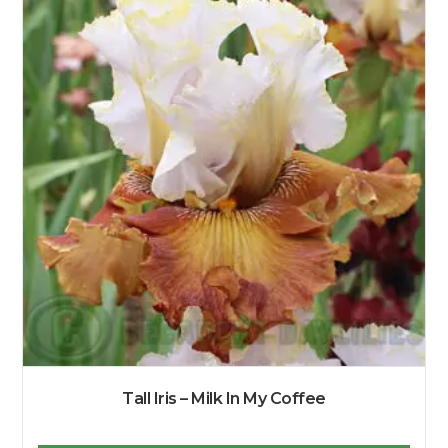
Tall Iris – Milk In My Coffee