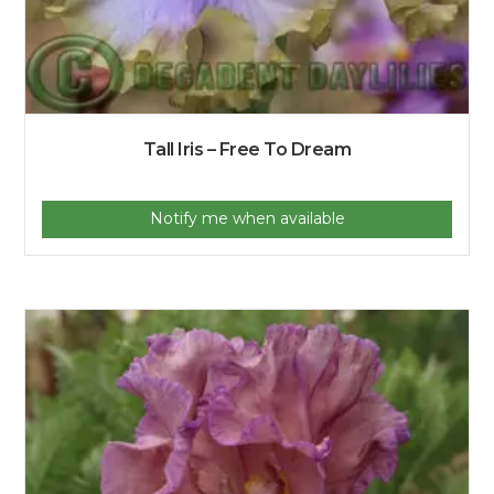
Tall Iris – Free To Dream
Notify me when available