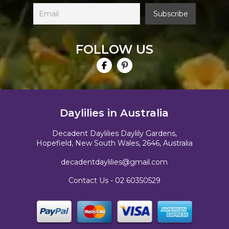
FOLLOW US
Daylilies in Australia
Decadent Daylilies Daylily Gardens,
Hopefield, New South Wales, 2646, Australia
decadentdaylilies@gmail.com
Contact Us -
02 60350529