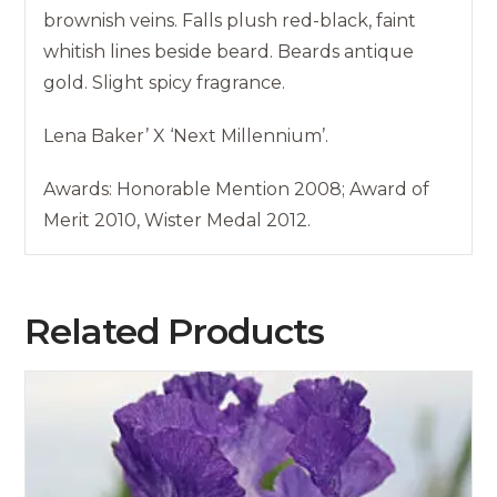
brownish veins. Falls plush red-black, faint
whitish lines beside beard. Beards antique
gold. Slight spicy fragrance.
Lena Baker’ X ‘Next Millennium’.
Awards: Honorable Mention 2008; Award of
Merit 2010, Wister Medal 2012.
Related Products