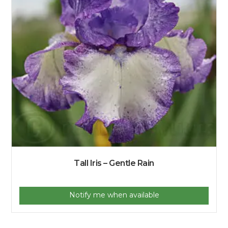
Tall Iris – Gentle Rain
Notify me when available