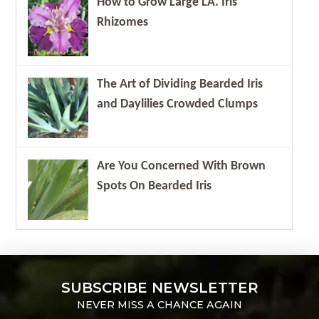
How to Grow Large LA. Iris
Rhizomes
The Art of Dividing Bearded Iris
and Daylilies Crowded Clumps
Are You Concerned With Brown
Spots On Bearded Iris
SUBSCRIBE NEWSLETTER
NEVER MISS A CHANCE AGAIN