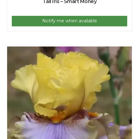
Tall Iris – Smart Money
Notify me when available