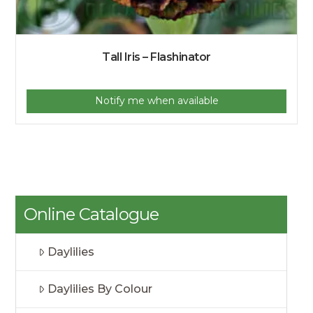
Tall Iris – Flashinator
Notify me when available
Online Catalogue
Daylilies
Daylilies By Colour