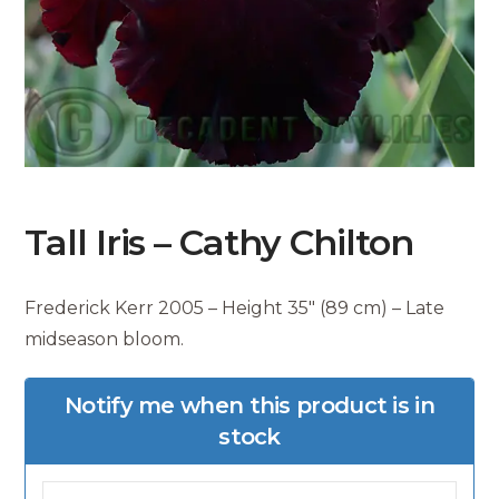
Tall Iris – Cathy Chilton
Frederick Kerr 2005 – Height 35″ (89 cm) – Late
midseason bloom.
Notify me when this product is in
stock