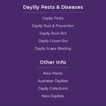
Daylily Pests & Diseases
Daylily Pests
Daylily Rust & Prevention
Daylily Root Rot
Daylily Crown Rot
Daylily Scape Blasting
Other Info
New Plants
Australian Daylilies
Daylily Collections
New Daylilies