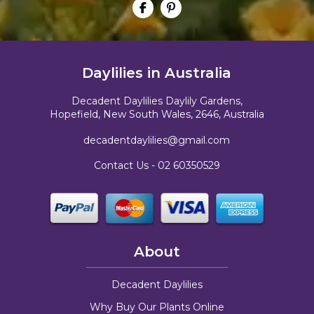
Daylilies in Australia
Decadent Daylilies Daylily Gardens,
Hopefield, New South Wales, 2646, Australia
decadentdaylilies@gmail.com
Contact Us -
02 60350529
About
Decadent Daylilies
Why Buy Our Plants Online