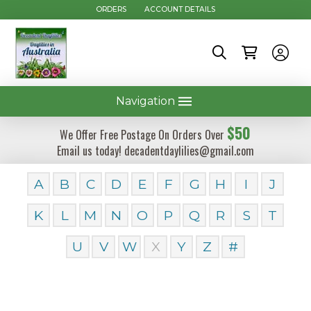
ORDERS
ACCOUNT DETAILS
Navigation
$50
We Offer Free Postage On Orders Over
Email us today! decadentdaylilies@gmail.com
A
B
C
D
E
F
G
H
I
J
K
L
M
N
O
P
Q
R
S
T
U
V
W
X
Y
Z
#