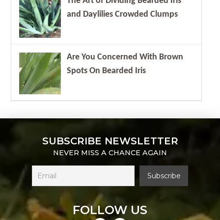
The Art of Dividing Bearded Iris
and Daylilies Crowded Clumps
Are You Concerned With Brown
Spots On Bearded Iris
SUBSCRIBE NEWSLETTER
NEVER MISS A CHANCE AGAIN
FOLLOW US