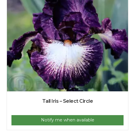
Tall Iris – Select Circle
Notify me when available