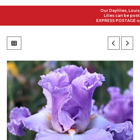
Our Daylilies, Louisian
Lilies can be posted t
EXPRESS POSTAGE on all 