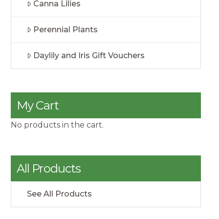
Canna Lilies
Perennial Plants
Daylily and Iris Gift Vouchers
My Cart
No products in the cart.
All Products
See All Products