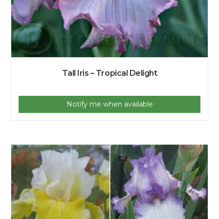
Tall Iris – Tropical Delight
Notify me when available