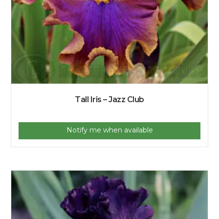
Tall Iris – Jazz Club
Notify me when available