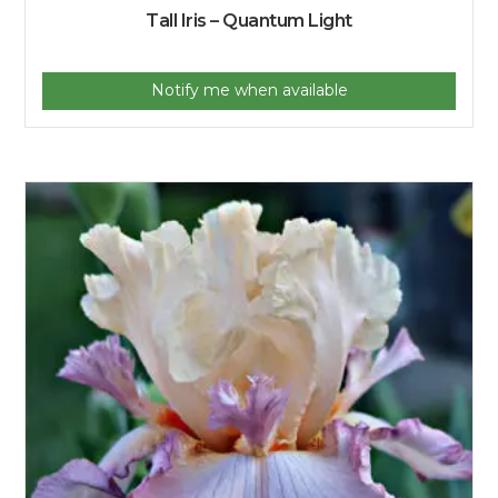
Tall Iris – Quantum Light
Notify me when available