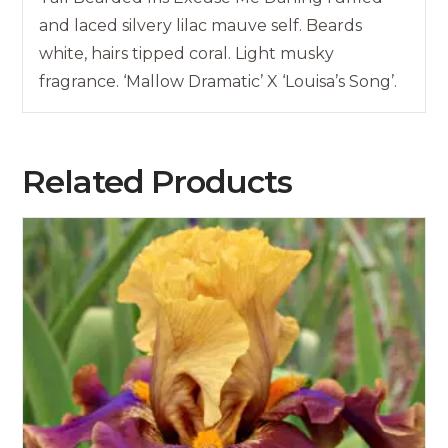
and laced silvery lilac mauve self. Beards
white, hairs tipped coral. Light musky
fragrance. ‘Mallow Dramatic’ X ‘Louisa’s Song’.
Related Products