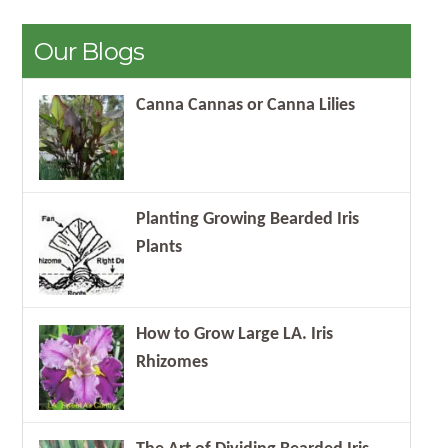
Our Blogs
Canna Cannas or Canna Lilies
Planting Growing Bearded Iris
Plants
How to Grow Large LA. Iris
Rhizomes