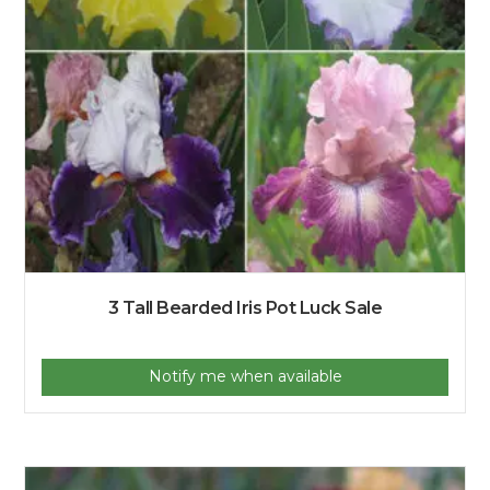
3 Tall Bearded Iris Pot Luck Sale
Notify me when available