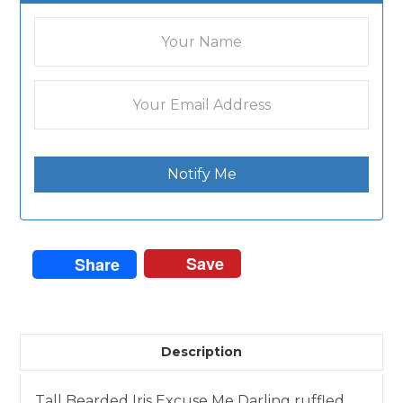
Notify Me
Save
Share
Description
Tall Bearded Iris Excuse Me Darling ruffled