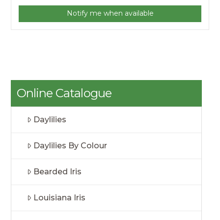
Notify me when available
Online Catalogue
Daylilies
Daylilies By Colour
Bearded Iris
Louisiana Iris