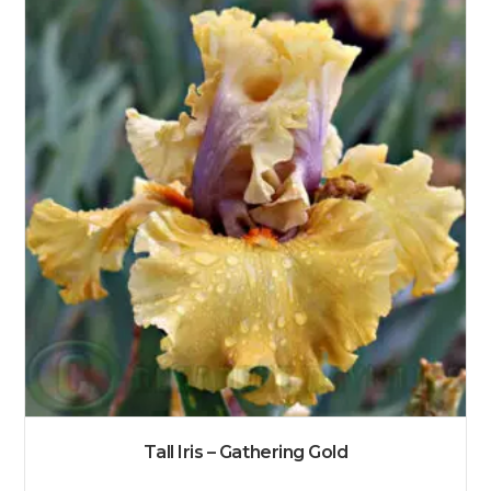
Tall Iris – Gathering Gold