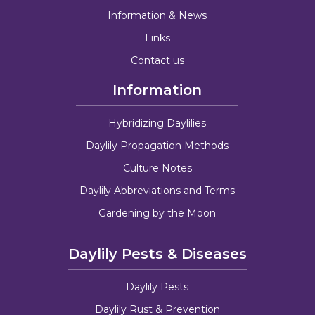
Information & News
Links
Contact us
Information
Hybridizing Daylilies
Daylily Propagation Methods
Culture Notes
Daylily Abbreviations and Terms
Gardening by the Moon
Daylily Pests & Diseases
Daylily Pests
Daylily Rust & Prevention