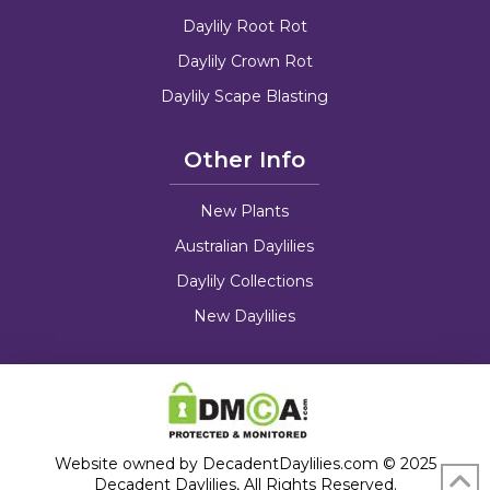
Daylily Root Rot
Daylily Crown Rot
Daylily Scape Blasting
Other Info
New Plants
Australian Daylilies
Daylily Collections
New Daylilies
Website owned by DecadentDaylilies.com © 2025
Decadent Daylilies, All Rights Reserved.