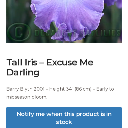
Tall Iris – Excuse Me
Darling
Barry Blyth 2001 – Height 34″ (86 cm) – Early to
midseason bloom.
Notify me when this product is in
stock