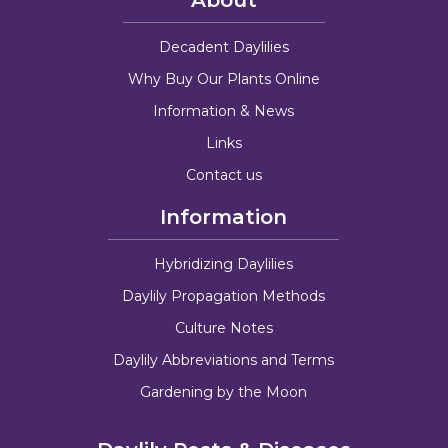
Decadent Daylilies
Why Buy Our Plants Online
Information & News
Links
Contact us
Information
Hybridizing Daylilies
Daylily Propagation Methods
Culture Notes
Daylily Abbreviations and Terms
Gardening by the Moon