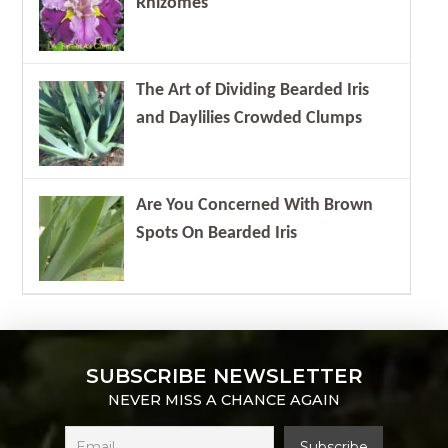
Rhizomes
The Art of Dividing Bearded Iris
and Daylilies Crowded Clumps
Are You Concerned With Brown
Spots On Bearded Iris
SUBSCRIBE NEWSLETTER
NEVER MISS A CHANCE AGAIN