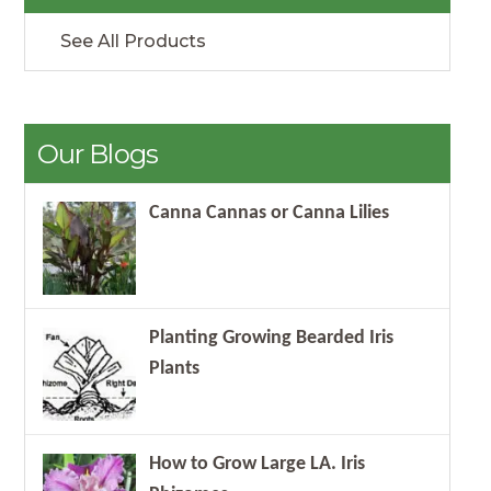
See All Products
Our Blogs
Canna Cannas or Canna Lilies
Planting Growing Bearded Iris
Plants
How to Grow Large LA. Iris