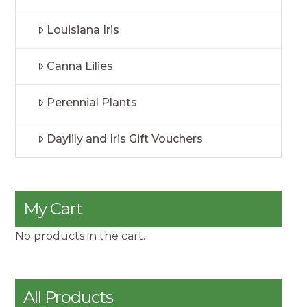
Louisiana Iris
Canna Lilies
Perennial Plants
Daylily and Iris Gift Vouchers
My Cart
No products in the cart.
All Products