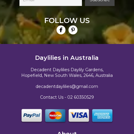
FOLLOW US
Daylilies in Australia
Decadent Daylilies Daylily Gardens,
Hopefield, New South Wales, 2646, Australia
decadentdaylilies@gmail.com
Contact Us -
02 60350529
About