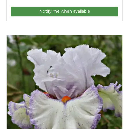
Notify me when available