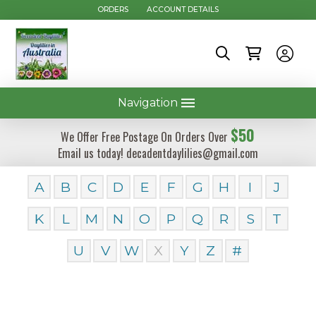
ORDERS
ACCOUNT DETAILS
Navigation
$50
We Offer Free Postage On Orders Over
Email us today! decadentdaylilies@gmail.com
A
B
C
D
E
F
G
H
I
J
K
L
M
N
O
P
Q
R
S
T
U
V
W
X
Y
Z
#