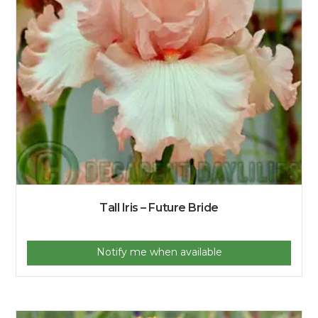
Tall Iris – Future Bride
Notify me when available