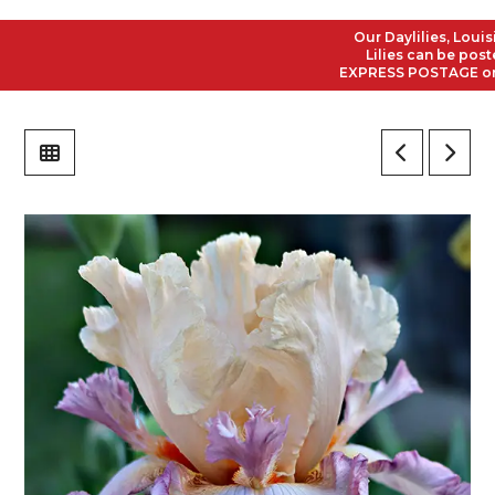
Our Daylilies, Louisian
Lilies can be posted t
EXPRESS POSTAGE on all 