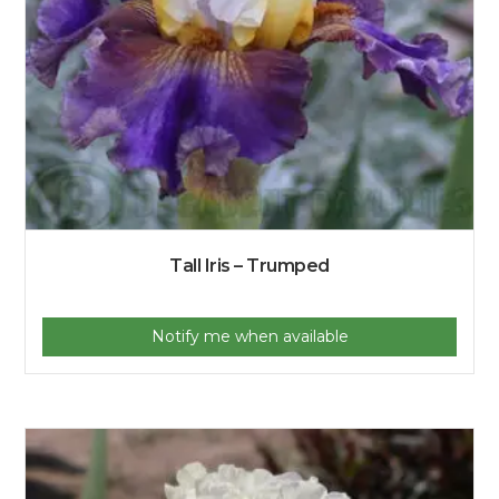
Tall Iris – Trumped
Notify me when available