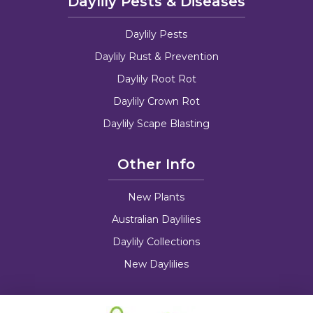
Daylily Pests & Diseases
Daylily Pests
Daylily Rust & Prevention
Daylily Root Rot
Daylily Crown Rot
Daylily Scape Blasting
Other Info
New Plants
Australian Daylilies
Daylily Collections
New Daylilies