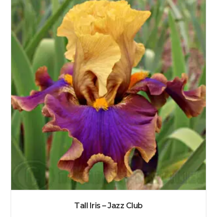
Tall Iris – Jazz Club