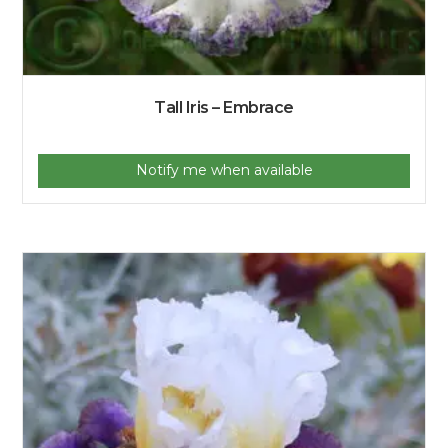
Tall Iris – Embrace
Notify me when available