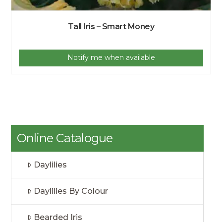
Tall Iris – Smart Money
Notify me when available
Online Catalogue
Daylilies
Daylilies By Colour
Bearded Iris