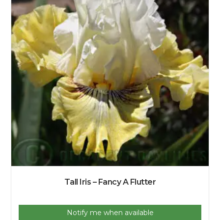
Tall Iris – Fancy A Flutter
Notify me when available