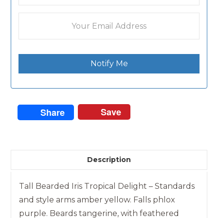
Notify Me
Save
Share
Description
Tall Bearded Iris Tropical Delight – Standards
and style arms amber yellow. Falls phlox
purple. Beards tangerine, with feathered