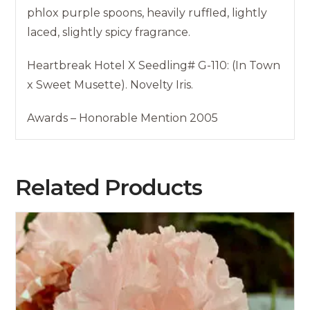
phlox purple spoons, heavily ruffled, lightly
laced, slightly spicy fragrance.
Heartbreak Hotel X Seedling# G-110: (In Town
x Sweet Musette). Novelty Iris.
Awards – Honorable Mention 2005
Related Products