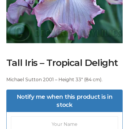
Tall Iris – Tropical Delight
Michael Sutton 2001 – Height 33″ (84 cm).
Notify me when this product is in
stock