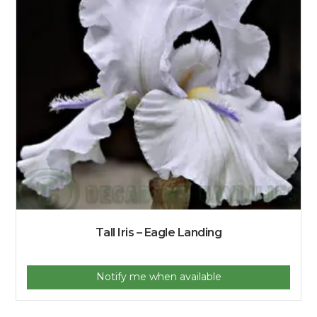
Tall Iris – Eagle Landing
Notify me when available