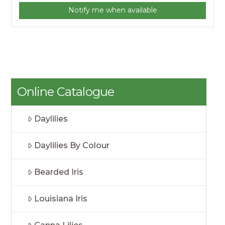
Notify me when available
Online Catalogue
Daylilies
Daylilies By Colour
Bearded Iris
Louisiana Iris