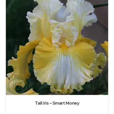
Tall Iris – Smart Money