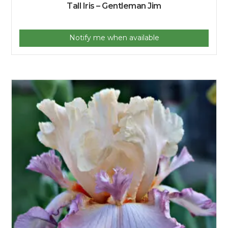
Tall Iris – Gentleman Jim
Notify me when available