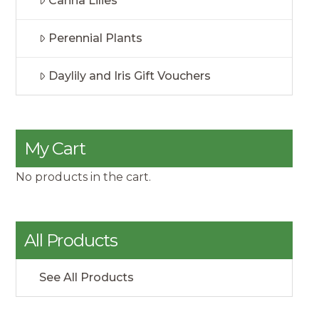
Canna Lilies
Perennial Plants
Daylily and Iris Gift Vouchers
My Cart
No products in the cart.
All Products
See All Products