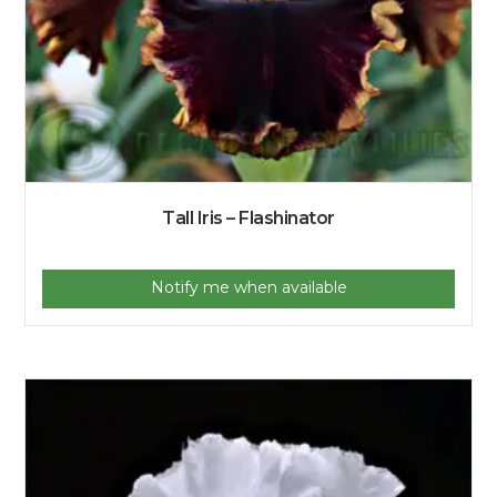
Tall Iris – Flashinator
Notify me when available