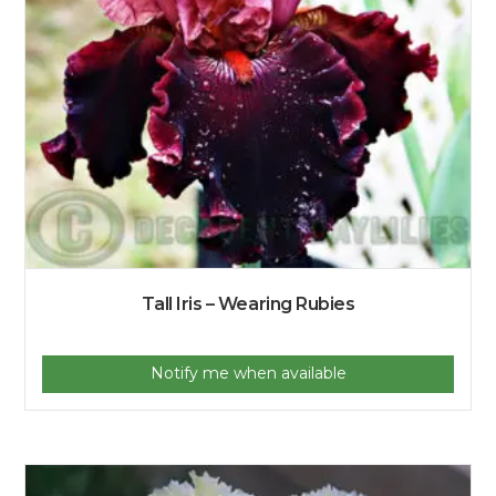
Tall Iris – Wearing Rubies
Notify me when available