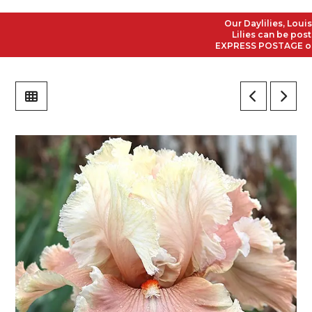
Our Daylilies, Louisia
Lilies can be posted 
EXPRESS POSTAGE on all