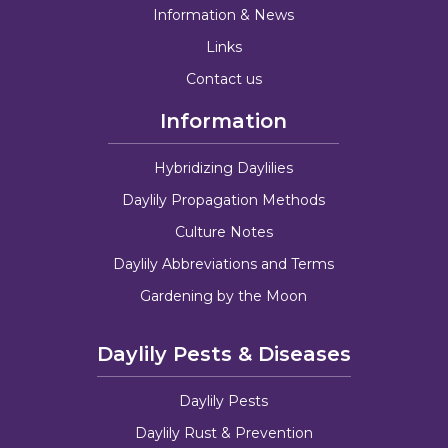
Information & News
Links
Contact us
Information
Hybridizing Daylilies
Daylily Propagation Methods
Culture Notes
Daylily Abbreviations and Terms
Gardening by the Moon
Daylily Pests & Diseases
Daylily Pests
Daylily Rust & Prevention