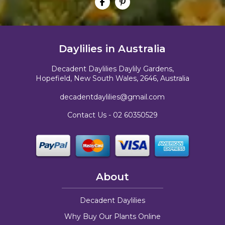
Daylilies in Australia
Decadent Daylilies Daylily Gardens,
Hopefield, New South Wales, 2646, Australia
decadentdaylilies@gmail.com
Contact Us -
02 60350529
About
Decadent Daylilies
Why Buy Our Plants Online