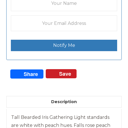
Notify Me
Save
Share
Description
Tall Bearded Iris Gathering Light standards
are white with peach hues. Falls rose peach