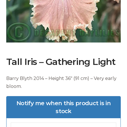
Tall Iris – Gathering Light
Barry Blyth 2014 – Height 36″ (91 cm) – Very early
bloom.
Notify me when this product is in
stock