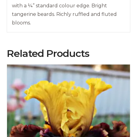
with a ¼” standard colour edge. Bright
tangerine beards. Richly ruffled and fluted
blooms.
Related Products