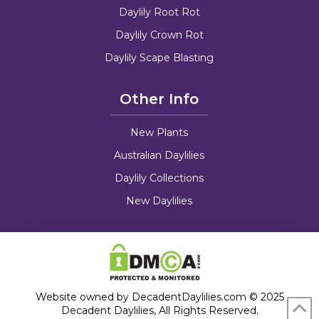
Daylily Root Rot
Daylily Crown Rot
Daylily Scape Blasting
Other Info
New Plants
Australian Daylilies
Daylily Collections
New Daylilies
Website owned by DecadentDaylilies.com © 2025
Decadent Daylilies, All Rights Reserved.