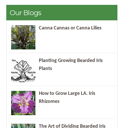
Our Blogs
Canna Cannas or Canna Lilies
Planting Growing Bearded Iris
Plants
How to Grow Large LA. Iris
Rhizomes
The Art of Dividing Bearded Iris