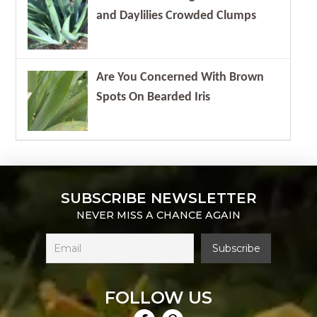
and Daylilies Crowded Clumps
Are You Concerned With Brown
Spots On Bearded Iris
SUBSCRIBE NEWSLETTER
NEVER MISS A CHANCE AGAIN
FOLLOW US