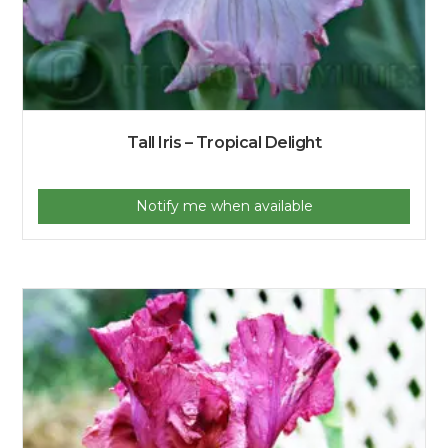
Tall Iris – Tropical Delight
Notify me when available