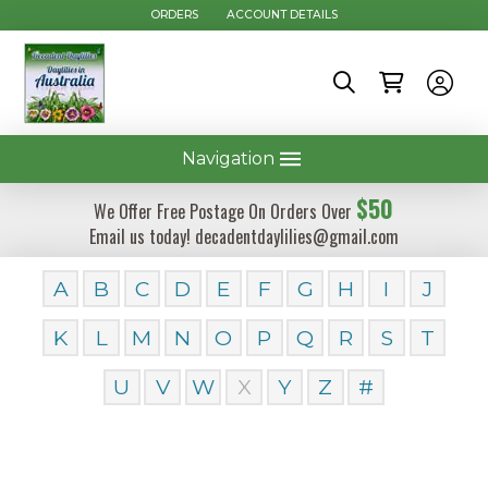
ORDERS
ACCOUNT DETAILS
Navigation
$50
We Offer Free Postage On Orders Over
Email us today! decadentdaylilies@gmail.com
A
B
C
D
E
F
G
H
I
J
K
L
M
N
O
P
Q
R
S
T
U
V
W
X
Y
Z
#