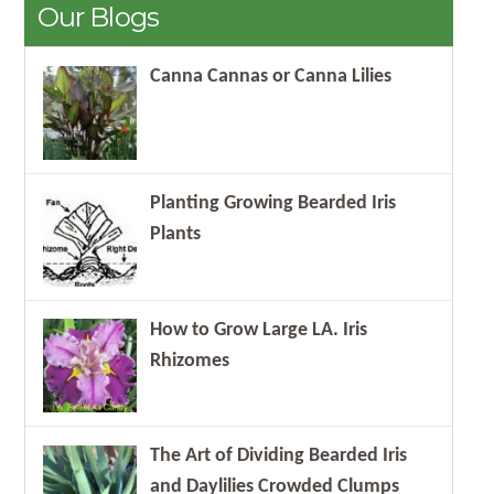
Our Blogs
Canna Cannas or Canna Lilies
Planting Growing Bearded Iris
Plants
How to Grow Large LA. Iris
Rhizomes
The Art of Dividing Bearded Iris
and Daylilies Crowded Clumps