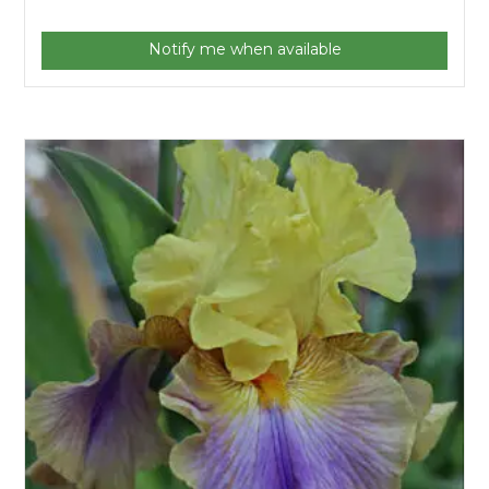
Notify me when available