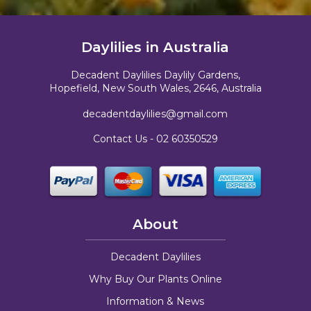
Daylilies in Australia
Decadent Daylilies Daylily Gardens,
Hopefield, New South Wales, 2646, Australia
decadentdaylilies@gmail.com
Contact Us -
02 60350529
About
Decadent Daylilies
Why Buy Our Plants Online
Information & News