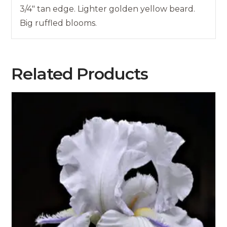
3/4″ tan edge. Lighter golden yellow beard.
Big ruffled blooms.
Related Products