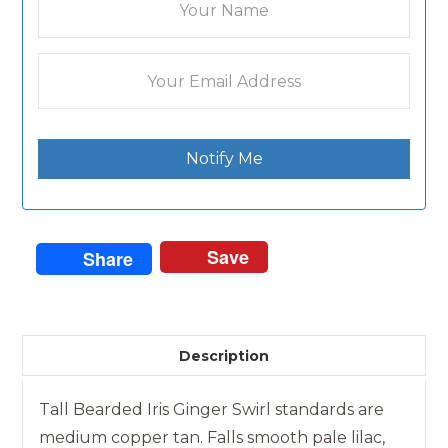
Notify Me
Save
Share
Description
Tall Bearded Iris Ginger Swirl standards are
medium copper tan. Falls smooth pale lilac,