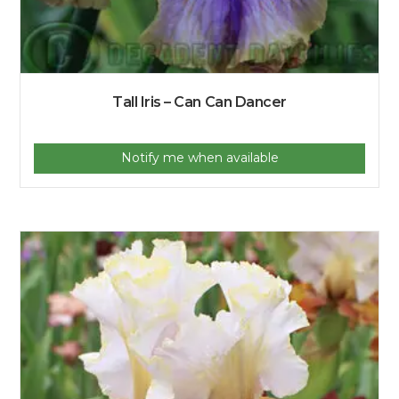
Tall Iris – Can Can Dancer
Notify me when available