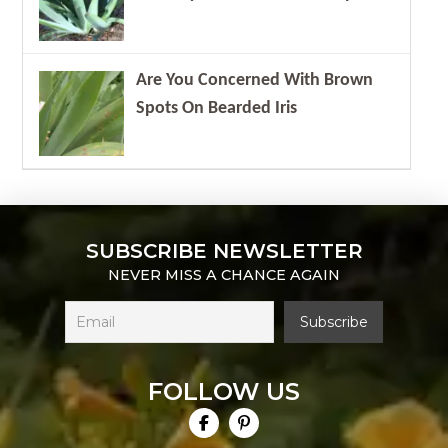
Are You Concerned With Brown
Spots On Bearded Iris
SUBSCRIBE NEWSLETTER
NEVER MISS A CHANCE AGAIN
FOLLOW US