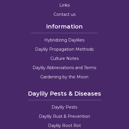
Links
Contact us
Information
Hybridizing Daylilies
Daylily Propagation Methods
Culture Notes
Daylily Abbreviations and Terms
Gardening by the Moon
Daylily Pests & Diseases
Daylily Pests
Daylily Rust & Prevention
Daylily Root Rot