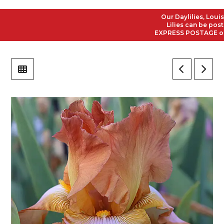
Our Daylilies, Louisian
Lilies can be posted 
EXPRESS POSTAGE on all