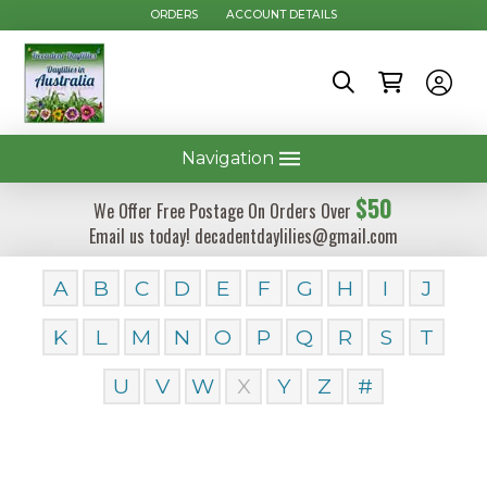
ORDERS
ACCOUNT DETAILS
Navigation
$50
We Offer Free Postage On Orders Over
Email us today! decadentdaylilies@gmail.com
A
B
C
D
E
F
G
H
I
J
K
L
M
N
O
P
Q
R
S
T
U
V
W
X
Y
Z
#