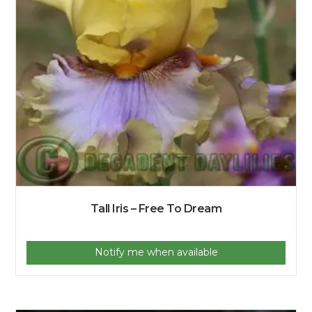
Tall Iris – Free To Dream
Notify me when available