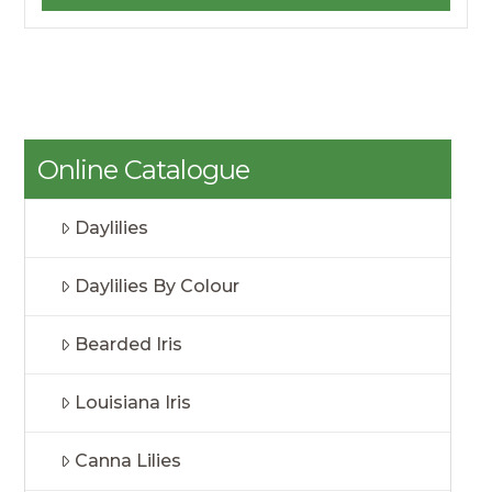
Online Catalogue
Daylilies
Daylilies By Colour
Bearded Iris
Louisiana Iris
Canna Lilies