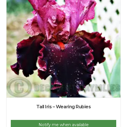
Tall Iris – Wearing Rubies
Notify me when available