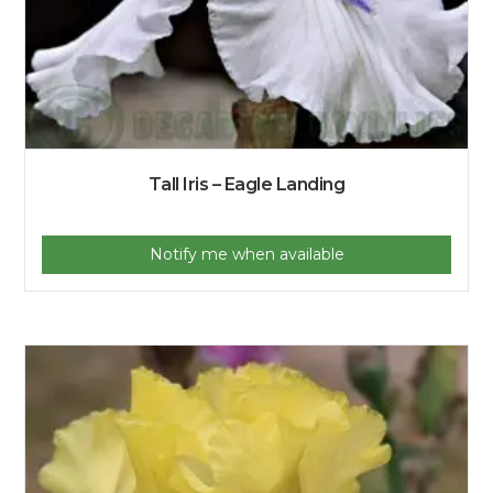
Tall Iris – Eagle Landing
Notify me when available