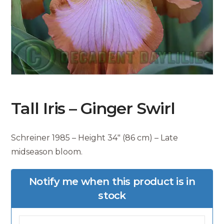
Tall Iris – Ginger Swirl
Schreiner 1985 – Height 34″ (86 cm) – Late
midseason bloom.
Notify me when this product is in
stock