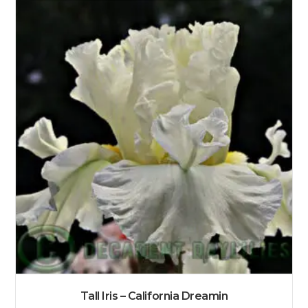
Tall Iris – California Dreamin