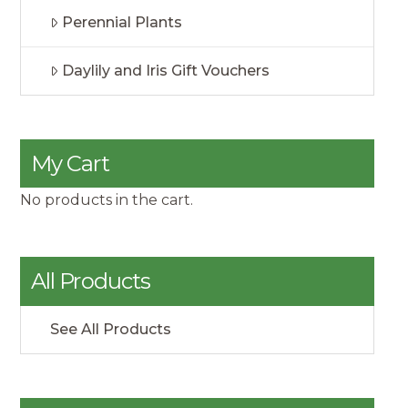
Perennial Plants
Daylily and Iris Gift Vouchers
My Cart
No products in the cart.
All Products
See All Products