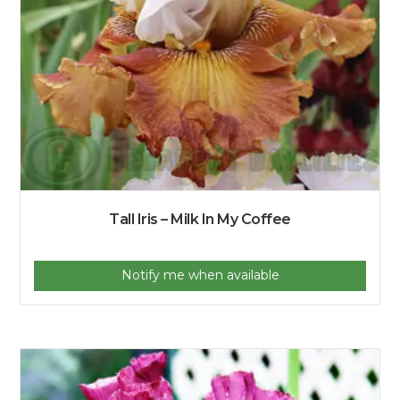
Tall Iris – Milk In My Coffee
Notify me when available