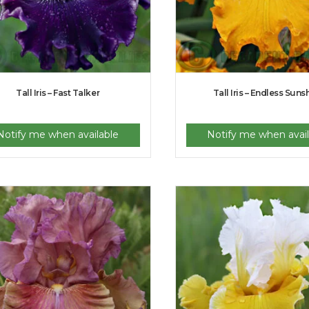
Tall Iris – Fast Talker
Tall Iris – Endless Suns
Notify me when available
Notify me when avail