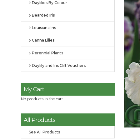
Daylilies By Colour
Bearded Iris
Louisiana Iris
Canna Lilies
Perennial Plants
Daylily and Iris Gift Vouchers
My Cart
No products in the cart.
All Products
See All Products