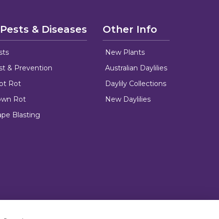
 Pests & Diseases
Other Info
sts
New Plants
ust & Prevention
Australian Daylilies
oot Rot
Daylily Collections
rown Rot
New Daylilies
ape Blasting