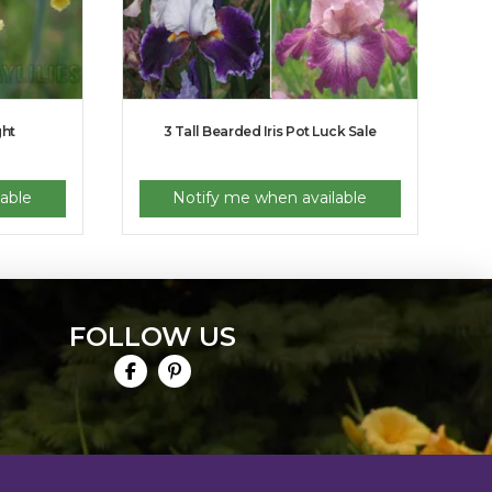
ght
3 Tall Bearded Iris Pot Luck Sale
able
Notify me when available
FOLLOW US