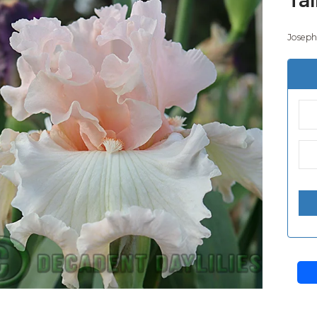
Joseph