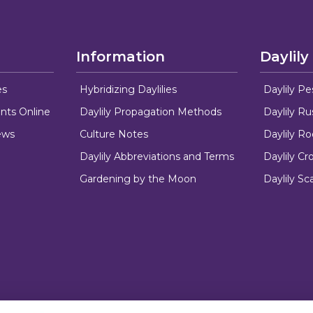
Information
Daylily
es
Hybridizing Daylilies
Daylily Pe
nts Online
Daylily Propagation Methods
Daylily R
ews
Culture Notes
Daylily R
Daylily Abbreviations and Terms
Daylily C
Gardening by the Moon
Daylily Sc