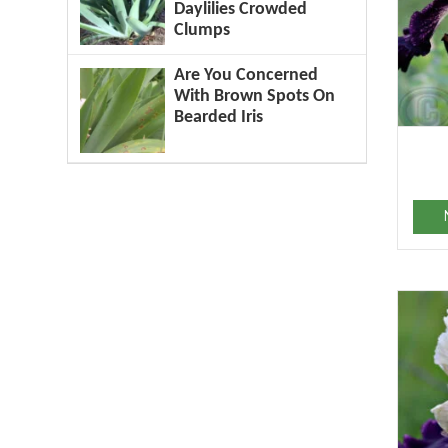
Daylilies Crowded
Clumps
Are You Concerned
With Brown Spots On
Bearded Iris