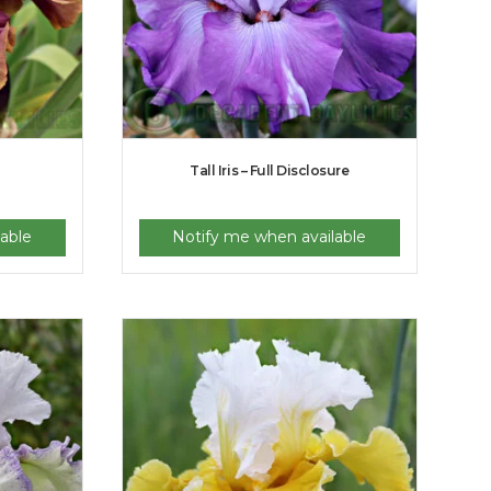
Tall Iris – Full Disclosure
able
Notify me when available