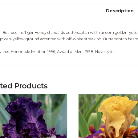
Description
ll Bearded Iris Tiger Honey standards butterscotch with random golden-yellow
golden-yellow ground accented with off-white streaking. Butterscotch beards
ards: Honorable Mention 1996; Award of Merit 1998. Novelty Iris.
ated Products