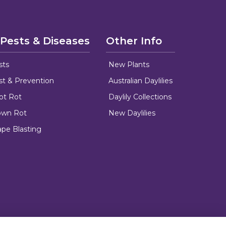
 Pests & Diseases
Other Info
sts
New Plants
ust & Prevention
Australian Daylilies
oot Rot
Daylily Collections
rown Rot
New Daylilies
ape Blasting