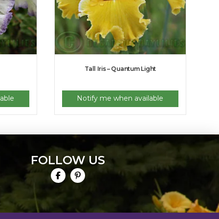
Tall Iris – Quantum Light
able
Notify me when available
FOLLOW US