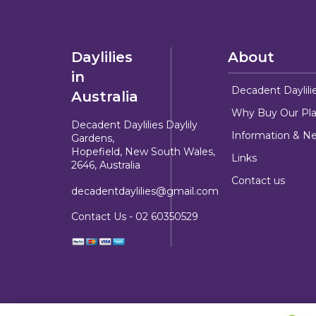
Daylilies
About
in
Decadent Daylili
Australia
Why Buy Our Pla
Decadent Daylilies Daylily
Information & N
Gardens,
Hopefield, New South Wales,
Links
2646, Australia
Contact us
decadentdaylilies@gmail.com
Contact Us -
02 60350529