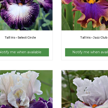
Tall Iris – Select Circle
Tall Iris – Jazz Club
Notify me when available
Notify me when avail