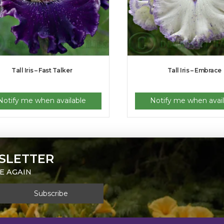
Tall Iris – Fast Talker
Tall Iris – Embrace
Notify me when available
Notify me when avail
SLETTER
E AGAIN