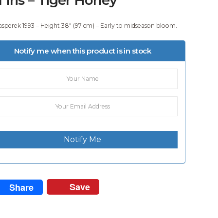
asperek 1993 – Height 38″ (97 cm) – Early to midseason bloom.
Notify me when this product is in stock
Notify Me
Save
Share