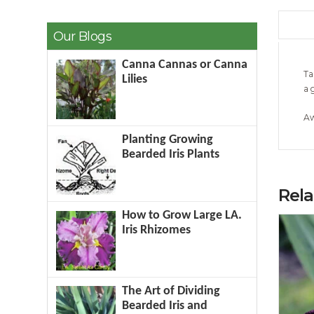
Our Blogs
Canna Cannas or Canna
Ta
Lilies
a 
Aw
Planting Growing
Bearded Iris Plants
Rel
How to Grow Large LA.
Iris Rhizomes
The Art of Dividing
Bearded Iris and