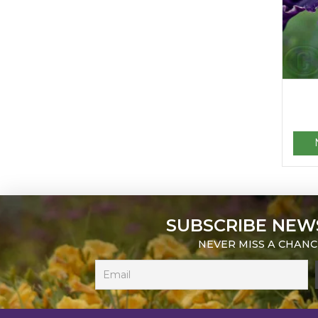
SUBSCRIBE NEW
NEVER MISS A CHANC