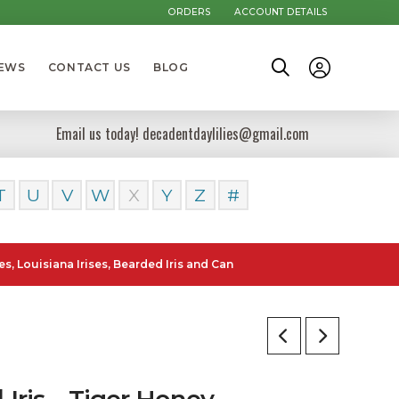
ORDERS
ACCOUNT DETAILS
NEWS
CONTACT US
BLOG
Email us today! decadentdaylilies@gmail.com
T
U
V
W
X
Y
Z
#
isiana Irises, Bearded Iris and Canna Lilies can be posted to all Sta
l Iris – Tiger Honey