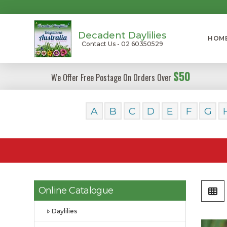
Decadent Daylilies
HOM
Contact Us - 02 60350529
$50
We Offer Free Postage On Orders Over
A
B
C
D
E
F
G
Online Catalogue
Daylilies