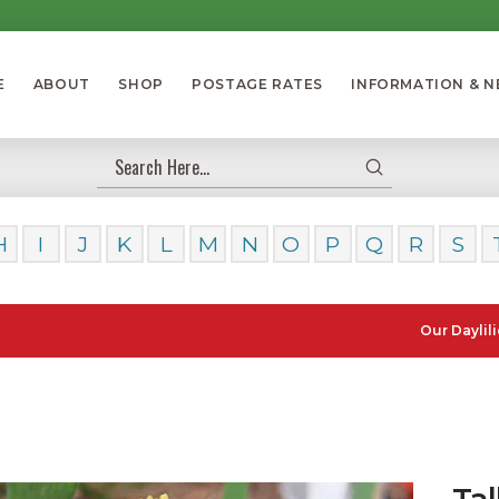
E
ABOUT
SHOP
POSTAGE RATES
INFORMATION & 
Submit
Search
H
I
J
K
L
M
N
O
P
Q
R
S
Our Daylilies, Lou
Tal