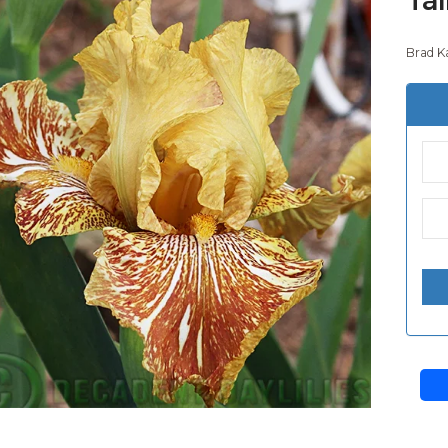
Brad K