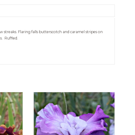
 streaks. Flaring falls butterscotch and caramel stripes on
. Ruffled.