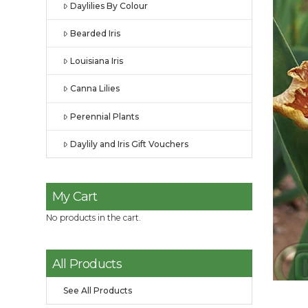
Daylilies By Colour
Bearded Iris
Louisiana Iris
Canna Lilies
Perennial Plants
Daylily and Iris Gift Vouchers
My Cart
No products in the cart.
All Products
See All Products