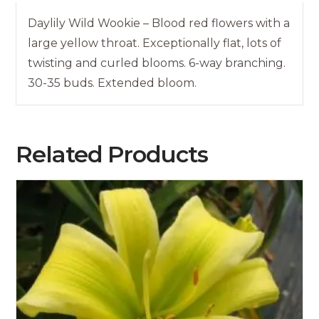
Daylily Wild Wookie – Blood red flowers with a
large yellow throat. Exceptionally flat, lots of
twisting and curled blooms. 6-way branching.
30-35 buds. Extended bloom.
Related Products