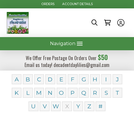
ORDERS
ACCOUNT DETAILS
Navigation
$50
We Offer Free Postage On Orders Over
Email us today! decadentdaylilies@gmail.com
A
B
C
D
E
F
G
H
I
J
K
L
M
N
O
P
Q
R
S
T
U
V
W
X
Y
Z
#