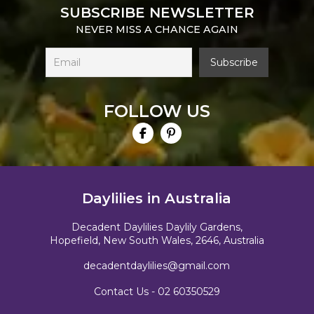
SUBSCRIBE NEWSLETTER
NEVER MISS A CHANCE AGAIN
FOLLOW US
Daylilies in Australia
Decadent Daylilies Daylily Gardens,
Hopefield, New South Wales, 2646, Australia
decadentdaylilies@gmail.com
Contact Us -
02 60350529