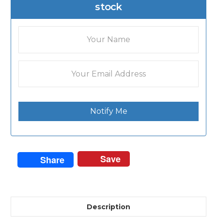
stock
Notify Me
Save
Share
Description