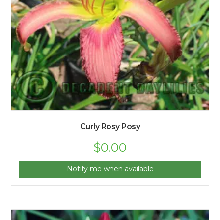
Curly Rosy Posy
$
0.00
Notify me when available