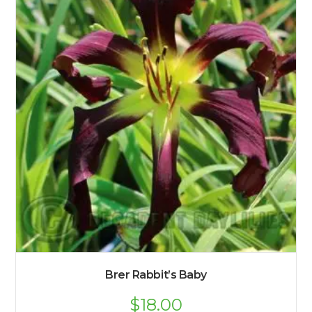
Brer Rabbit’s Baby
$
18.00