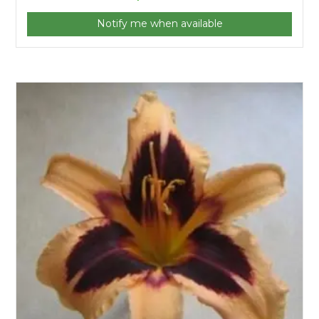
Notify me when available