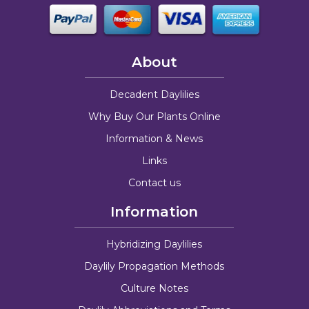
About
Decadent Daylilies
Why Buy Our Plants Online
Information & News
Links
Contact us
Information
Hybridizing Daylilies
Daylily Propagation Methods
Culture Notes