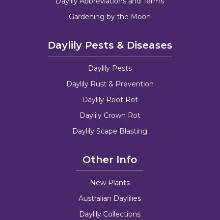
Daylily Abbreviations and Terms
Gardening by the Moon
Daylily Pests & Diseases
Daylily Pests
Daylily Rust & Prevention
Daylily Root Rot
Daylily Crown Rot
Daylily Scape Blasting
Other Info
New Plants
Australian Daylilies
Daylily Collections