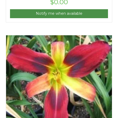
$
0.00
Notify me when available