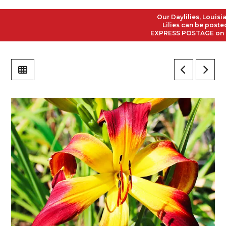
Our Daylilies, Louisiana
Lilies can be posted to
EXPRESS POSTAGE on all O