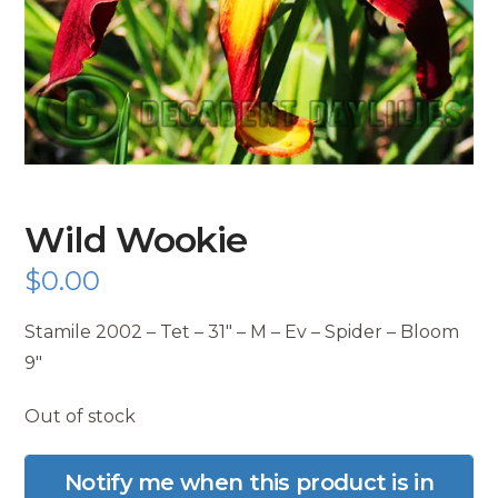
Wild Wookie
$
0.00
Stamile 2002 – Tet – 31″ – M – Ev – Spider – Bloom
9″
Out of stock
Notify me when this product is in