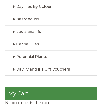
Daylilies By Colour
Bearded Iris
Louisiana Iris
Canna Lilies
Perennial Plants
Daylily and Iris Gift Vouchers
My Cart
No products in the cart.