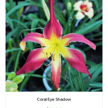
Coral Eye Shadow