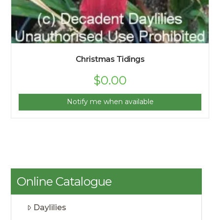
Christmas Tidings
$
0.00
Notify me when available
Online Catalogue
Daylilies