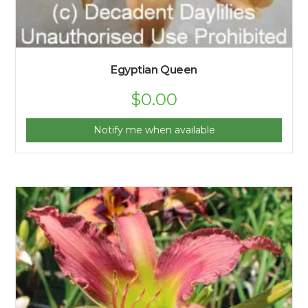
Egyptian Queen
$
0.00
Notify me when available