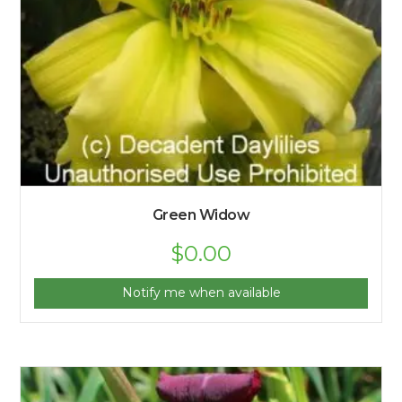
Green Widow
$
0.00
Notify me when available