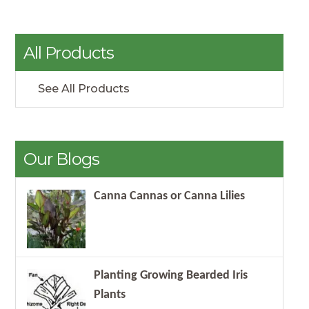
All Products
See All Products
Our Blogs
Canna Cannas or Canna Lilies
Planting Growing Bearded Iris
Plants