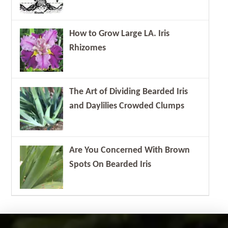
How to Grow Large LA. Iris
Rhizomes
The Art of Dividing Bearded Iris
and Daylilies Crowded Clumps
Are You Concerned With Brown
Spots On Bearded Iris