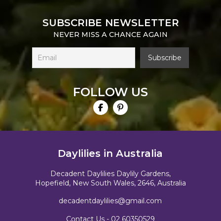
SUBSCRIBE NEWSLETTER
NEVER MISS A CHANCE AGAIN
FOLLOW US
Daylilies in Australia
Decadent Daylilies Daylily Gardens,
Hopefield, New South Wales, 2646, Australia
decadentdaylilies@gmail.com
Contact Us -
02 60350529