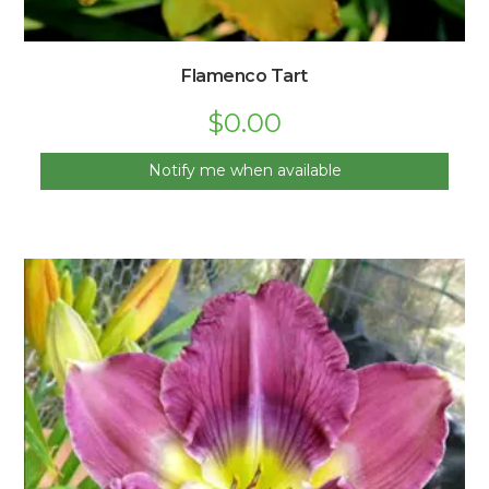
Flamenco Tart
$
0.00
Notify me when available