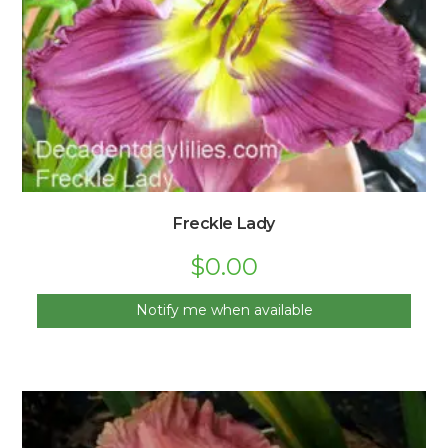
Freckle Lady
$
0.00
Notify me when available