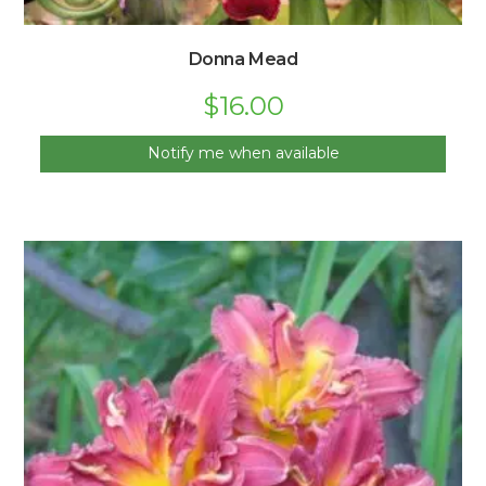
Donna Mead
$
16.00
Notify me when available