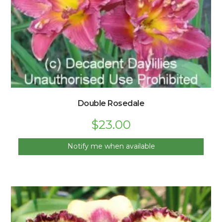
Double Rosedale
$
23.00
Notify me when available