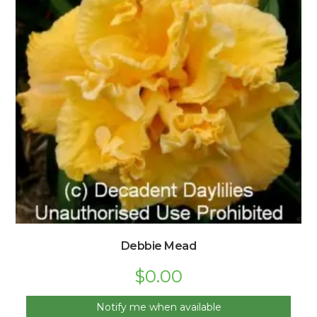
Debbie Mead
$
0.00
Notify me when available