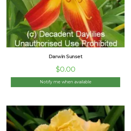
Darwin Sunset
$
0.00
Notify me when available