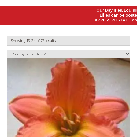
Our Daylilies, Louisiana I
Lilies can be posted to a
EXPRESS POSTAGE on all Or
Showing 13–24 of 72 results