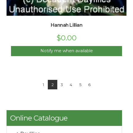
Hannah Lillian
$
0.00
Notify me when available
1
2
3
4
5
6
Online Catalogue