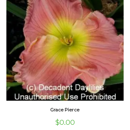
Grace Pierce
$
0.00