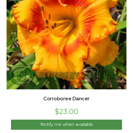
Corroboree Dancer
$
23.00
Notify me when available