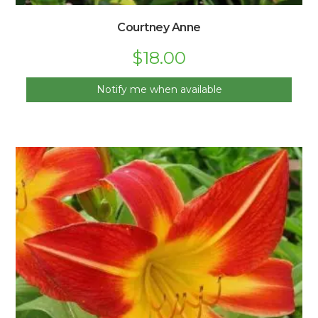
Courtney Anne
$
18.00
Notify me when available