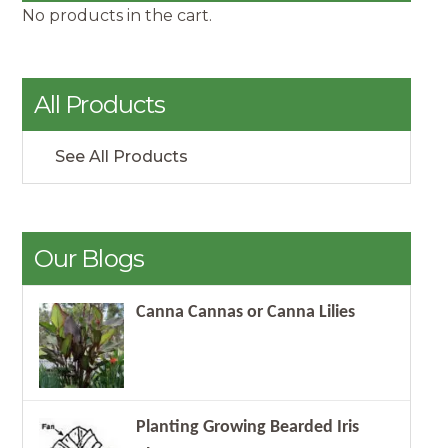
No products in the cart.
All Products
See All Products
Our Blogs
Canna Cannas or Canna Lilies
Planting Growing Bearded Iris