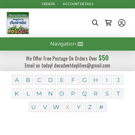
ORDERS
ACCOUNT DETAILS
Navigation
$50
We Offer Free Postage On Orders Over
Email us today! decadentdaylilies@gmail.com
A
B
C
D
E
F
G
H
I
J
K
L
M
N
O
P
Q
R
S
T
U
V
W
X
Y
Z
#