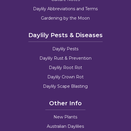
Daylily Abbreviations and Terms
Gardening by the Moon
Daylily Pests & Diseases
Daylily Pests
Daylily Rust & Prevention
Daylily Root Rot
Daylily Crown Rot
Daylily Scape Blasting
Other Info
New Plants
Australian Daylilies