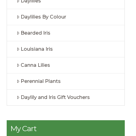
Daylilies
Daylilies By Colour
Bearded Iris
Louisiana Iris
Canna Lilies
Perennial Plants
Daylily and Iris Gift Vouchers
My Cart