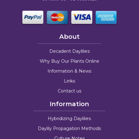
About
Decadent Daylilies
Why Buy Our Plants Online
Information & News
Links
Contact us
Information
Hybridizing Daylilies
Daylily Propagation Methods
Culture Notes