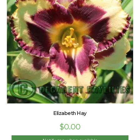
Elizabeth Hay
$
0.00