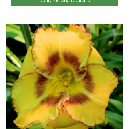
Notify me when available