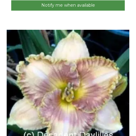
Notify me when available