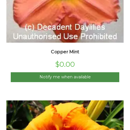
Copper Mint
$
0.00
Notify me when available