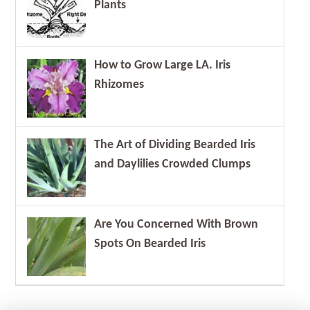
Plants
How to Grow Large LA. Iris
Rhizomes
The Art of Dividing Bearded Iris
and Daylilies Crowded Clumps
Are You Concerned With Brown
Spots On Bearded Iris