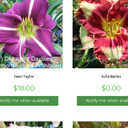
Jean Taylor
Julie Banks
$
18.00
$
0.00
Notify me when available
Notify me when avail