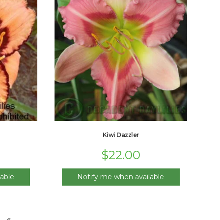
Kiwi Dazzler
$
22.00
able
Notify me when available