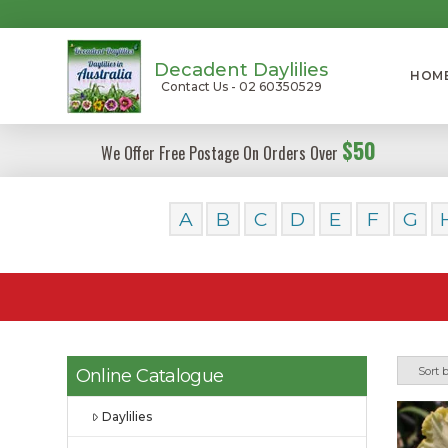
Decadent Daylilies
HOM
Contact Us - 02 60350529
$50
We Offer Free Postage On Orders Over
A
B
C
D
E
F
G
Online Catalogue
Daylilies