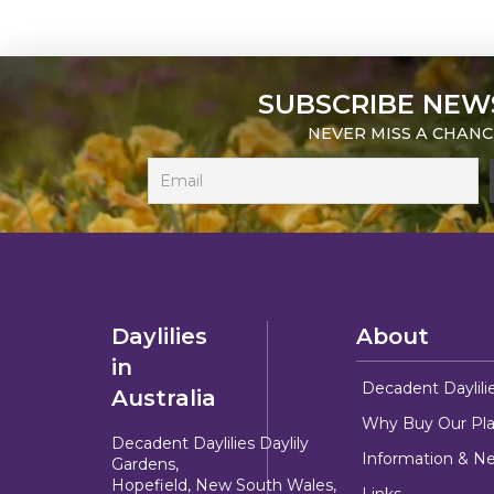
SUBSCRIBE NEW
NEVER MISS A CHANC
Daylilies
About
in
Decadent Daylili
Australia
Why Buy Our Pla
Decadent Daylilies Daylily
Information & N
Gardens,
Hopefield, New South Wales,