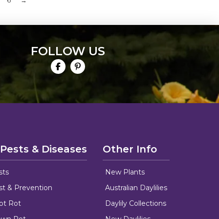
6
→
FOLLOW US
 Pests & Diseases
Other Info
sts
New Plants
ust & Prevention
Australian Daylilies
oot Rot
Daylily Collections