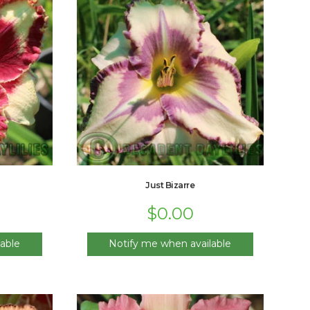
Just Bizarre
$
0.00
able
Notify me when available