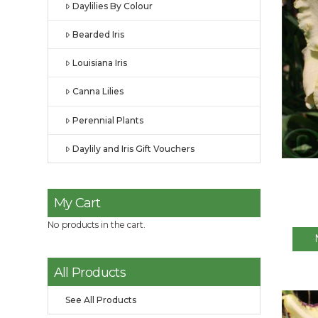
Daylilies By Colour
Bearded Iris
Louisiana Iris
Canna Lilies
Perennial Plants
Daylily and Iris Gift Vouchers
My Cart
No products in the cart.
All Products
See All Products