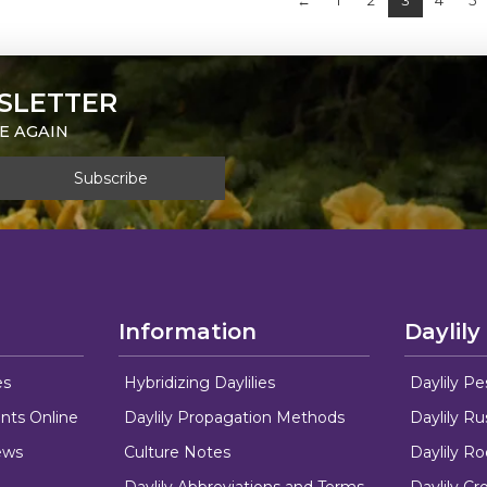
←
1
2
3
4
5
SLETTER
E AGAIN
Information
Daylily
es
Hybridizing Daylilies
Daylily Pe
nts Online
Daylily Propagation Methods
Daylily R
ews
Culture Notes
Daylily R