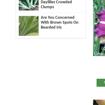
Daylilies Crowded
Clumps
Are You Concerned
With Brown Spots On
Bearded Iris