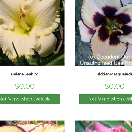
Helena Seabird
Hidden Masquerad
$
0.00
$
0.00
Notify me when available
Notify me when avail