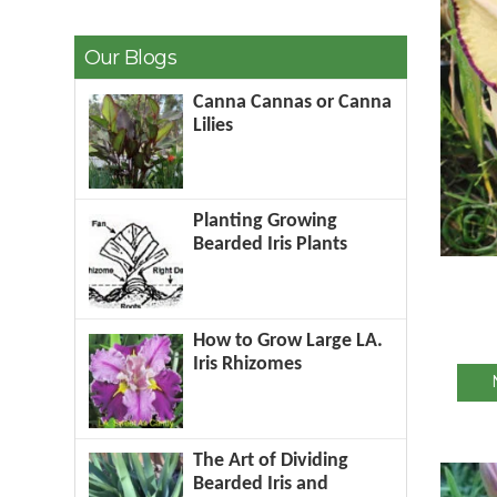
Our Blogs
Canna Cannas or Canna
Lilies
Planting Growing
Bearded Iris Plants
How to Grow Large LA.
Iris Rhizomes
The Art of Dividing
Bearded Iris and