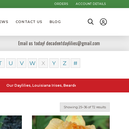
ORDERS
ACCOUNT DETAILS
NEWS
CONTACT US
BLOG
Email us today! decadentdaylilies@gmail.com
T
U
V
W
X
Y
Z
#
ylilies, Louisiana Irises, Bearded Iris and Canna Lilies can be posted
Showing 25–36 of 72 results