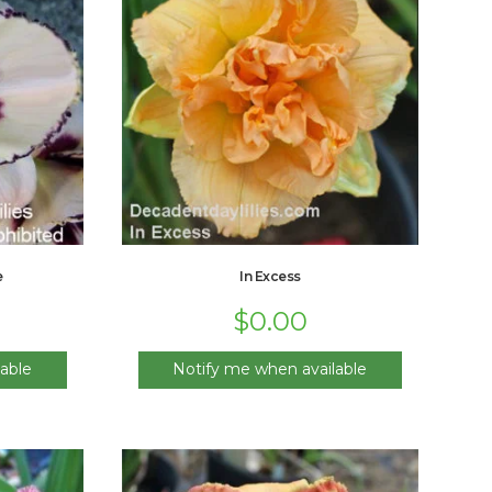
e
In Excess
$
0.00
able
Notify me when available