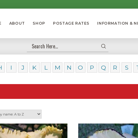
E
ABOUT
SHOP
POSTAGE RATES
INFORMATION & 
Submit
Search
H
I
J
K
L
M
N
O
P
Q
R
S
Our Da