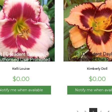
Kelli Louise
Kimberly Doll
$
0.00
$
0.00
Notify me when available
Notify me when avail