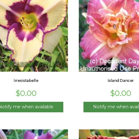
Irresistabelle
Island Dancer
$
0.00
$
0.00
Notify me when available
Notify me when avail