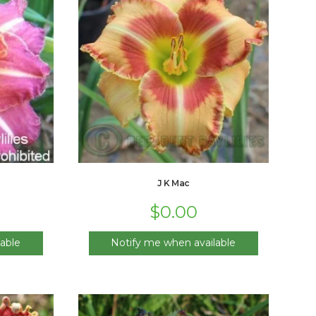
J K Mac
$
0.00
able
Notify me when available