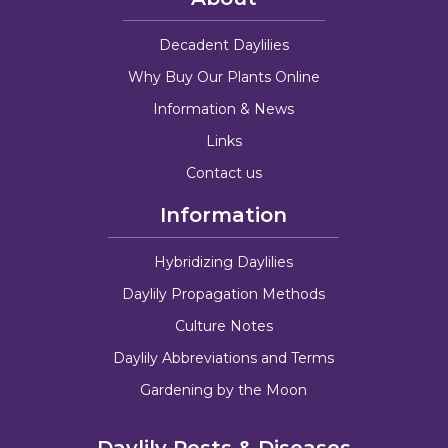
Decadent Daylilies
Why Buy Our Plants Online
Information & News
Links
Contact us
Information
Hybridizing Daylilies
Daylily Propagation Methods
Culture Notes
Daylily Abbreviations and Terms
Gardening by the Moon