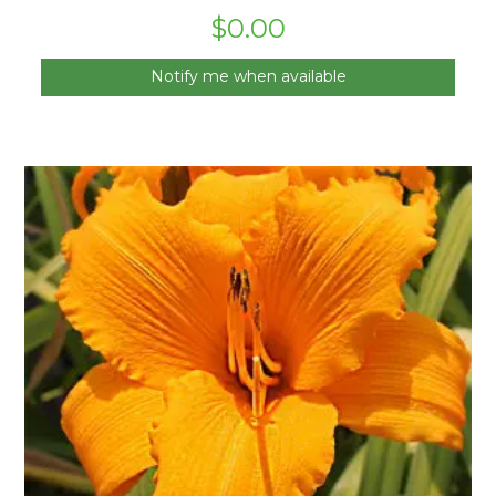
$
0.00
Notify me when available