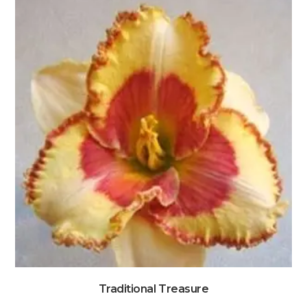
Traditional Treasure