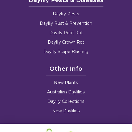
Daylily Pests & Diseases
Daylily Pests
Daylily Rust & Prevention
Daylily Root Rot
Daylily Crown Rot
Daylily Scape Blasting
Other Info
New Plants
Australian Daylilies
Daylily Collections
New Daylilies