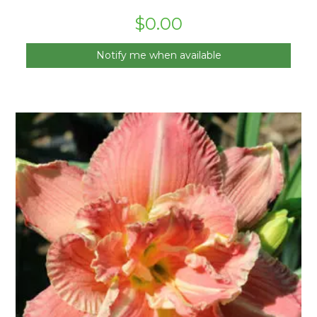
$
0.00
Notify me when available