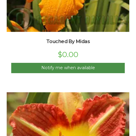
Touched By Midas
$
0.00
Notify me when available