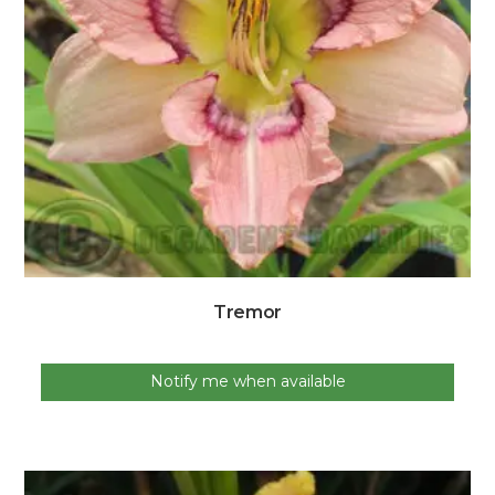
Tremor
Notify me when available