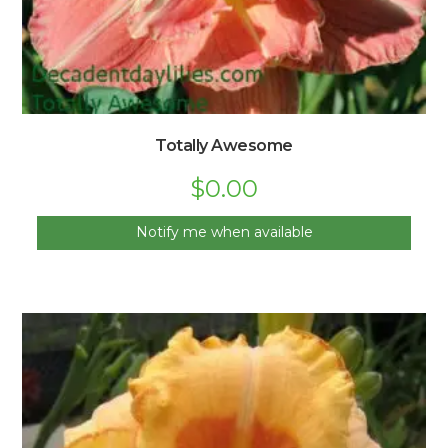
Totally Awesome
$
0.00
Notify me when available