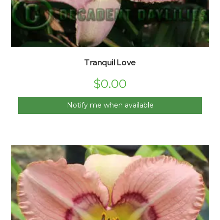
Tranquil Love
$
0.00
Notify me when available