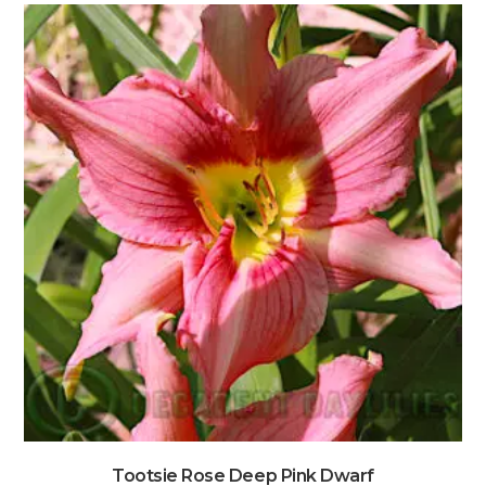
Tootsie Rose Deep Pink Dwarf