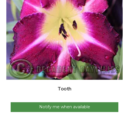
Tooth
Notify me when available