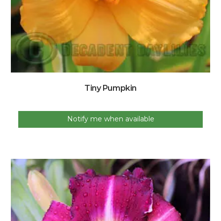
Tiny Pumpkin
Notify me when available