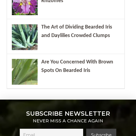
Rhizomes
The Art of Dividing Bearded Iris
and Daylilies Crowded Clumps
Are You Concerned With Brown
Spots On Bearded Iris
SUBSCRIBE NEWSLETTER
NEVER MISS A CHANCE AGAIN