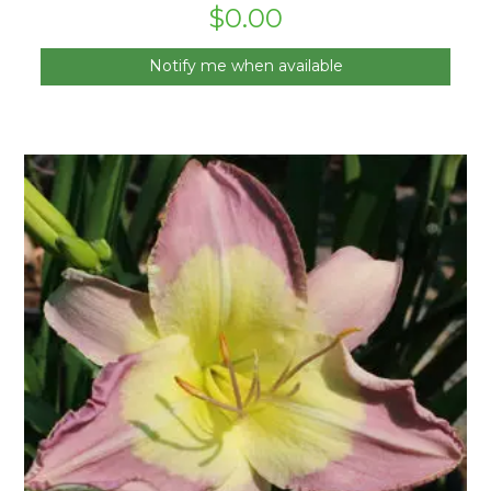
$
0.00
Notify me when available