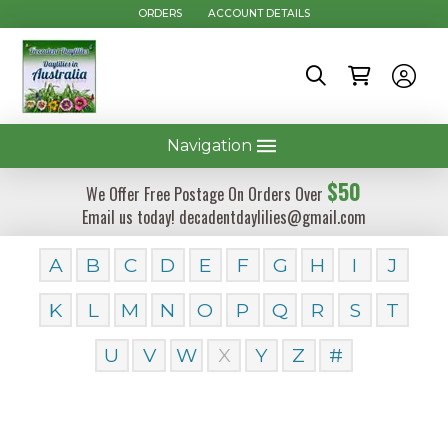
ORDERS
ACCOUNT DETAILS
Navigation
$50
We Offer Free Postage On Orders Over
Email us today! decadentdaylilies@gmail.com
A
B
C
D
E
F
G
H
I
J
K
L
M
N
O
P
Q
R
S
T
U
V
W
X
Y
Z
#