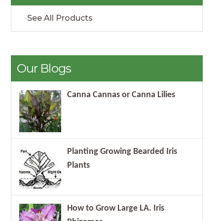
See All Products
Our Blogs
Canna Cannas or Canna Lilies
Planting Growing Bearded Iris
Plants
How to Grow Large LA. Iris