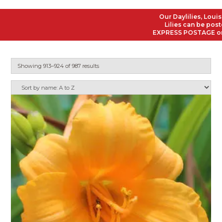
Our Daylilies, Louisiana
Lilies can be posted to
EXPRESS POSTAGE on all O
Showing 913–924 of 987 results