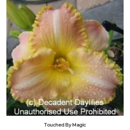
Touched By Magic