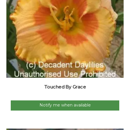
Touched By Grace
Notify me when available