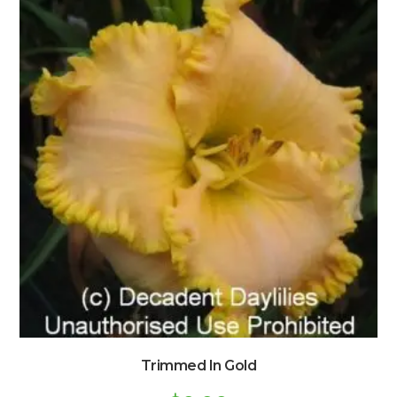
Trimmed In Gold