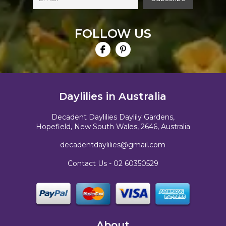
FOLLOW US
Daylilies in Australia
Decadent Daylilies Daylily Gardens,
Hopefield, New South Wales, 2646, Australia
decadentdaylilies@gmail.com
Contact Us -
02 60350529
About