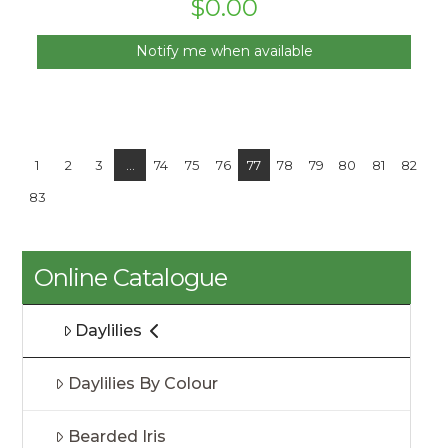
$
0.00
Notify me when available
1
2
3
…
74
75
76
77
78
79
80
81
82
83
Online Catalogue
Daylilies
Daylilies By Colour
Bearded Iris