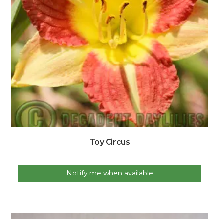
Toy Circus
Notify me when available