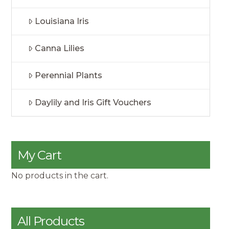
Louisiana Iris
Canna Lilies
Perennial Plants
Daylily and Iris Gift Vouchers
My Cart
No products in the cart.
All Products