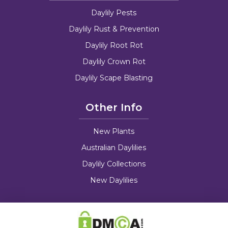
Daylily Pests
Daylily Rust & Prevention
Daylily Root Rot
Daylily Crown Rot
Daylily Scape Blasting
Other Info
New Plants
Australian Daylilies
Daylily Collections
New Daylilies