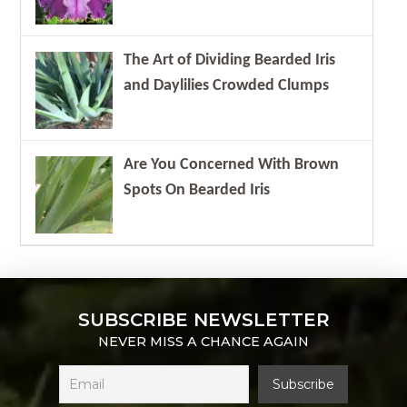
The Art of Dividing Bearded Iris
and Daylilies Crowded Clumps
Are You Concerned With Brown
Spots On Bearded Iris
SUBSCRIBE NEWSLETTER
NEVER MISS A CHANCE AGAIN