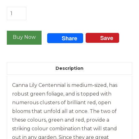
Canna
-
Centennial
Save
quantity
Buy Now
Share
Description
Canna Lily Centennial is medium-sized, has
robust green foliage, and is topped with
numerous clusters of brilliant red, open
blooms that unfold all at once. The two of
these colours, green and red, provide a
striking colour combination that will stand
out in any garden. Since they are great