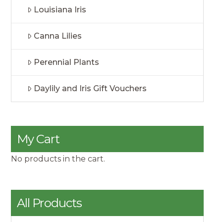
Louisiana Iris
Canna Lilies
Perennial Plants
Daylily and Iris Gift Vouchers
My Cart
No products in the cart.
All Products