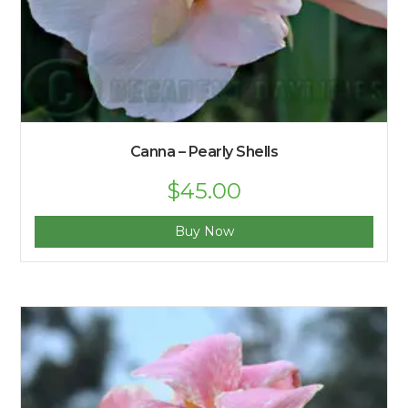
Canna – Pearly Shells
$
45.00
Buy Now