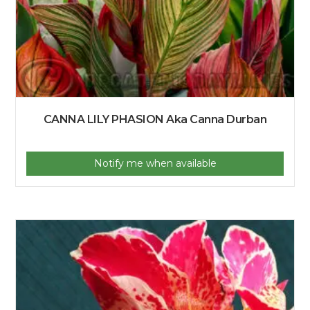
CANNA LILY PHASION Aka Canna Durban
Notify me when available