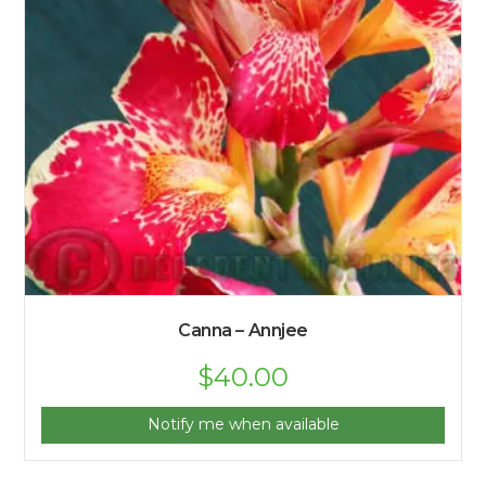
Canna – Annjee
$
40.00
Notify me when available