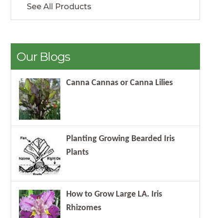
See All Products
Our Blogs
Canna Cannas or Canna Lilies
Planting Growing Bearded Iris
Plants
How to Grow Large LA. Iris
Rhizomes