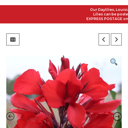
Our Daylilies, Louisian
Lilies can be posted t
EXPRESS POSTAGE on all 