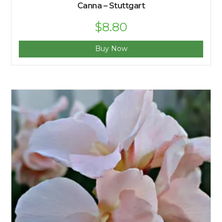
Canna – Stuttgart
$
8.80
Buy Now