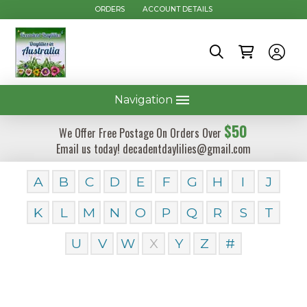
ORDERS
ACCOUNT DETAILS
Navigation
$50
We Offer Free Postage On Orders Over
Email us today! decadentdaylilies@gmail.com
A
B
C
D
E
F
G
H
I
J
K
L
M
N
O
P
Q
R
S
T
U
V
W
X
Y
Z
#