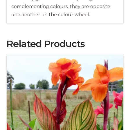
complementing colours, they are opposite
one another on the colour wheel.
Related Products