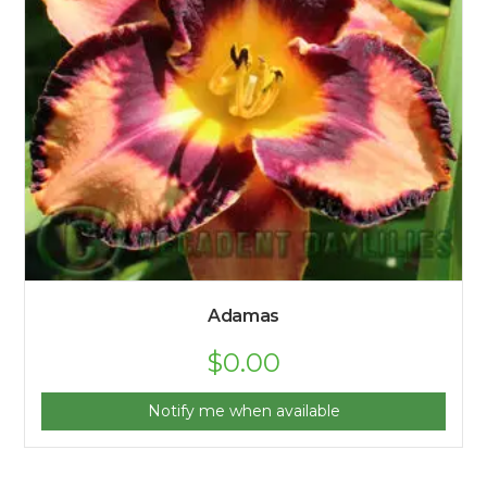
Adamas
$
0.00
Notify me when available