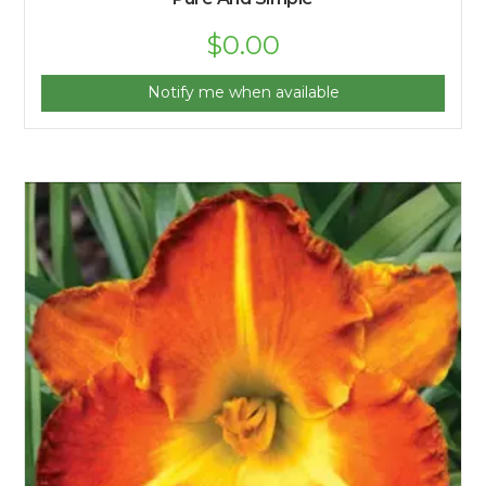
$
0.00
Notify me when available