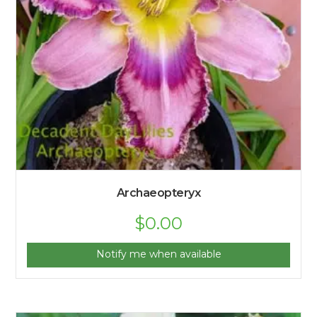
Archaeopteryx
$
0.00
Notify me when available