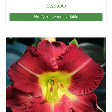
$
35.00
Notify me when available