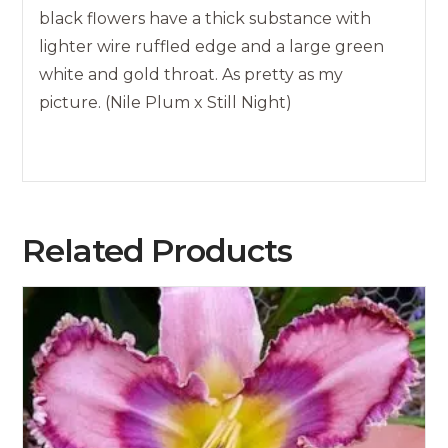
black flowers have a thick substance with
lighter wire ruffled edge and a large green
white and gold throat. As pretty as my
picture. (Nile Plum x Still Night)
Related Products