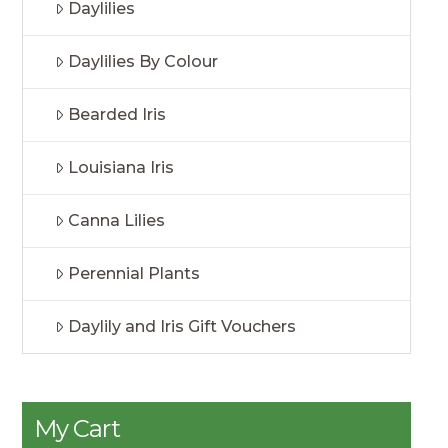
Daylilies
Daylilies By Colour
Bearded Iris
Louisiana Iris
Canna Lilies
Perennial Plants
Daylily and Iris Gift Vouchers
My Cart