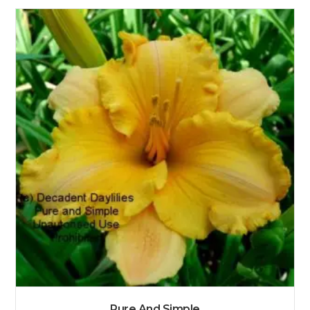
Pure And Simple