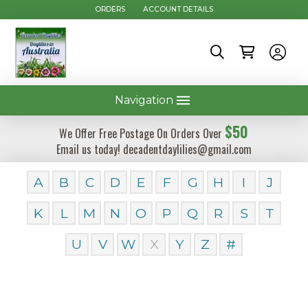
ORDERS
ACCOUNT DETAILS
Navigation
$50
We Offer Free Postage On Orders Over
Email us today! decadentdaylilies@gmail.com
A
B
C
D
E
F
G
H
I
J
K
L
M
N
O
P
Q
R
S
T
U
V
W
X
Y
Z
#