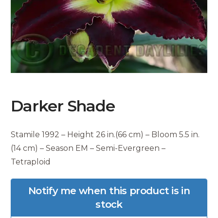
Darker Shade
Stamile 1992 – Height 26 in.(66 cm) – Bloom 5.5 in.
(14 cm) – Season EM – Semi-Evergreen –
Tetraploid
Notify me when this product is in
stock