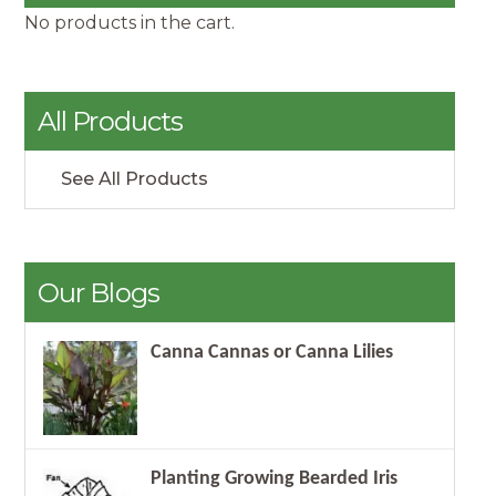
No products in the cart.
All Products
See All Products
Our Blogs
Canna Cannas or Canna Lilies
Planting Growing Bearded Iris