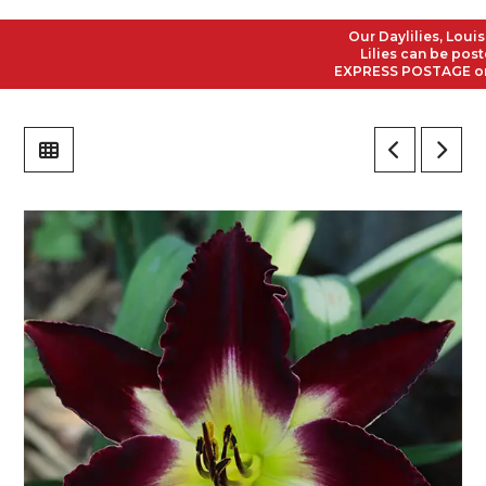
Our Daylilies, Louisian
Lilies can be posted t
EXPRESS POSTAGE on all 