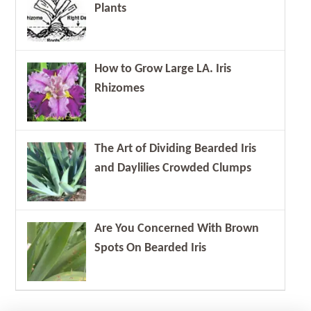
Plants
How to Grow Large LA. Iris
Rhizomes
The Art of Dividing Bearded Iris
and Daylilies Crowded Clumps
Are You Concerned With Brown
Spots On Bearded Iris