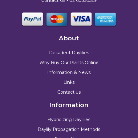
Contact Us -
02 60350529
About
Decadent Daylilies
Why Buy Our Plants Online
Information & News
Links
Contact us
Information
Hybridizing Daylilies
Daylily Propagation Methods