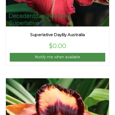
Superlative Daylily Australia
$
0.00
Notify me when available