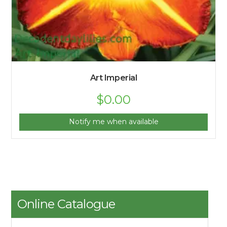
Art Imperial
$
0.00
Notify me when available
Online Catalogue