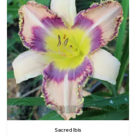
Sacred Ibis