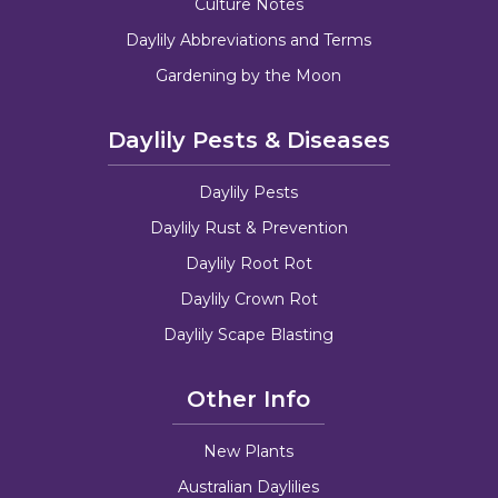
Culture Notes
Daylily Abbreviations and Terms
Gardening by the Moon
Daylily Pests & Diseases
Daylily Pests
Daylily Rust & Prevention
Daylily Root Rot
Daylily Crown Rot
Daylily Scape Blasting
Other Info
New Plants
Australian Daylilies