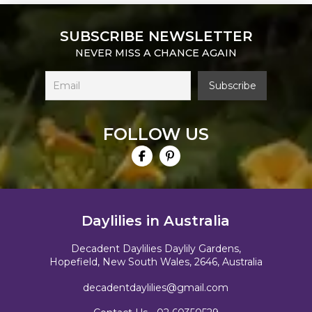
SUBSCRIBE NEWSLETTER
NEVER MISS A CHANCE AGAIN
FOLLOW US
Daylilies in Australia
Decadent Daylilies Daylily Gardens,
Hopefield, New South Wales, 2646, Australia
decadentdaylilies@gmail.com