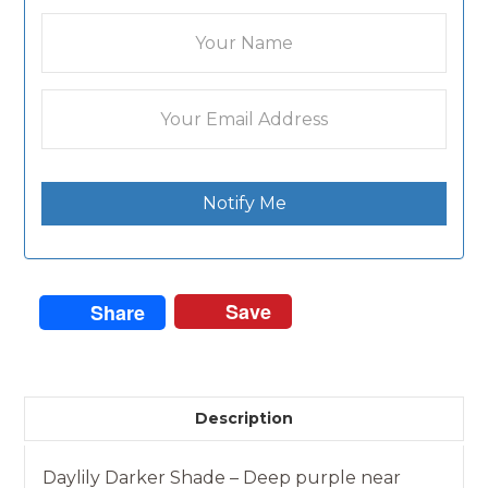
Notify Me
Save
Share
Description
Daylily Darker Shade – Deep purple near