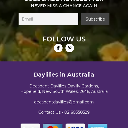
NEVER MISS A CHANCE AGAIN
FOLLOW US
Daylilies in Australia
Decadent Daylilies Daylily Gardens,
Hopefield, New South Wales, 2646, Australia
decadentdaylilies@gmail.com
Contact Us -
02 60350529