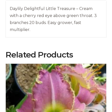
Daylily Delightful Little Treasure – Cream
with a cherry red eye above green throat. 3
branches 20 buds. Easy grower, fast
multiplier.
Related Products