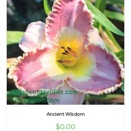
Ancient Wisdom
$
0.00