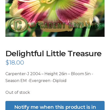
Delightful Little Treasure
$
18.00
Carpenter-J 2004 – Height 26in – Bloom 5in -
Season EM -Evergreen -Diploid
Out of stock
Notify me when this product is in