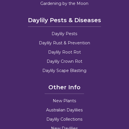
Gardening by the Moon
Daylily Pests & Diseases
Daylily Pests
Daylily Rust & Prevention
Daylily Root Rot
Daylily Crown Rot
Daylily Scape Blasting
Other Info
New Plants
Australian Daylilies
Daylily Collections
New Daylilies