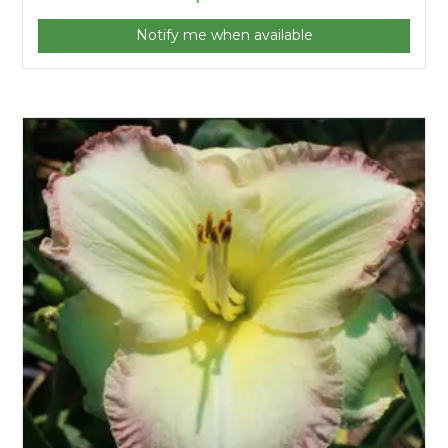
Notify me when available