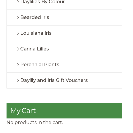
Daylilies By Colour
Bearded Iris
Louisiana Iris
Canna Lilies
Perennial Plants
Daylily and Iris Gift Vouchers
My Cart
No products in the cart.