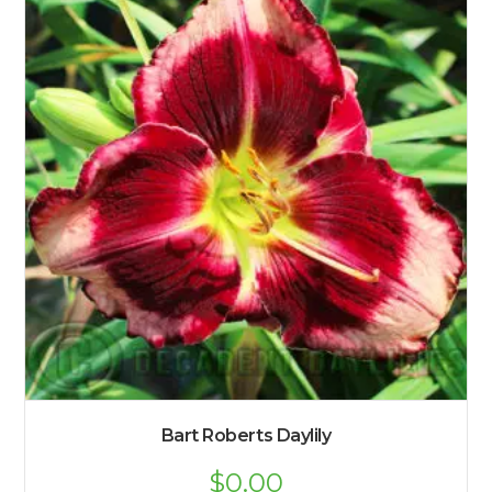
Bart Roberts Daylily
$
0.00