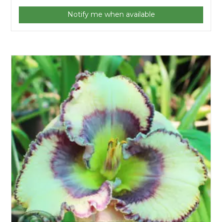
Notify me when available