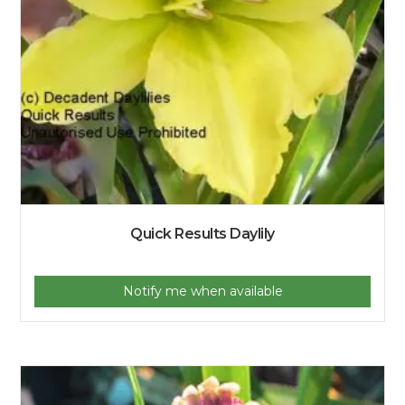
Quick Results Daylily
Notify me when available