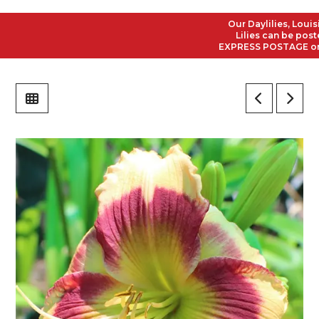
Our Daylilies, Louisian
Lilies can be posted t
EXPRESS POSTAGE on all 