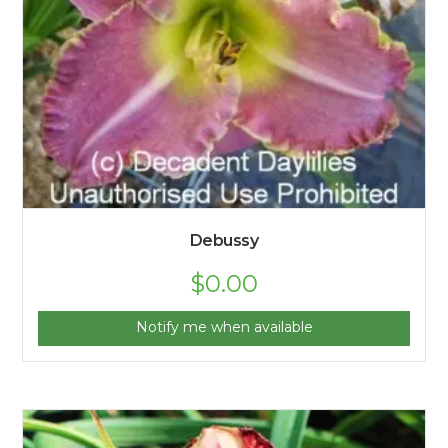
Debussy
$
0.00
Notify me when available