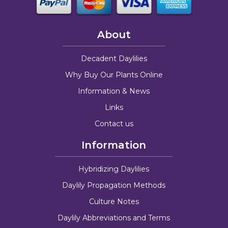
About
Decadent Daylilies
Why Buy Our Plants Online
Information & News
Links
Contact us
Information
Hybridizing Daylilies
Daylily Propagation Methods
Culture Notes
Daylily Abbreviations and Terms