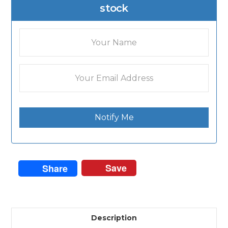
stock
Notify Me
Save
Share
Description