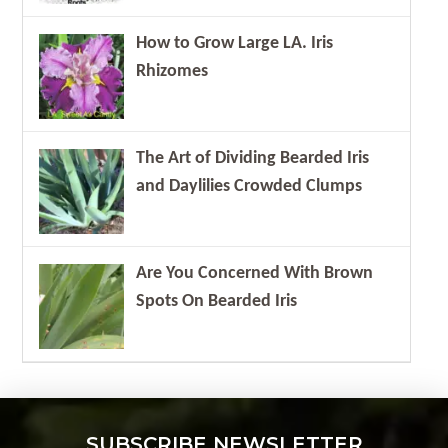
How to Grow Large LA. Iris
Rhizomes
The Art of Dividing Bearded Iris
and Daylilies Crowded Clumps
Are You Concerned With Brown
Spots On Bearded Iris
SUBSCRIBE NEWSLETTER