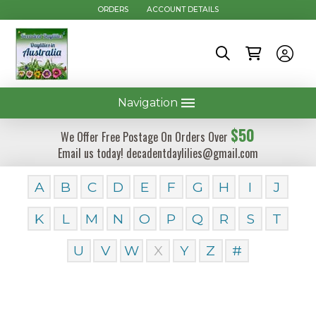
ORDERS
ACCOUNT DETAILS
Navigation
$50
We Offer Free Postage On Orders Over
Email us today! decadentdaylilies@gmail.com
A
B
C
D
E
F
G
H
I
J
K
L
M
N
O
P
Q
R
S
T
U
V
W
X
Y
Z
#