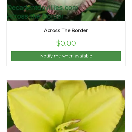
Across The Border
$
0.00
Notify me when available