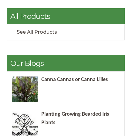
All Products
See All Products
Our Blogs
Canna Cannas or Canna Lilies
Planting Growing Bearded Iris
Plants