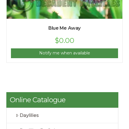
Blue Me Away
$
0.00
Notify me when available
Online Catalogue
Daylilies