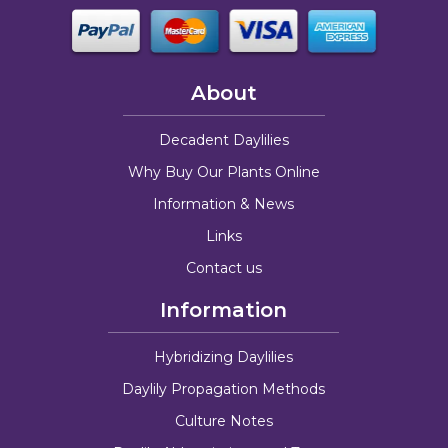
About
Decadent Daylilies
Why Buy Our Plants Online
Information & News
Links
Contact us
Information
Hybridizing Daylilies
Daylily Propagation Methods
Culture Notes