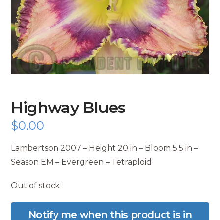
Highway Blues
$
0.00
Lambertson 2007 – Height 20 in – Bloom 5.5 in –
Season EM – Evergreen – Tetraploid
Out of stock
Notify me when this product is in