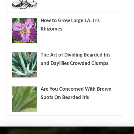
How to Grow Large LA. Iris
Rhizomes
The Art of Dividing Bearded Iris
and Daylilies Crowded Clumps
Are You Concerned With Brown
Spots On Bearded Iris