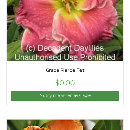
Grace Pierce Tet
$
0.00
Notify me when available