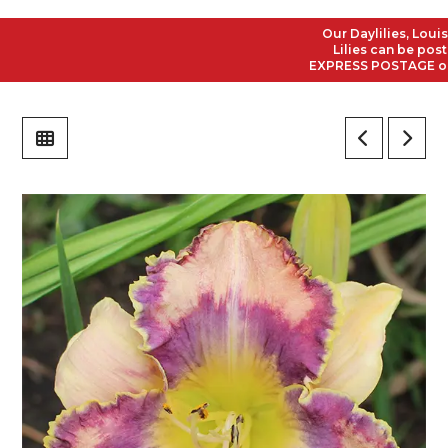
Our Daylilies, Louisian
Lilies can be posted t
EXPRESS POSTAGE on all 