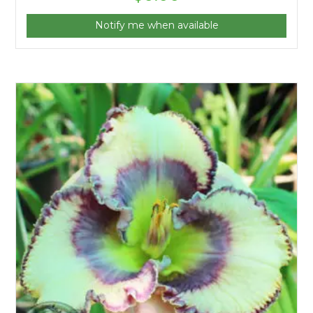
Notify me when available