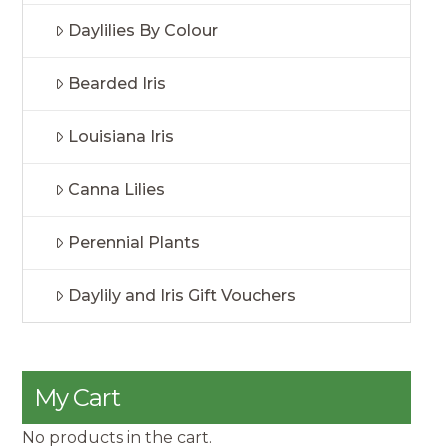
Daylilies By Colour
Bearded Iris
Louisiana Iris
Canna Lilies
Perennial Plants
Daylily and Iris Gift Vouchers
My Cart
No products in the cart.