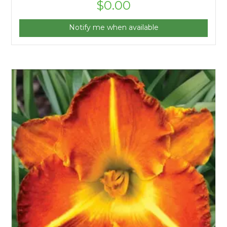
$
0.00
Notify me when available