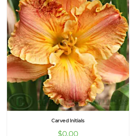
Carved Initials
$
0.00