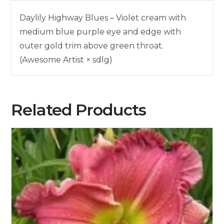
Daylily Highway Blues – Violet cream with
medium blue purple eye and edge with
outer gold trim above green throat.
(Awesome Artist × sdlg)
Related Products