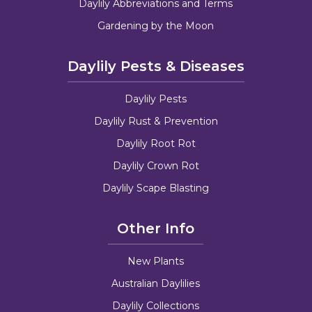
Daylily Abbreviations and Terms
Gardening by the Moon
Daylily Pests & Diseases
Daylily Pests
Daylily Rust & Prevention
Daylily Root Rot
Daylily Crown Rot
Daylily Scape Blasting
Other Info
New Plants
Australian Daylilies
Daylily Collections