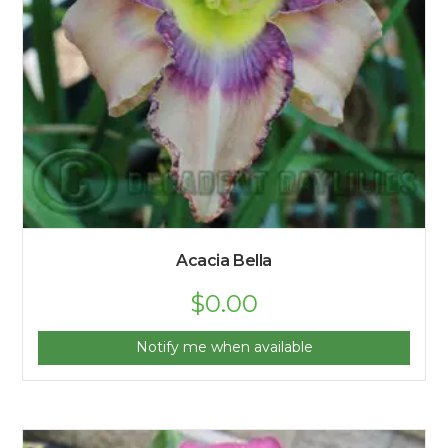
Acacia Bella
$
0.00
Notify me when available