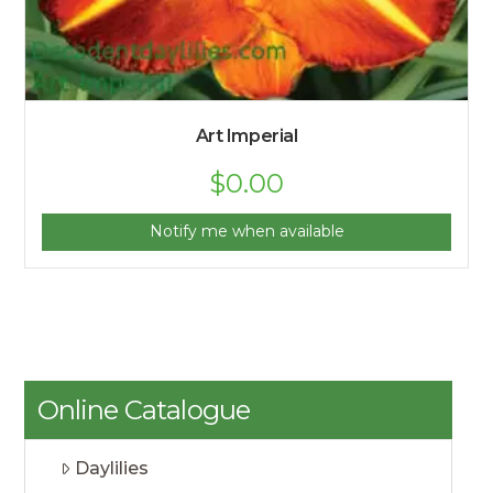
Art Imperial
$
0.00
Notify me when available
Online Catalogue
Daylilies