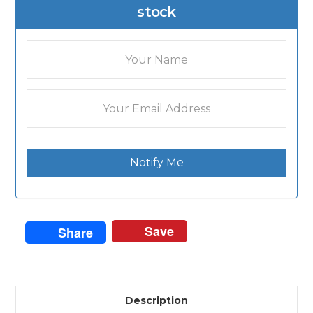
stock
Notify Me
Save
Share
Description