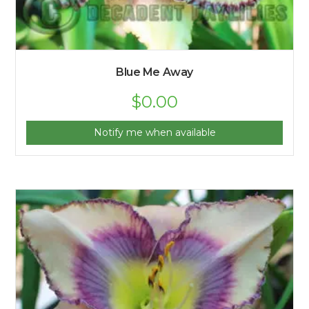
Blue Me Away
$
0.00
Notify me when available