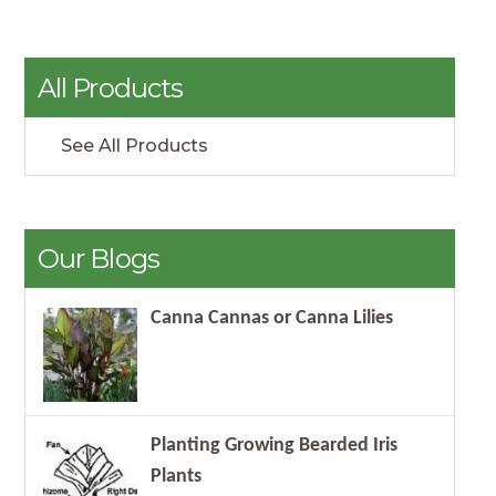
All Products
See All Products
Our Blogs
Canna Cannas or Canna Lilies
Planting Growing Bearded Iris
Plants