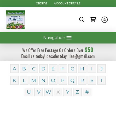
ORDERS
ACCOUNT DETAILS
Navigation
$50
We Offer Free Postage On Orders Over
Email us today! decadentdaylilies@gmail.com
A
B
C
D
E
F
G
H
I
J
K
L
M
N
O
P
Q
R
S
T
U
V
W
X
Y
Z
#