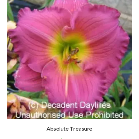
Absolute Treasure