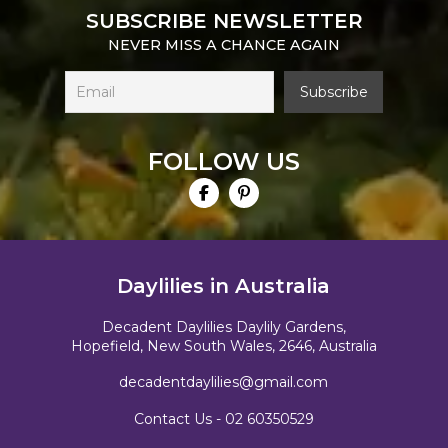
SUBSCRIBE NEWSLETTER
NEVER MISS A CHANCE AGAIN
FOLLOW US
Daylilies in Australia
Decadent Daylilies Daylily Gardens,
Hopefield, New South Wales, 2646, Australia
decadentdaylilies@gmail.com
Contact Us -
02 60350529