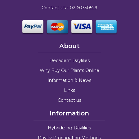
Contact Us -
02 60350529
About
Decadent Daylilies
Why Buy Our Plants Online
Information & News
Links
Contact us
Information
Hybridizing Daylilies
Daylily Propagation Methods