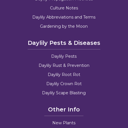
Culture Notes
Daylily Abbreviations and Terms
Gardening by the Moon
Daylily Pests & Diseases
Daylily Pests
Daylily Rust & Prevention
Daylily Root Rot
Daylily Crown Rot
Daylily Scape Blasting
Other Info
New Plants