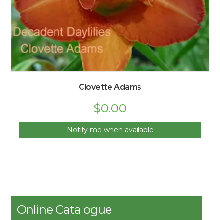
Clovette Adams
$
0.00
Notify me when available
Online Catalogue