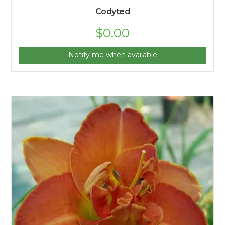
Codyted
$
0.00
Notify me when available