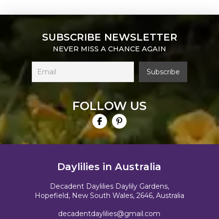
SUBSCRIBE NEWSLETTER
NEVER MISS A CHANCE AGAIN
FOLLOW US
Daylilies in Australia
Decadent Daylilies Daylily Gardens,
Hopefield, New South Wales, 2646, Australia
decadentdaylilies@gmail.com