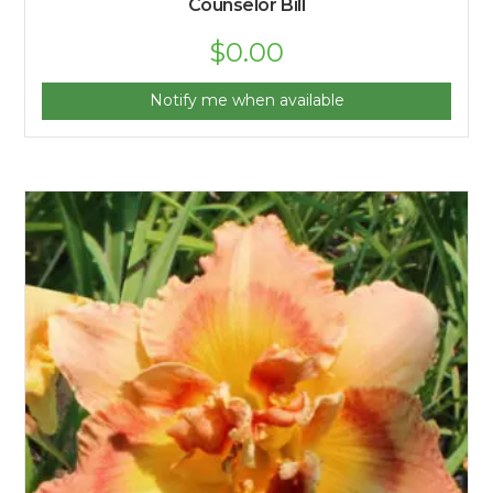
Counselor Bill
$
0.00
Notify me when available