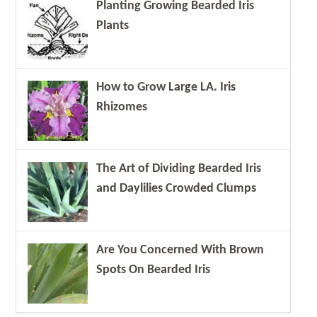
Planting Growing Bearded Iris
Plants
How to Grow Large LA. Iris
Rhizomes
The Art of Dividing Bearded Iris
and Daylilies Crowded Clumps
Are You Concerned With Brown
Spots On Bearded Iris