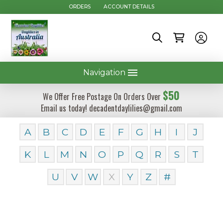
ORDERS
ACCOUNT DETAILS
Navigation
$50
We Offer Free Postage On Orders Over
Email us today! decadentdaylilies@gmail.com
A
B
C
D
E
F
G
H
I
J
K
L
M
N
O
P
Q
R
S
T
U
V
W
X
Y
Z
#