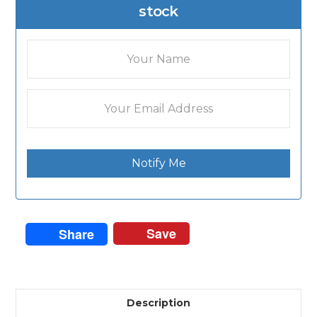
stock
Notify Me
Save
Share
Description