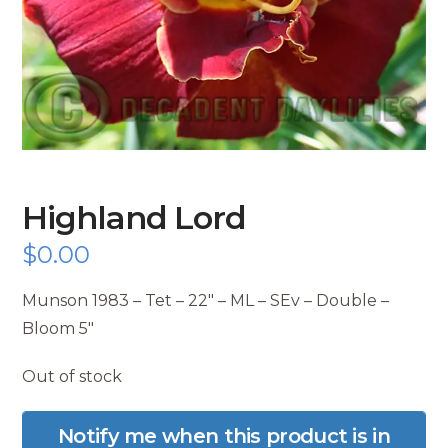
Highland Lord
$
0.00
Munson 1983 – Tet – 22″ – ML – SEv – Double –
Bloom 5″
Out of stock
Notify me when this product is in