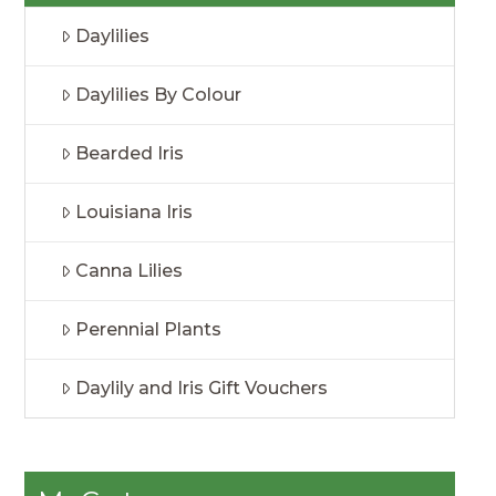
Daylilies
Daylilies By Colour
Bearded Iris
Louisiana Iris
Canna Lilies
Perennial Plants
Daylily and Iris Gift Vouchers