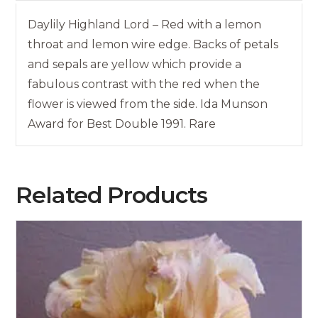
Daylily Highland Lord – Red with a lemon
throat and lemon wire edge. Backs of petals
and sepals are yellow which provide a
fabulous contrast with the red when the
flower is viewed from the side. Ida Munson
Award for Best Double 1991. Rare
Related Products