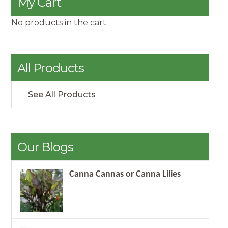
My Cart
No products in the cart.
All Products
See All Products
Our Blogs
Canna Cannas or Canna Lilies