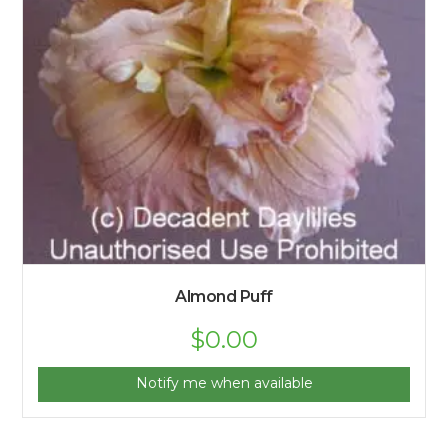
Almond Puff
$
0.00
Notify me when available