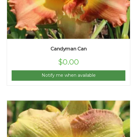
Candyman Can
$
0.00
Notify me when available