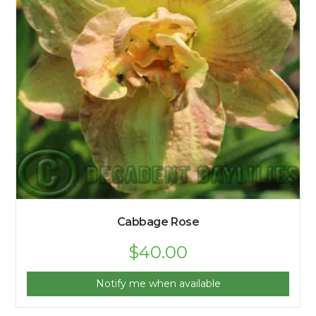
Cabbage Rose
$
40.00
Notify me when available