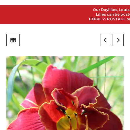
Our Daylilies, Louisian
Lilies can be posted t
EXPRESS POSTAGE on all 