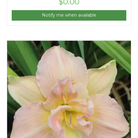
$
0.00
Notify me when available