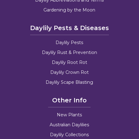
Gardening by the Moon
Daylily Pests & Diseases
Daylily Pests
Daylily Rust & Prevention
Daylily Root Rot
Daylily Crown Rot
Daylily Scape Blasting
Other Info
New Plants
Australian Daylilies
Daylily Collections