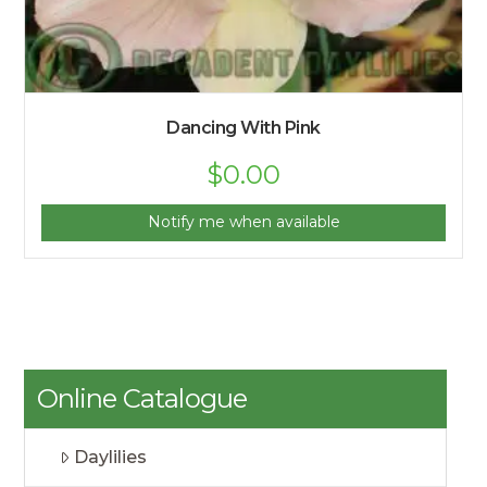
Dancing With Pink
$
0.00
Notify me when available
Online Catalogue
Daylilies