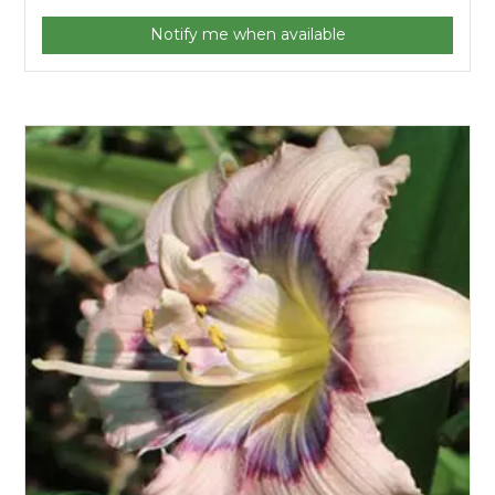
Notify me when available