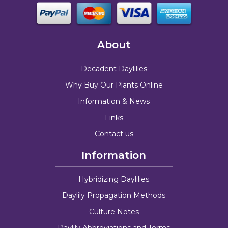
About
Decadent Daylilies
Why Buy Our Plants Online
Information & News
Links
Contact us
Information
Hybridizing Daylilies
Daylily Propagation Methods
Culture Notes
Daylily Abbreviations and Terms