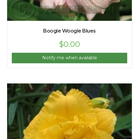
Boogie Woogie Blues
$
0.00
Notify me when available