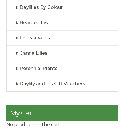
Daylilies By Colour
Bearded Iris
Louisiana Iris
Canna Lilies
Perennial Plants
Daylily and Iris Gift Vouchers
My Cart
No products in the cart.