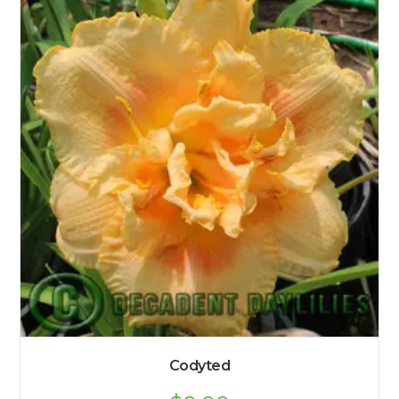
Codyted