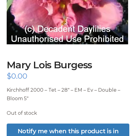
Mary Lois Burgess
$
0.00
Kirchhoff 2000 – Tet – 28″ – EM – Ev – Double –
Bloom 5″
Out of stock
Notify me when this product is in