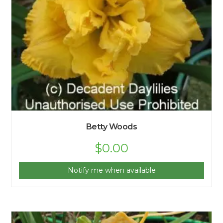
Betty Woods
$
0.00
Notify me when available