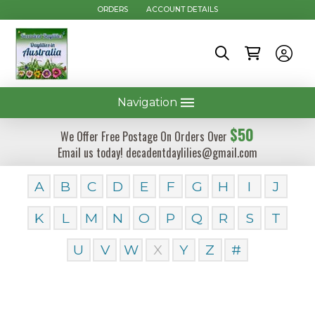
ORDERS
ACCOUNT DETAILS
Navigation
$50
We Offer Free Postage On Orders Over
Email us today! decadentdaylilies@gmail.com
A
B
C
D
E
F
G
H
I
J
K
L
M
N
O
P
Q
R
S
T
U
V
W
X
Y
Z
#