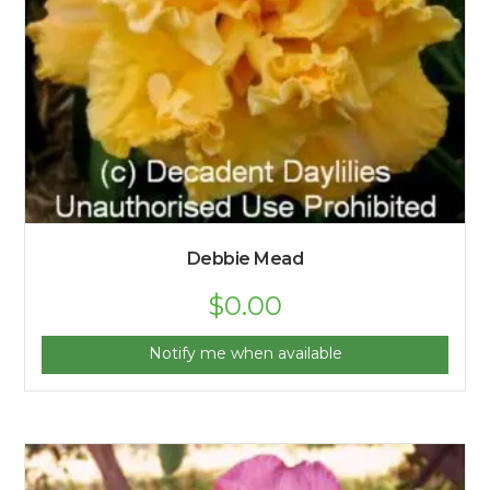
Debbie Mead
$
0.00
Notify me when available