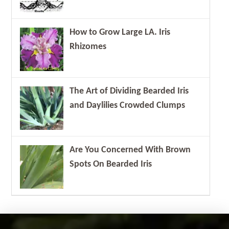
How to Grow Large LA. Iris
Rhizomes
The Art of Dividing Bearded Iris
and Daylilies Crowded Clumps
Are You Concerned With Brown
Spots On Bearded Iris