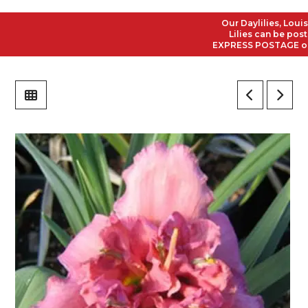
Our Daylilies, Louisian
Lilies can be posted t
EXPRESS POSTAGE on all 