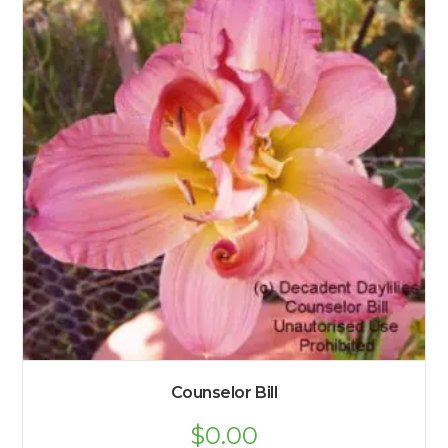
Counselor Bill
$
0.00