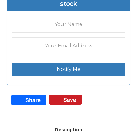
stock
Notify Me
Save
Share
Description