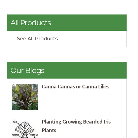
All Products
See All Products
Our Blogs
Canna Cannas or Canna Lilies
Planting Growing Bearded Iris
Plants