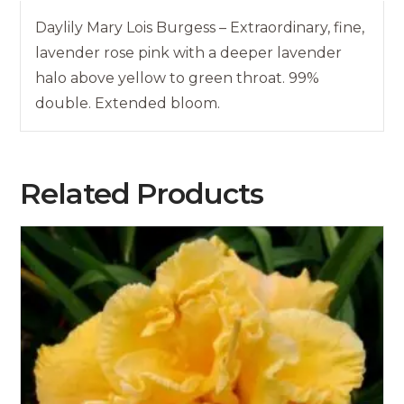
Daylily Mary Lois Burgess – Extraordinary, fine,
lavender rose pink with a deeper lavender
halo above yellow to green throat. 99%
double. Extended bloom.
Related Products