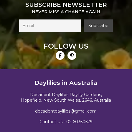
SUBSCRIBE NEWSLETTER
NEVER MISS A CHANCE AGAIN
FOLLOW US
Daylilies in Australia
Decadent Daylilies Daylily Gardens,
Hopefield, New South Wales, 2646, Australia
decadentdaylilies@gmail.com
Contact Us -
02 60350529